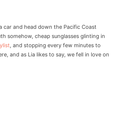
 a car and head down the Pacific Coast
uth somehow, cheap sunglasses glinting in
ylist
, and stopping every few minutes to
ere, and as Lia likes to say, we fell in love on