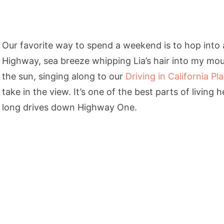
Our favorite way to spend a weekend is to hop into
Highway, sea breeze whipping Lia’s hair into my mo
the sun, singing along to our
Driving in California Pla
take in the view. It’s one of the best parts of living h
long drives down Highway One.