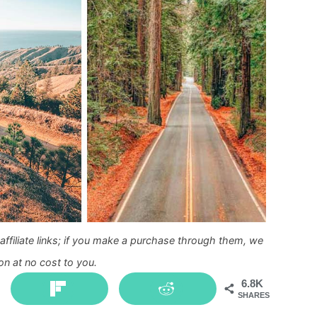
ffiliate links; if you make a purchase through them, we
n at no cost to you.
6.8K
SHARES