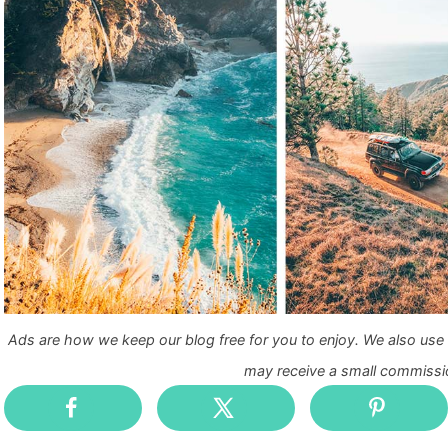
Ads are how we keep our blog free for you to enjoy. We also use a
may receive a small commissio