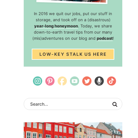
In 2016 we quit our jobs, put our stuff in
storage, and took off on a (disastrous)
year-long honeymoon
. Today, we share
down-to-earth travel tips from our many
(mis)adventures on our blog and
podcast
!
LOW-KEY STALK US HERE