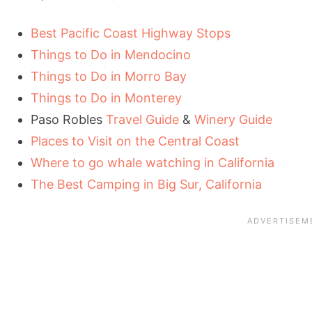
Best Pacific Coast Highway Stops
Things to Do in Mendocino
Things to Do in Morro Bay
Things to Do in Monterey
Paso Robles
Travel Guide
&
Winery Guide
Places to Visit on the Central Coast
Where to go whale watching in California
The Best Camping in Big Sur, California