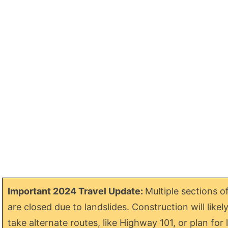
Important 2024 Travel Update:
Multiple sections o
are closed due to landslides. Construction will like
take alternate routes, like Highway 101, or plan f