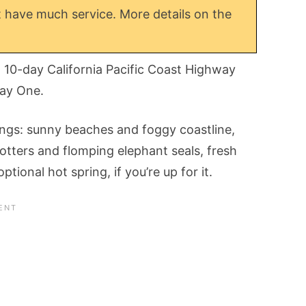
 have much service. More details on the
l 10-day California Pacific Coast Highway
way One.
things: sunny beaches and foggy coastline,
tters and flomping elephant seals, fresh
tional hot spring, if you’re up for it.