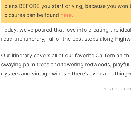
plans BEFORE you start driving, because you won't
closures can be found
here.
Today, we’ve poured that love into creating the idea
road trip itinerary, full of the best stops along High
Our itinerary covers all of our favorite Californian 
swaying palm trees and towering redwoods, playful o
oysters and vintage wines – there’s even a clothing-op