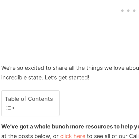
We’re so excited to share all the things we love abo
incredible state. Let’s get started!
Table of Contents
We’ve got a whole bunch more resources to help you
at the posts below, or
click here
to see all of our Cal