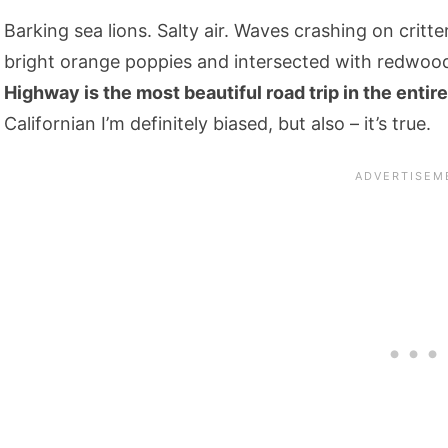
Barking sea lions. Salty air. Waves crashing on critter
bright orange poppies and intersected with redwood-
Highway is the most beautiful road trip in the entire
Californian I’m definitely biased, but also – it’s true.