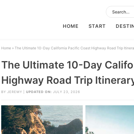
HOME
START
DESTI
Home
»
The Ultimate 10-Day California Pacific Coast Highway Road Trip Itiner
The Ultimate 10-Day Califo
Highway Road Trip Itinerar
BY
JEREMY
|
UPDATED ON:
JULY 23, 2026