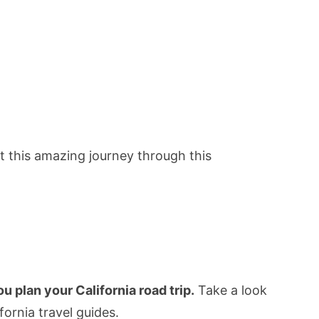
ut this amazing journey through this
 plan your California road trip.
Take a look
ifornia travel guides.