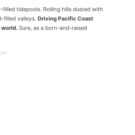
-filled tidepools. Rolling hills dusted with
filled valleys.
Driving Pacific Coast
 world.
Sure, as a born-and-raised