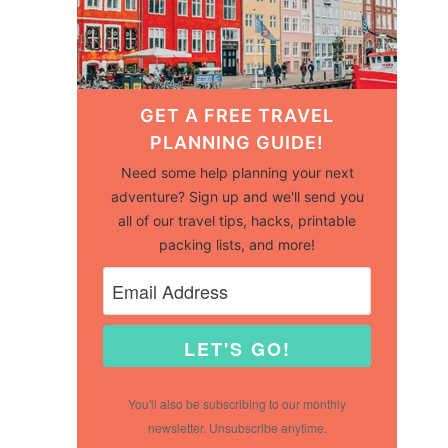
GET A FREE TRAVEL
PLANNING GUIDE!
Need some help planning your next
adventure? Sign up and we'll send you
all of our travel tips, hacks, printable
packing lists, and more!
LET'S GO!
You'll also be subscribing to our monthly
newsletter. Unsubscribe anytime.