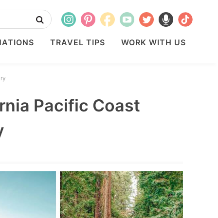
NATIONS
TRAVEL TIPS
WORK WITH US
ary
rnia Pacific Coast
y