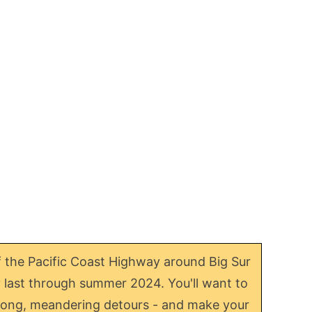
f the Pacific Coast Highway around Big Sur
ly last through summer 2024. You'll want to
or long, meandering detours - and make your