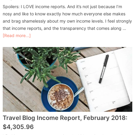
Spoilers: I LOVE income reports. And it’s not just because I’m
nosy and like to know exactly how much everyone else makes
and brag shamelessly about my own income levels. I feel strongly
that income reports, and the transparency that comes along …
[Read more...]
Travel Blog Income Report, February 2018:
$4,305.96