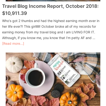
Travel Blog Income Report, October 2018:
$10,911.39
Who's got 2 thumbs and had the highest earning month ever in
her life ever?! This girllllll! October broke all of my records for
earning money from my travel blog and I am LIVING FOR IT.
Although, if you know me, you know that I'm petty AF and …
[Read more...]