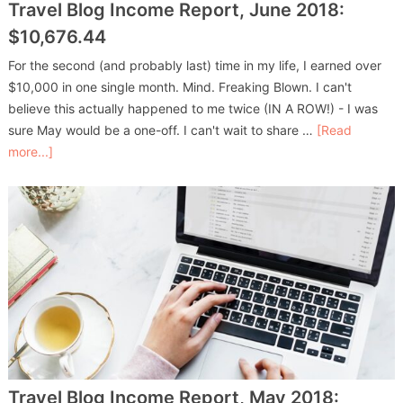
Travel Blog Income Report, June 2018:
$10,676.44
For the second (and probably last) time in my life, I earned over
$10,000 in one single month. Mind. Freaking Blown. I can't
believe this actually happened to me twice (IN A ROW!) - I was
sure May would be a one-off. I can't wait to share …
[Read
more...]
Travel Blog Income Report, May 2018: