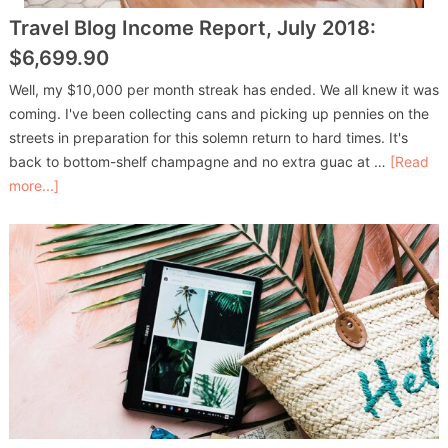
Travel Blog Income Report, July 2018:
$6,699.90
Well, my $10,000 per month streak has ended. We all knew it was
coming. I've been collecting cans and picking up pennies on the
streets in preparation for this solemn return to hard times. It's
back to bottom-shelf champagne and no extra guac at …
[Read
more...]