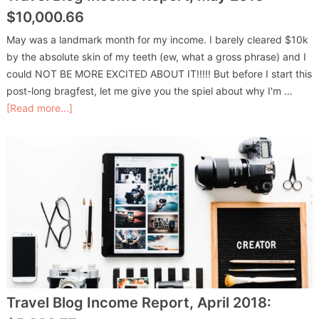
$10,000.66
May was a landmark month for my income. I barely cleared $10k
by the absolute skin of my teeth (ew, what a gross phrase) and I
could NOT BE MORE EXCITED ABOUT IT!!!!! But before I start this
post-long bragfest, let me give you the spiel about why I'm …
[Read more...]
Travel Blog Income Report, April 2018: