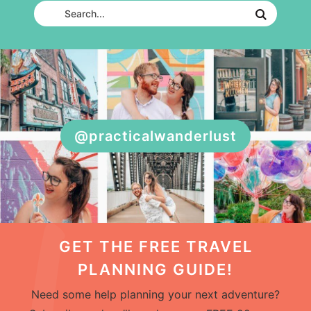
@practicalwanderlust
GET THE FREE TRAVEL
PLANNING GUIDE!
Need some help planning your next adventure?