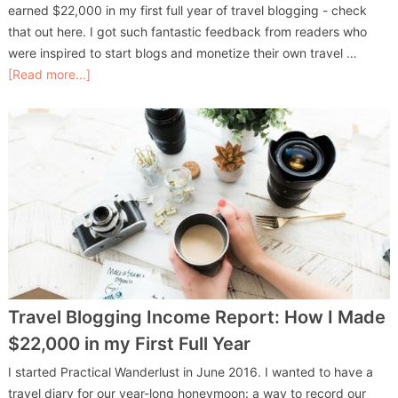
earned $22,000 in my first full year of travel blogging - check
that out here. I got such fantastic feedback from readers who
were inspired to start blogs and monetize their own travel …
[Read more...]
Travel Blogging Income Report: How I Made
$22,000 in my First Full Year
I started Practical Wanderlust in June 2016. I wanted to have a
travel diary for our year-long honeymoon: a way to record our