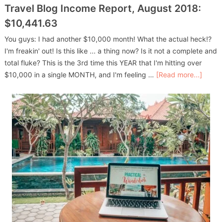
Travel Blog Income Report, August 2018:
$10,441.63
You guys: I had another $10,000 month! What the actual heck!?
I'm freakin' out! Is this like ... a thing now? Is it not a complete and
total fluke? This is the 3rd time this YEAR that I'm hitting over
$10,000 in a single MONTH, and I'm feeling …
[Read more...]