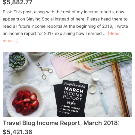
$5,882.77
Psst: This post, along with the rest of my income reports, now
appears on Slaying Social instead of here. Please head there to
read all future income reports! At the beginning of 2018, I wrote
an income report for 2017 explaining how I earned …
[Read
more...]
Travel Blog Income Report, March 2018:
$5,421.36