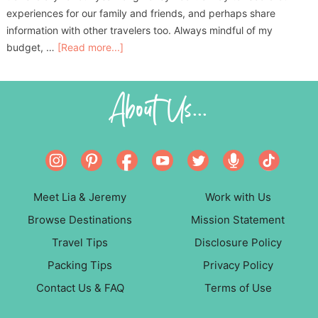
experiences for our family and friends, and perhaps share
information with other travelers too. Always mindful of my
budget, …
[Read more...]
About Us...
Meet Lia & Jeremy
Work with Us
Browse Destinations
Mission Statement
Travel Tips
Disclosure Policy
Packing Tips
Privacy Policy
Contact Us & FAQ
Terms of Use