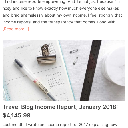
I find income reports empowering. And it’s not just because I’m
nosy and like to know exactly how much everyone else makes
and brag shamelessly about my own income. I feel strongly that
income reports, and the transparency that comes along with …
[Read more...]
Travel Blog Income Report, January 2018:
$4,145.99
Last month, I wrote an income report for 2017 explaining how I