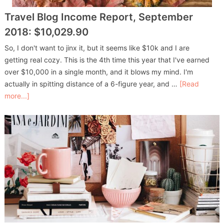
Travel Blog Income Report, September
2018: $10,029.90
So, I don't want to jinx it, but it seems like $10k and I are
getting real cozy. This is the 4th time this year that I've earned
over $10,000 in a single month, and it blows my mind. I'm
actually in spitting distance of a 6-figure year, and …
[Read
more...]