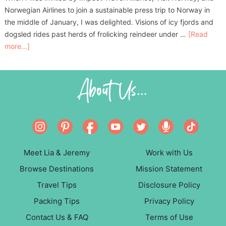
Norwegian Airlines to join a sustainable press trip to Norway in
the middle of January, I was delighted. Visions of icy fjords and
dogsled rides past herds of frolicking reindeer under …
[Read
more...]
About Us...
Meet Lia & Jeremy
Work with Us
Browse Destinations
Mission Statement
Travel Tips
Disclosure Policy
Packing Tips
Privacy Policy
Contact Us & FAQ
Terms of Use