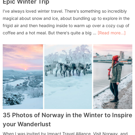
Epic Winter Trip
I've always loved winter travel. There's something so incredibly
magical about snow and ice, about bundling up to explore in the
frigid air and then heading inside to warm up over a cozy cup of
coffee and a hot meal. But there's quite a big …
[Read more...]
35 Photos of Norway in the Winter to Inspire
your Wanderlust
When I was invited by Impact Travel Alliance, Visit Norway, and