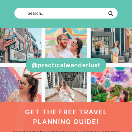
@practicalwanderlust
GET THE FREE TRAVEL
PLANNING GUIDE!