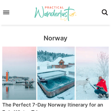
Skip
to
Skip
primary
to
Skip
navigation
main
to
content
footer
Norway
The Perfect 7-Day Norway Itinerary for an