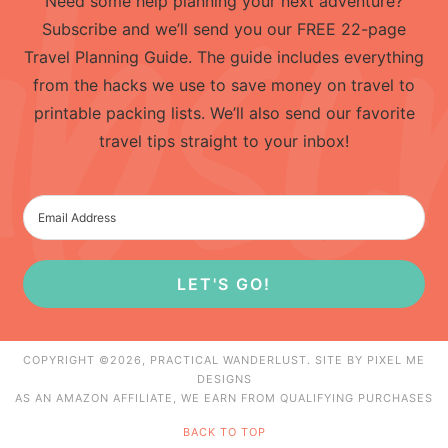
Need some help planning your next adventure?
Subscribe and we’ll send you our FREE 22-page
Travel Planning Guide. The guide includes everything
from the hacks we use to save money on travel to
printable packing lists. We’ll also send our favorite
travel tips straight to your inbox!
LET'S GO!
COPYRIGHT ©2026, PRACTICAL WANDERLUST. SITE BY
PIXEL ME
DESIGNS
AS AN AMAZON AFFILIATE, WE EARN FROM QUALIFYING PURCHASES
BACK TO TOP