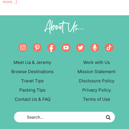
more...]
About Us...
Meet Lia & Jeremy
Work with Us
Browse Destinations
Mission Statement
Travel Tips
Disclosure Policy
Packing Tips
Privacy Policy
Contact Us & FAQ
Terms of Use