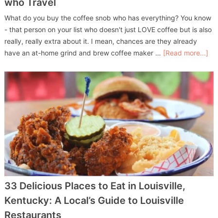
who Travel
What do you buy the coffee snob who has everything? You know
- that person on your list who doesn't just LOVE coffee but is also
really, really extra about it. I mean, chances are they already
have an at-home grind and brew coffee maker …
[Read more...]
33 Delicious Places to Eat in Louisville,
Kentucky: A Local’s Guide to Louisville
Restaurants