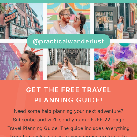
@practicalwanderlust
GET THE FREE TRAVEL
PLANNING GUIDE!
Need some help planning your next adventure?
Subscribe and we’ll send you our FREE 22-page
Travel Planning Guide. The guide includes everything
from the hacks we use to save money on travel to