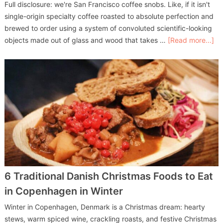
Full disclosure: we're San Francisco coffee snobs. Like, if it isn't
single-origin specialty coffee roasted to absolute perfection and
brewed to order using a system of convoluted scientific-looking
objects made out of glass and wood that takes …
[Read more...]
6 Traditional Danish Christmas Foods to Eat
in Copenhagen in Winter
Winter in Copenhagen, Denmark is a Christmas dream: hearty
stews, warm spiced wine, crackling roasts, and festive Christmas