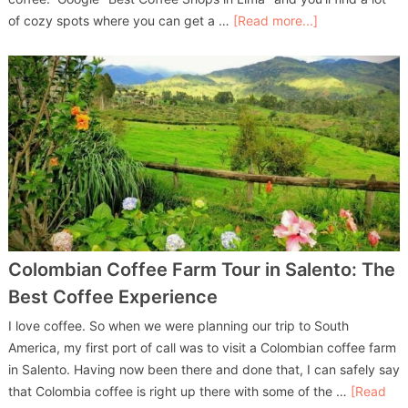
of cozy spots where you can get a …
[Read more...]
Colombian Coffee Farm Tour in Salento: The
Best Coffee Experience
I love coffee. So when we were planning our trip to South
America, my first port of call was to visit a Colombian coffee farm
in Salento. Having now been there and done that, I can safely say
that Colombia coffee is right up there with some of the …
[Read