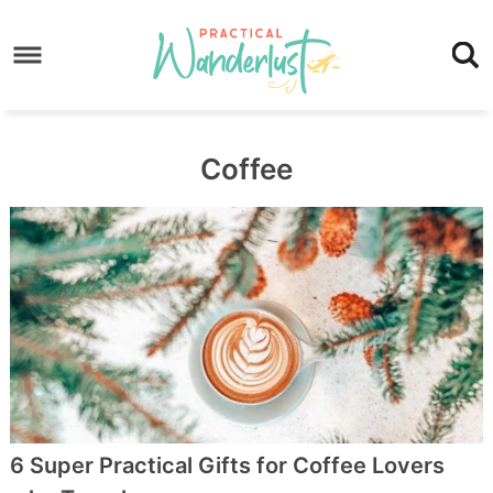
Skip
to
Skip
primary
to
Skip
navigation
main
to
content
footer
Coffee
6 Super Practical Gifts for Coffee Lovers