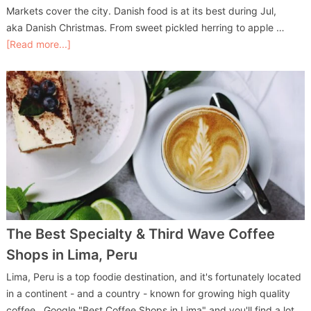
Markets cover the city. Danish food is at its best during Jul,
aka Danish Christmas. From sweet pickled herring to apple …
[Read more...]
The Best Specialty & Third Wave Coffee
Shops in Lima, Peru
Lima, Peru is a top foodie destination, and it's fortunately located
in a continent - and a country - known for growing high quality
coffee. Google "Best Coffee Shops in Lima" and you'll find a lot