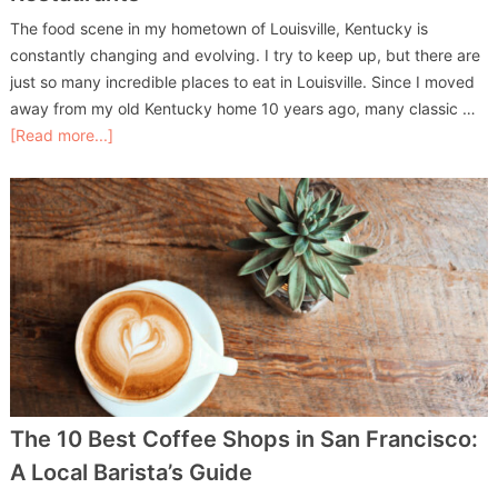
The food scene in my hometown of Louisville, Kentucky is
constantly changing and evolving. I try to keep up, but there are
just so many incredible places to eat in Louisville. Since I moved
away from my old Kentucky home 10 years ago, many classic …
[Read more...]
The 10 Best Coffee Shops in San Francisco:
A Local Barista’s Guide