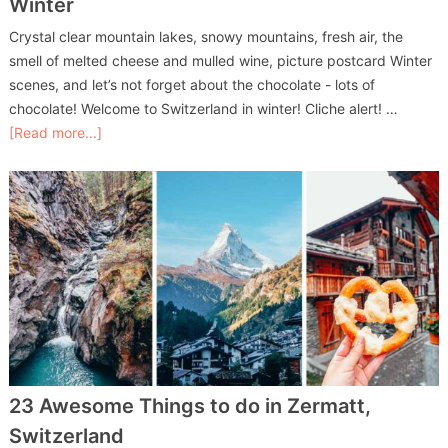
Winter
Crystal clear mountain lakes, snowy mountains, fresh air, the
smell of melted cheese and mulled wine, picture postcard Winter
scenes, and let’s not forget about the chocolate - lots of
chocolate! Welcome to Switzerland in winter! Cliche alert! …
[Read more...]
23 Awesome Things to do in Zermatt,
Switzerland