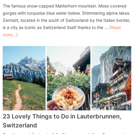
The famous snow-capped Matterhorn mountain. Moss-covered
gorges with turquoise blue water below. Shimmering alpine lakes.
Zermatt, located in the south of Switzerland by the Italian border,
is a city as iconic as Switzerland itself thanks to the …
[Read
more...]
23 Lovely Things to Do in Lauterbrunnen,
Switzerland