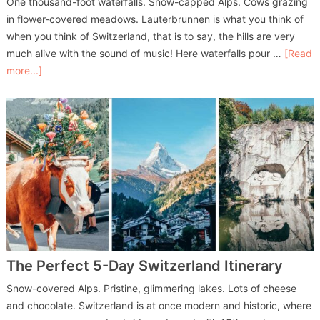
One thousand-foot waterfalls. Snow-capped Alps. Cows grazing
in flower-covered meadows. Lauterbrunnen is what you think of
when you think of Switzerland, that is to say, the hills are very
much alive with the sound of music! Here waterfalls pour …
[Read
more...]
The Perfect 5-Day Switzerland Itinerary
Snow-covered Alps. Pristine, glimmering lakes. Lots of cheese
and chocolate. Switzerland is at once modern and historic, where