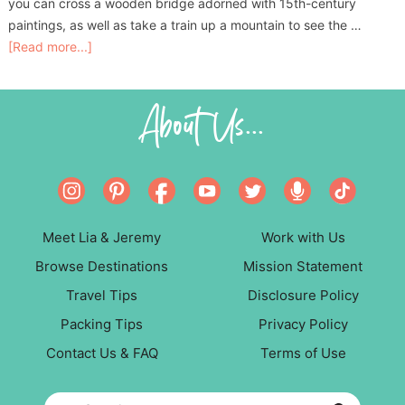
you can cross a wooden bridge adorned with 15th-century
paintings, as well as take a train up a mountain to see the …
[Read more...]
About Us...
Meet Lia & Jeremy
Work with Us
Browse Destinations
Mission Statement
Travel Tips
Disclosure Policy
Packing Tips
Privacy Policy
Contact Us & FAQ
Terms of Use