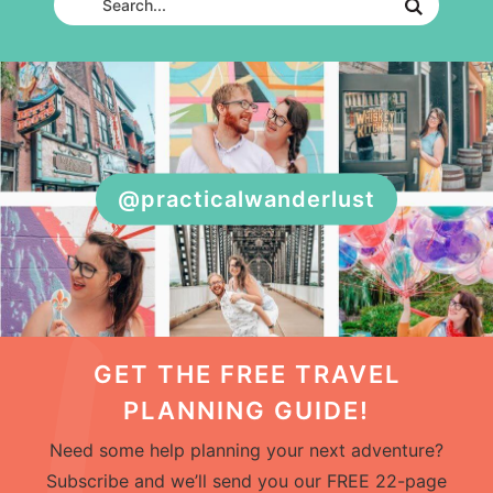
@practicalwanderlust
GET THE FREE TRAVEL
PLANNING GUIDE!
Need some help planning your next adventure?
Subscribe and we’ll send you our FREE 22-page