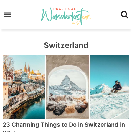
Skip
to
Skip
primary
to
Skip
navigation
main
to
content
footer
Switzerland
23 Charming Things to Do in Switzerland in