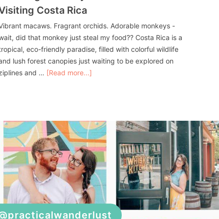
Visiting Costa Rica
Vibrant macaws. Fragrant orchids. Adorable monkeys -
wait, did that monkey just steal my food?? Costa Rica is a
tropical, eco-friendly paradise, filled with colorful wildlife
and lush forest canopies just waiting to be explored on
ziplines and …
[Read more...]
@practicalwanderlust