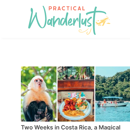
Skip
to
Skip
primary
to
Skip
navigation
main
to
content
footer
Two Weeks in Costa Rica, a Magical