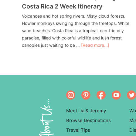
Costa Rica 2 Week Itinerary
Volcanoes and hot spring rivers. Misty cloud forests.
Howler monkeys swinging through the treetops. White
sand beaches. Costa Rica is a tropical, eco-friendly
paradise, filled with colorful wildlife and lush forest
canopies just waiting to be …
[Read more...]
About Us...
Meet Lia & Jeremy
Wo
Browse Destinations
Mi
Travel Tips
Dis