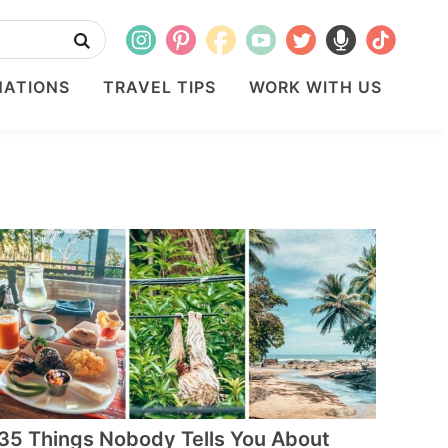
NATIONS
TRAVEL TIPS
WORK WITH US
35 Things Nobody Tells You About