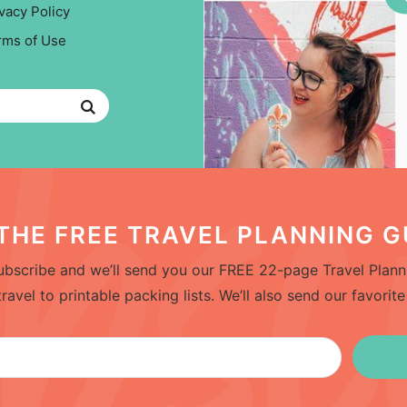
vacy Policy
rms of Use
THE FREE TRAVEL PLANNING G
bscribe and we’ll send you our FREE 22-page Travel Planni
el to printable packing lists. We’ll also send our favorite 