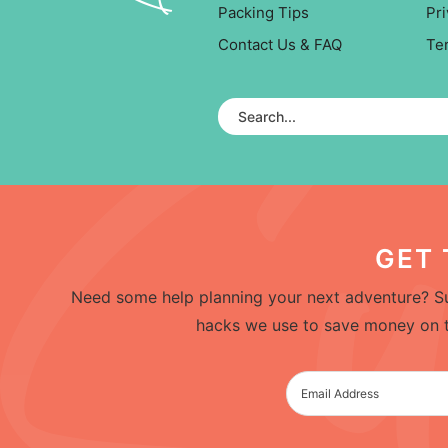
Packing Tips
Pri
Contact Us & FAQ
Te
GET 
Need some help planning your next adventure? Su
hacks we use to save money on trav