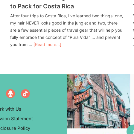
to Pack for Costa Rica
After four trips to Costa Rica, I've learned two things: one,
my hair NEVER looks good in the jungle; and two, there
are a few essential pieces of travel gear that will help you
fully embrace the concept of "Pura Vida" ... and prevent
you from …
[Read more...]
rk with Us
ssion Statement
closure Policy