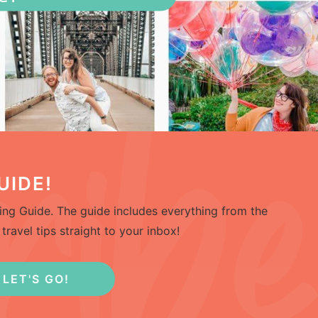
UIDE!
ng Guide. The guide includes everything from the
travel tips straight to your inbox!
LET'S GO!