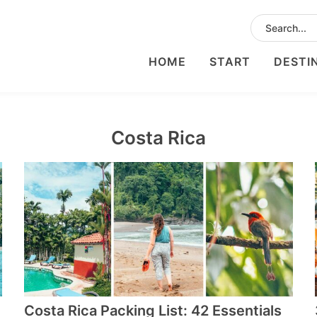
HOME
START
DESTI
Costa Rica
Costa Rica Packing List: 42 Essentials