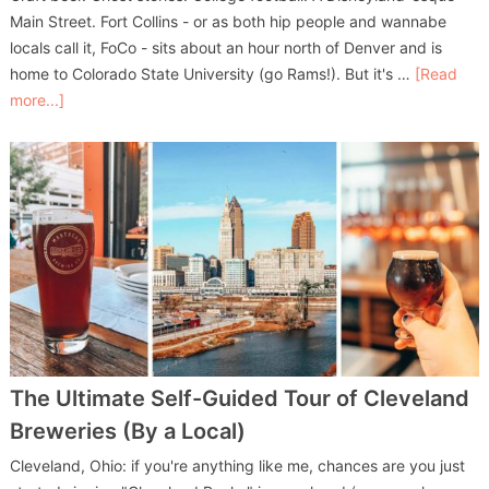
Main Street. Fort Collins - or as both hip people and wannabe
locals call it, FoCo - sits about an hour north of Denver and is
home to Colorado State University (go Rams!). But it's …
[Read
more...]
The Ultimate Self-Guided Tour of Cleveland
Breweries (By a Local)
Cleveland, Ohio: if you're anything like me, chances are you just