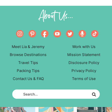
About Us...
Meet Lia & Jeremy
Work with Us
Browse Destinations
Mission Statement
Travel Tips
Disclosure Policy
Packing Tips
Privacy Policy
Contact Us & FAQ
Terms of Use