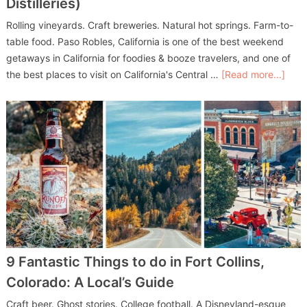
Distilleries)
Rolling vineyards. Craft breweries. Natural hot springs. Farm-to-
table food. Paso Robles, California is one of the best weekend
getaways in California for foodies & booze travelers, and one of
the best places to visit on California's Central …
[Read more...]
9 Fantastic Things to do in Fort Collins,
Colorado: A Local’s Guide
Craft beer. Ghost stories. College football. A Disneyland-esque