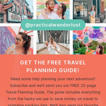
@practicalwanderlust
GET THE FREE TRAVEL
PLANNING GUIDE!
Need some help planning your next adventure?
Subscribe and we’ll send you our FREE 22-page
Travel Planning Guide. The guide includes everything
from the hacks we use to save money on travel to
printable packing lists. We’ll also send our favorite