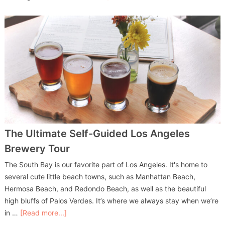
The Ultimate Self-Guided Los Angeles
Brewery Tour
The South Bay is our favorite part of Los Angeles. It's home to
several cute little beach towns, such as Manhattan Beach,
Hermosa Beach, and Redondo Beach, as well as the beautiful
high bluffs of Palos Verdes. It’s where we always stay when we’re
in …
[Read more...]