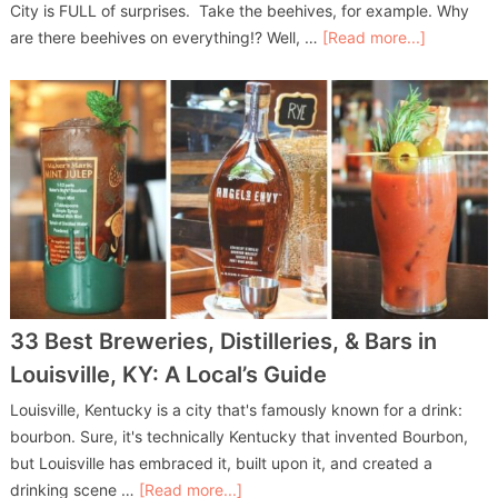
City is FULL of surprises. Take the beehives, for example. Why
are there beehives on everything!? Well, …
[Read more...]
33 Best Breweries, Distilleries, & Bars in
Louisville, KY: A Local’s Guide
Louisville, Kentucky is a city that's famously known for a drink:
bourbon. Sure, it's technically Kentucky that invented Bourbon,
but Louisville has embraced it, built upon it, and created a
drinking scene …
[Read more...]