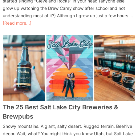
started singing "Cleveland Rocks" in your head (anyone else
grow up watching the Drew Carey show after school and not
understanding most of it?) Although I grew up just a few hours …
[Read more...]
The 25 Best Salt Lake City Breweries &
Brewpubs
Snowy mountains. A giant, salty desert. Rugged terrain. Beehive
decor. Wait, what? You might think you know Utah, but Salt Lake