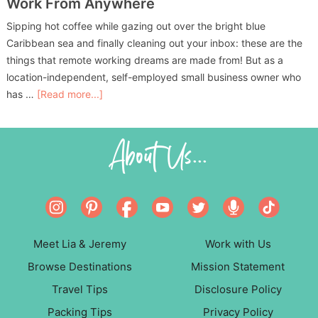
Work From Anywhere
Sipping hot coffee while gazing out over the bright blue
Caribbean sea and finally cleaning out your inbox: these are the
things that remote working dreams are made from! But as a
location-independent, self-employed small business owner who
has …
[Read more...]
About Us...
Meet Lia & Jeremy
Work with Us
Browse Destinations
Mission Statement
Travel Tips
Disclosure Policy
Packing Tips
Privacy Policy