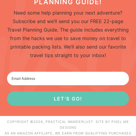
PLANNING GUIDE!
Need some help planning your next adventure?
Subscribe and we’ll send you our FREE 22-page
Travel Planning Guide. The guide includes everything
from the hacks we use to save money on travel to
printable packing lists. We’ll also send our favorite
travel tips straight to your inbox!
LET'S GO!
COPYRIGHT ©2026, PRACTICAL WANDERLUST. SITE BY
PIXEL ME
DESIGNS
AS AN AMAZON AFFILIATE, WE EARN FROM QUALIFYING PURCHASES