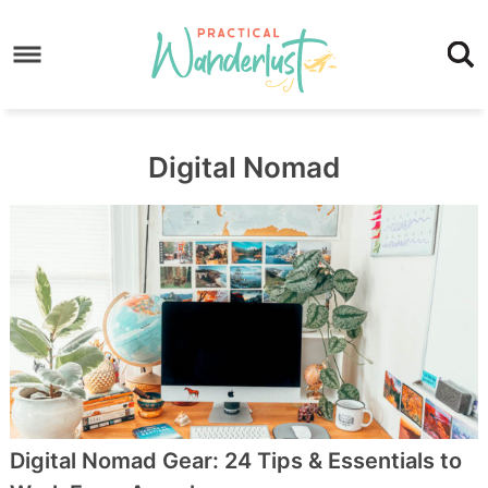
Skip
to
Skip
primary
to
Skip
navigation
main
to
content
footer
Digital Nomad
Digital Nomad Gear: 24 Tips & Essentials to