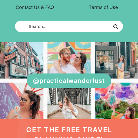
Contact Us & FAQ
Terms of Use
@practicalwanderlust
GET THE FREE TRAVEL