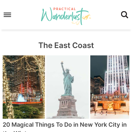
Skip
to
Skip
primary
to
Skip
navigation
main
to
content
footer
The East Coast
20 Magical Things To Do in New York City in