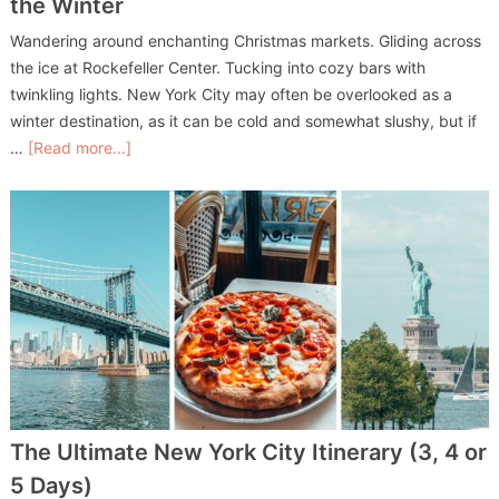
the Winter
Wandering around enchanting Christmas markets. Gliding across
the ice at Rockefeller Center. Tucking into cozy bars with
twinkling lights. New York City may often be overlooked as a
winter destination, as it can be cold and somewhat slushy, but if
…
[Read more...]
The Ultimate New York City Itinerary (3, 4 or
5 Days)