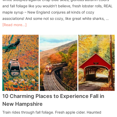
and fall foliage like you wouldn’t believe, fresh lobster rolls, REAL
maple syrup – New England conjures all kinds of cozy
associations! And some not so cozy, like great white sharks, …
[Read more...]
10 Charming Places to Experience Fall in
New Hampshire
Train rides through fall foliage. Fresh apple cider. Haunted