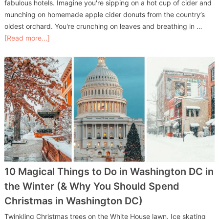
fabulous hotels. Imagine you're sipping on a hot cup of cider and
munching on homemade apple cider donuts from the country’s
oldest orchard. You're crunching on leaves and breathing in …
[Read more...]
10 Magical Things to Do in Washington DC in
the Winter (& Why You Should Spend
Christmas in Washington DC)
Twinkling Christmas trees on the White House lawn. Ice skating