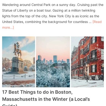
Wandering around Central Park on a sunny day. Cruising past the
Statue of Liberty on a boat tour. Gazing at a million twinkling
lights from the top of the city. New York City is as iconic as the
United States, combining the background for countless …
[Read
more...]
17 Best Things to do in Boston,
Massachusetts in the Winter (a Local’s