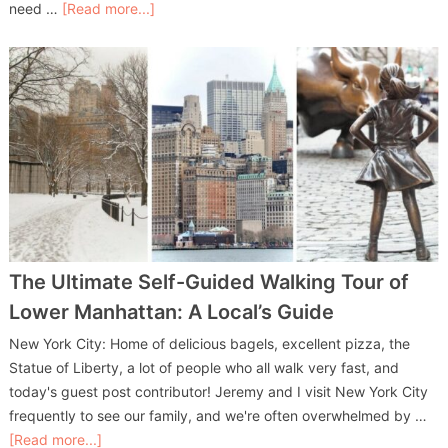
need …
[Read more...]
The Ultimate Self-Guided Walking Tour of
Lower Manhattan: A Local’s Guide
New York City: Home of delicious bagels, excellent pizza, the
Statue of Liberty, a lot of people who all walk very fast, and
today's guest post contributor! Jeremy and I visit New York City
frequently to see our family, and we're often overwhelmed by …
[Read more...]