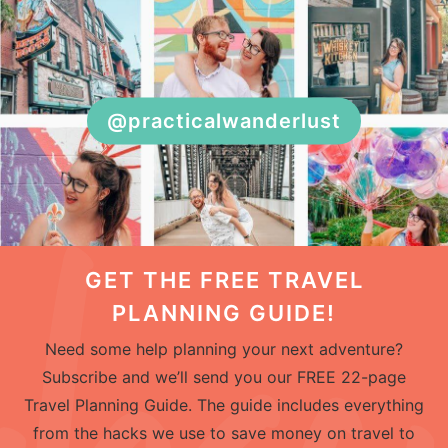
@practicalwanderlust
GET THE FREE TRAVEL
PLANNING GUIDE!
Need some help planning your next adventure?
Subscribe and we’ll send you our FREE 22-page
Travel Planning Guide. The guide includes everything
from the hacks we use to save money on travel to