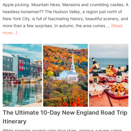
Apple picking. Mountain hikes. Mansions and crumbling castles. A
headless horseman?? The Hudson Valley, a region just north of
New York City, is full of fascinating history, beautiful scenery, and
more than a few surprises. In autumn, the area comes …
[Read
more...]
The Ultimate 10-Day New England Road Trip
Itinerary
White steeples against crisp blue skies, glorious autumn colors