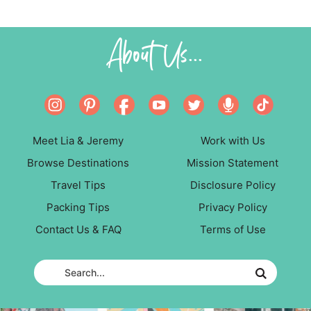
About Us...
Meet Lia & Jeremy
Work with Us
Browse Destinations
Mission Statement
Travel Tips
Disclosure Policy
Packing Tips
Privacy Policy
Contact Us & FAQ
Terms of Use