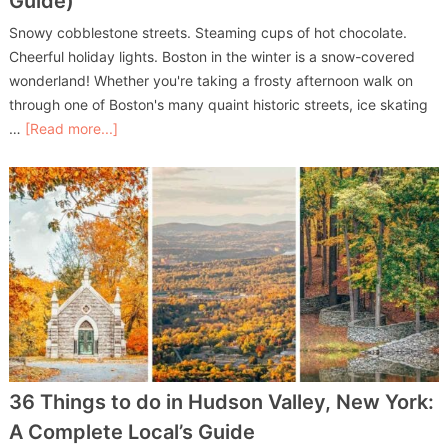
Guide)
Snowy cobblestone streets. Steaming cups of hot chocolate.
Cheerful holiday lights. Boston in the winter is a snow-covered
wonderland! Whether you're taking a frosty afternoon walk on
through one of Boston's many quaint historic streets, ice skating
…
[Read more...]
36 Things to do in Hudson Valley, New York:
A Complete Local’s Guide