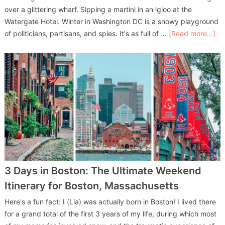
over a glittering wharf. Sipping a martini in an igloo at the
Watergate Hotel. Winter in Washington DC is a snowy playground
of politicians, partisans, and spies. It's as full of …
[Read more...]
3 Days in Boston: The Ultimate Weekend
Itinerary for Boston, Massachusetts
Here's a fun fact: I (Lia) was actually born in Boston! I lived there
for a grand total of the first 3 years of my life, during which most