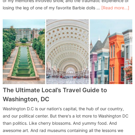
of my memories involved snow, and the traumatic experience of
losing the leg of one of my favorite Barbie dolls …
[Read more...]
The Ultimate Local’s Travel Guide to
Washington, DC
Washington D.C is our nation's capital, the hub of our country,
and our political center. But there's a lot more to Washington DC
than politics. Like cherry blossoms. And yummy food. And
awesome art. And rad museums containing all the lessons we