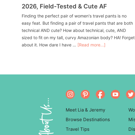
2026, Field-Tested & Cute AF
Finding the perfect pair of women's travel pants is no
easy feat. But finding a pair of travel pants that are both
technical AND cute? How about technical, cute, AND
sized to fit on my tall, curvy Amazonian body? HA! Forget
about it. How dare I have …
[Read more...]
About Us...
Meet Lia & Jeremy
Wo
Browse Destinations
Mi
Travel Tips
Dis