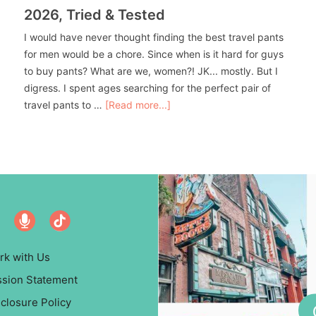
2026, Tried & Tested
I would have never thought finding the best travel pants
for men would be a chore. Since when is it hard for guys
to buy pants? What are we, women?! JK... mostly. But I
digress. I spent ages searching for the perfect pair of
travel pants to …
[Read more...]
rk with Us
ssion Statement
closure Policy