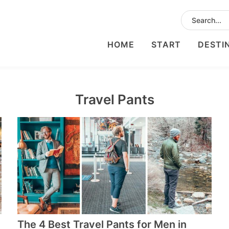
HOME
START
DESTI
Travel Pants
The 4 Best Travel Pants for Men in