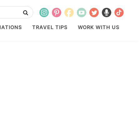
NATIONS
TRAVEL TIPS
WORK WITH US