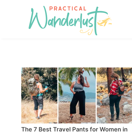
Skip
to
Skip
primary
to
Skip
navigation
main
to
content
footer
The 7 Best Travel Pants for Women in