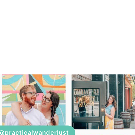
@practicalwanderlust