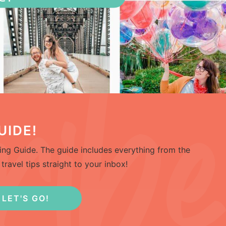
UIDE!
ng Guide. The guide includes everything from the
travel tips straight to your inbox!
LET'S GO!