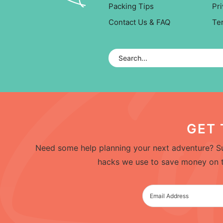
Packing Tips
Pri
Contact Us & FAQ
Te
GET 
Need some help planning your next adventure? Su
hacks we use to save money on trav