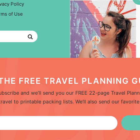
vacy Policy
rms of Use
THE FREE TRAVEL PLANNING G
bscribe and we’ll send you our FREE 22-page Travel Planni
el to printable packing lists. We’ll also send our favorite 