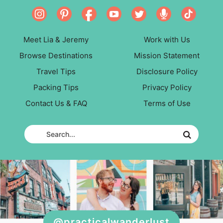
Meet Lia & Jeremy
Work with Us
Browse Destinations
Mission Statement
Travel Tips
Disclosure Policy
Packing Tips
Privacy Policy
Contact Us & FAQ
Terms of Use
@practicalwanderlust