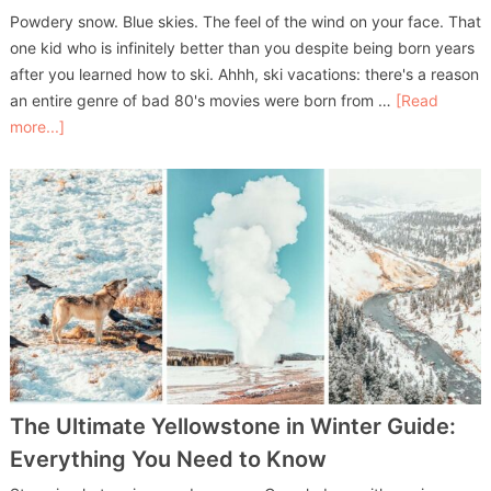
Powdery snow. Blue skies. The feel of the wind on your face. That
one kid who is infinitely better than you despite being born years
after you learned how to ski. Ahhh, ski vacations: there's a reason
an entire genre of bad 80's movies were born from …
[Read
more...]
The Ultimate Yellowstone in Winter Guide:
Everything You Need to Know