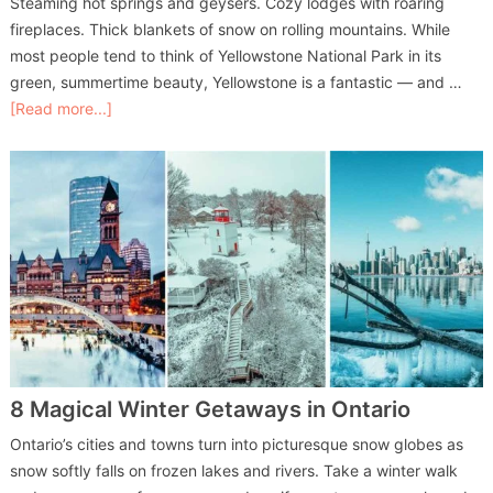
Steaming hot springs and geysers. Cozy lodges with roaring
fireplaces. Thick blankets of snow on rolling mountains. While
most people tend to think of Yellowstone National Park in its
green, summertime beauty, Yellowstone is a fantastic — and …
[Read more...]
8 Magical Winter Getaways in Ontario
Ontario’s cities and towns turn into picturesque snow globes as
snow softly falls on frozen lakes and rivers. Take a winter walk