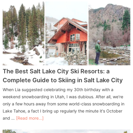
The Best Salt Lake City Ski Resorts: a
Complete Guide to Skiing in Salt Lake City
When Lia suggested celebrating my 30th birthday with a
weekend snowboarding in Utah, I was dubious. After all, we're
only a few hours away from some world-class snowboarding in
Lake Tahoe, a fact I bring up regularly the minute it's October
and …
[Read more...]