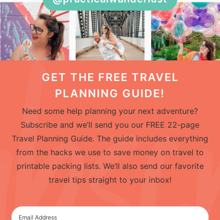
GET THE FREE TRAVEL
PLANNING GUIDE!
Need some help planning your next adventure?
Subscribe and we’ll send you our FREE 22-page
Travel Planning Guide. The guide includes everything
from the hacks we use to save money on travel to
printable packing lists. We’ll also send our favorite
travel tips straight to your inbox!