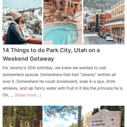
14 Things to do Park City, Utah on a
Weekend Getaway
For Jeremy's 30th birthday, we knew we wanted to visit
somewhere special. Somewhere that had "Jeremy" written all
over it. Somewhere he could snowboard, soak in a spa, drink
whiskey, and sip fancy water with fruit in it like the princess he is.
Oh, …
[Read more...]