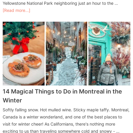
Yellowstone National Park neighboring just an hour to the …
[Read more...]
14 Magical Things to Do in Montreal in the
Winter
Softly falling snow. Hot mulled wine. Sticky maple taffy. Montreal,
Canada is a winter wonderland, and one of the best places to
visit for winter cheer! As Californians, there's nothing more
exciting to us than traveling somewhere cold and snowy - …