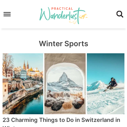
Skip
to
Skip
primary
to
Skip
navigation
main
to
content
footer
Winter Sports
23 Charming Things to Do in Switzerland in