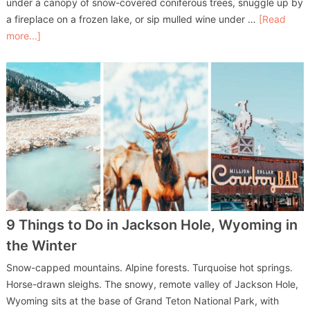
under a canopy of snow-covered coniferous trees, snuggle up by
a fireplace on a frozen lake, or sip mulled wine under …
[Read
more...]
9 Things to Do in Jackson Hole, Wyoming in
the Winter
Snow-capped mountains. Alpine forests. Turquoise hot springs.
Horse-drawn sleighs. The snowy, remote valley of Jackson Hole,
Wyoming sits at the base of Grand Teton National Park, with