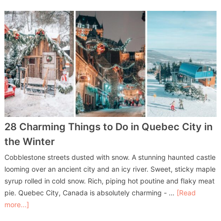
28 Charming Things to Do in Quebec City in
the Winter
Cobblestone streets dusted with snow. A stunning haunted castle
looming over an ancient city and an icy river. Sweet, sticky maple
syrup rolled in cold snow. Rich, piping hot poutine and flaky meat
pie. Quebec City, Canada is absolutely charming - …
[Read
more...]