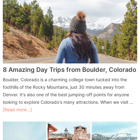
8 Amazing Day Trips from Boulder, Colorado
Boulder, Colorado is a charming college town tucked into the
foothills of the Rocky Mountains, just 30 minutes away from
Denver. It's also one of the best jumping-off points for anyone
looking to explore Colorado's many attractions. When we visit …
[Read more...]