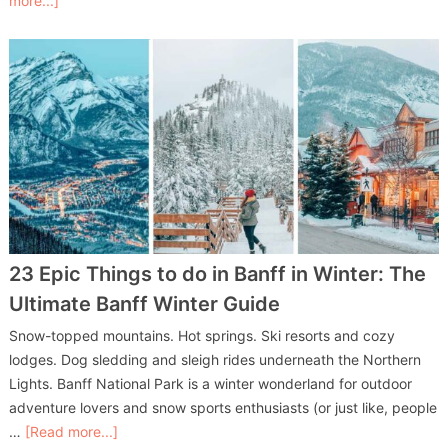
more...]
23 Epic Things to do in Banff in Winter: The
Ultimate Banff Winter Guide
Snow-topped mountains. Hot springs. Ski resorts and cozy
lodges. Dog sledding and sleigh rides underneath the Northern
Lights. Banff National Park is a winter wonderland for outdoor
adventure lovers and snow sports enthusiasts (or just like, people
…
[Read more...]