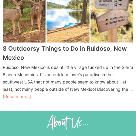
8 Outdoorsy Things to Do in Ruidoso, New
Mexico
Ruidoso, New Mexico is quaint little village tucked up in the Sierra
Blanca Mountains. It’s an outdoor lover’s paradise in the
southwest USA that not many people seem to know about - at
least, not many people outside of New Mexico! Discovering the …
[Read more...]
About Us...