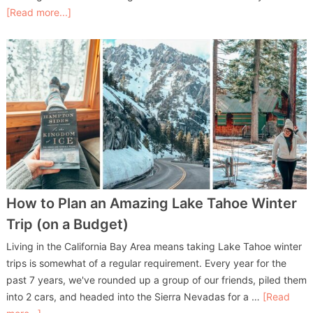
[Read more...]
How to Plan an Amazing Lake Tahoe Winter
Trip (on a Budget)
Living in the California Bay Area means taking Lake Tahoe winter
trips is somewhat of a regular requirement. Every year for the
past 7 years, we've rounded up a group of our friends, piled them
into 2 cars, and headed into the Sierra Nevadas for a …
[Read