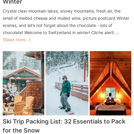
Winter
Crystal clear mountain lakes, snowy mountains, fresh air, the
smell of melted cheese and mulled wine, picture postcard Winter
scenes, and let’s not forget about the chocolate - lots of
chocolate! Welcome to Switzerland in winter! Cliche alert! …
[Read more...]
Ski Trip Packing List: 32 Essentials to Pack
for the Snow