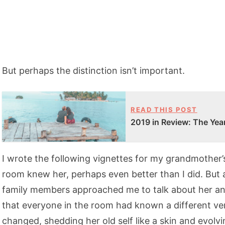
But perhaps the distinction isn’t important.
READ THIS POST
2019 in Review: The Year
I wrote the following vignettes for my grandmother’
room knew her, perhaps even better than I did. But a
family members approached me to talk about her and 
that everyone in the room had known a different vers
changed, shedding her old self like a skin and evol