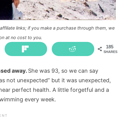
ffiliate links; if you make a purchase through them, we
n at no cost to you.
185
SHARES
assed away.
She was 93, so we can say
 was not unexpected” but it was unexpected,
ar perfect health. A little forgetful and a
d swimming every week.