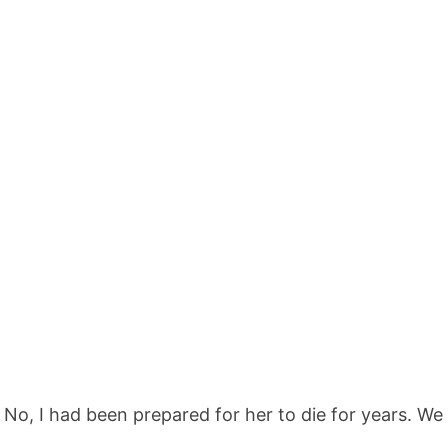
No, I had been prepared for her to die for years. We 