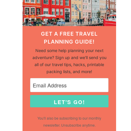
GET A FREE TRAVEL
PLANNING GUIDE!
Need some help planning your next
adventure? Sign up and we'll send you
all of our travel tips, hacks, printable
packing lists, and more!
LET'S GO!
You'll also be subscribing to our monthly
newsletter. Unsubscribe anytime.