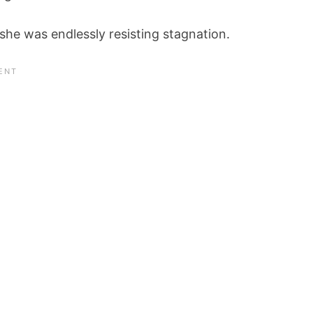
 she was endlessly resisting stagnation.