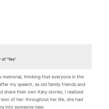
 of "Yes"
s memorial, thinking that everyone in the
fter my speech, as old family friends and
share their own Katy stories, I realized
ion of her: throughout her life, she had
ving into someone new.