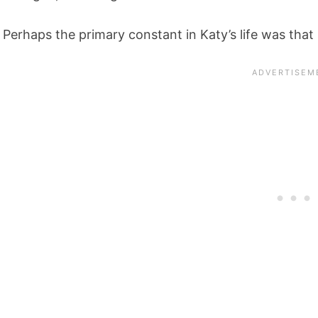
Perhaps the primary constant in Katy’s life was that