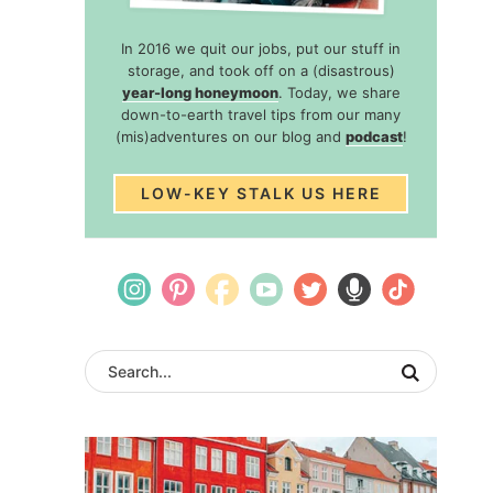
In 2016 we quit our jobs, put our stuff in
storage, and took off on a (disastrous)
year-long honeymoon
. Today, we share
down-to-earth travel tips from our many
(mis)adventures on our blog and
podcast
!
LOW-KEY STALK US HERE