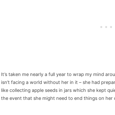
It’s taken me nearly a full year to wrap my mind arou
isn’t facing a world without her in it – she had prep
like collecting apple seeds in jars which she kept quie
the event that she might need to end things on her