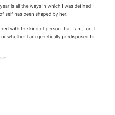
year is all the ways in which I was defined
of self has been shaped by her.
ined with the kind of person that I am, too. I
, or whether I am genetically predisposed to