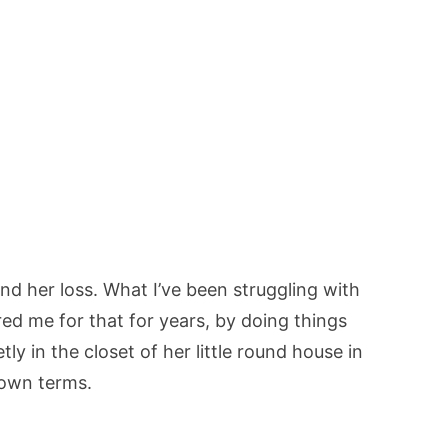
nd her loss. What I’ve been struggling with
ared me for that for years, by doing things
tly in the closet of her little round house in
 own terms.