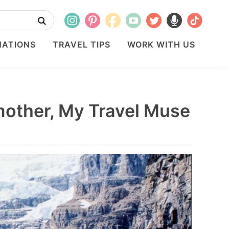
NATIONS
TRAVEL TIPS
WORK WITH US
mother, My Travel Muse