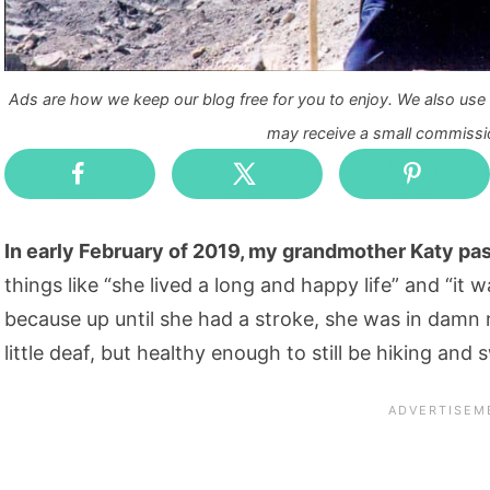
Ads are how we keep our blog free for you to enjoy. We also use a
may receive a small commissio
In early February of 2019, my grandmother Katy p
things like “she lived a long and happy life” and “it
because up until she had a stroke, she was in damn ne
little deaf, but healthy enough to still be hiking an