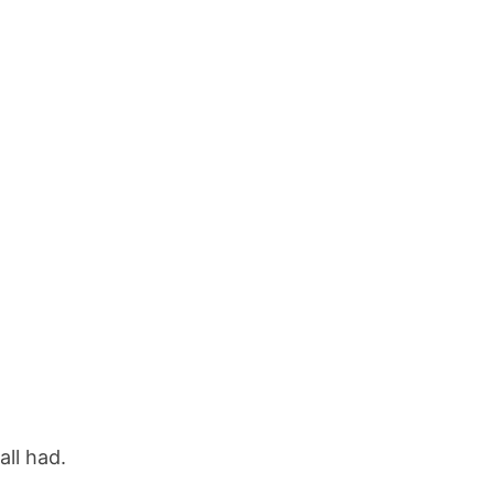
all had.