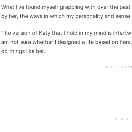
What I’ve found myself grappling with over the past 
by her, the ways in which my personality and sense 
The version of Katy that I hold in my mind is intertw
am not sure whether I designed a life based on hers
do things like her.