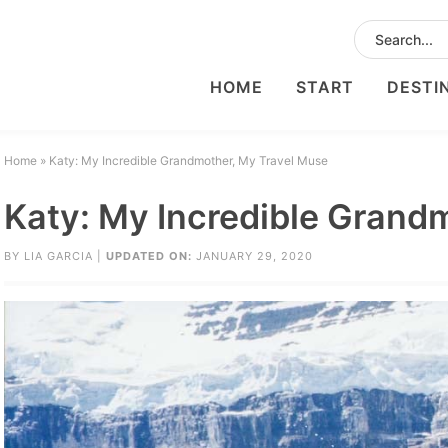
HOME
START
DESTI
Home
»
Katy: My Incredible Grandmother, My Travel Muse
Katy: My Incredible Grand
BY
LIA GARCIA
|
UPDATED ON:
JANUARY 29, 2020