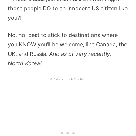
those people DO to an innocent US citizen like
you?!
No, no, best to stick to destinations where
you KNOW you’ll be welcome, like Canada, the
UK, and Russia.
And as of very recently,
North Korea!