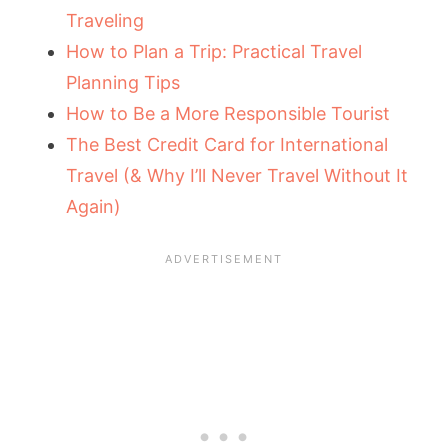
Traveling
How to Plan a Trip: Practical Travel
Planning Tips
How to Be a More Responsible Tourist
The Best Credit Card for International
Travel (& Why I’ll Never Travel Without It
Again)