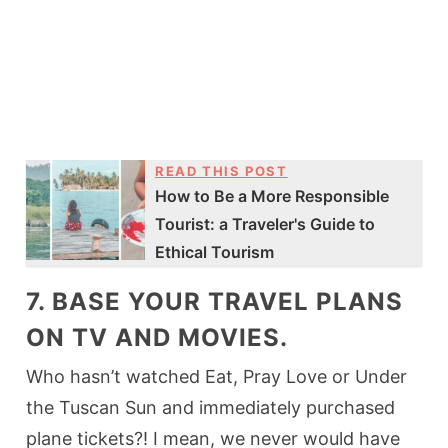
READ THIS POST
How to Be a More Responsible
Tourist: a Traveler's Guide to
Ethical Tourism
7. BASE YOUR TRAVEL PLANS
ON TV AND MOVIES.
Who hasn’t watched Eat, Pray Love or Under
the Tuscan Sun and immediately purchased
plane tickets?! I mean, we never would have