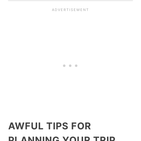
AWFUL TIPS FOR
PLANNING YOUR TRIP