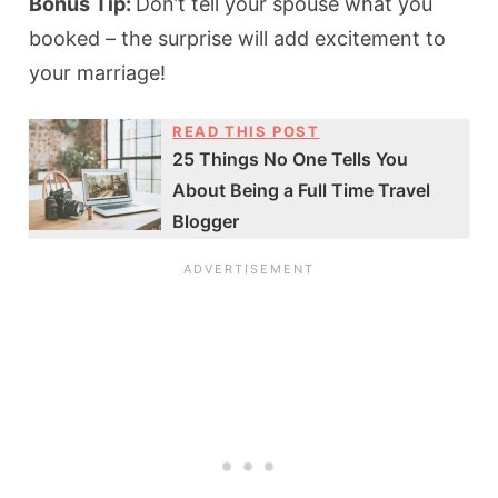
Bonus Tip:
Don’t tell your spouse what you
booked – the surprise will add excitement to
your marriage!
READ THIS POST
25 Things No One Tells You
About Being a Full Time Travel
Blogger