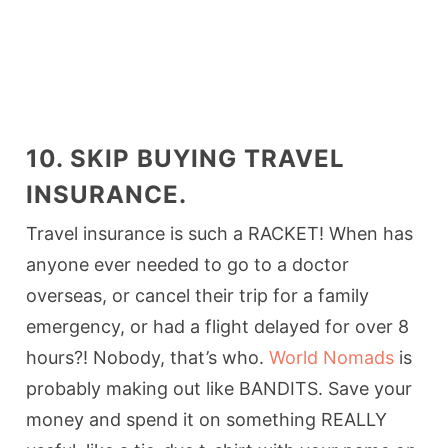
10. SKIP BUYING TRAVEL
INSURANCE.
Travel insurance is such a RACKET! When has
anyone ever needed to go to a doctor
overseas, or cancel their trip for a family
emergency, or had a flight delayed for over 8
hours?! Nobody, that’s who.
World Nomads
is
probably making out like BANDITS. Save your
money and spend it on something REALLY