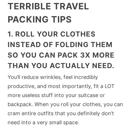
TERRIBLE TRAVEL
PACKING TIPS
1. ROLL YOUR CLOTHES
INSTEAD OF FOLDING THEM
SO YOU CAN PACK 3X MORE
THAN YOU ACTUALLY NEED.
You’ll reduce wrinkles, feel incredibly
productive, and most importantly, fit a LOT
more useless stuff into your suitcase or
backpack. When you roll your clothes, you can
cram entire outfits that you definitely don’t
need into a very small space.