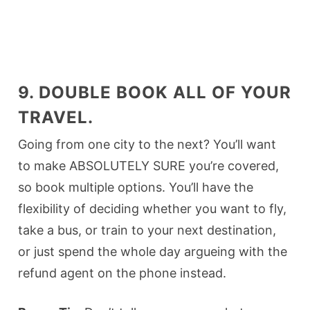
9. DOUBLE BOOK ALL OF YOUR
TRAVEL.
Going from one city to the next? You’ll want
to make ABSOLUTELY SURE you’re covered,
so book multiple options. You’ll have the
flexibility of deciding whether you want to fly,
take a bus, or train to your next destination,
or just spend the whole day argueing with the
refund agent on the phone instead.