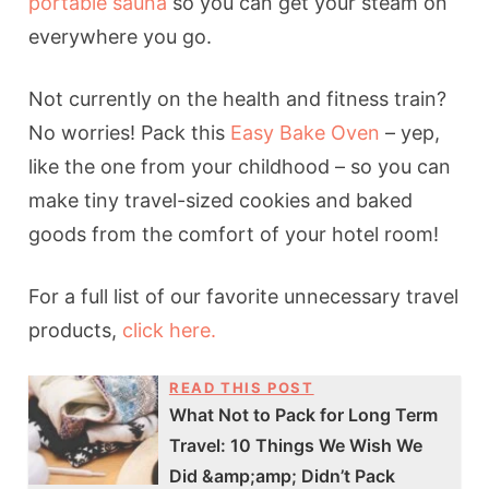
portable sauna
so you can get your steam on
everywhere you go.
Not currently on the health and fitness train?
No worries! Pack this
Easy Bake Oven
– yep,
like the one from your childhood – so you can
make tiny travel-sized cookies and baked
goods from the comfort of your hotel room!
For a full list of our favorite unnecessary travel
products,
click here.
READ THIS POST
What Not to Pack for Long Term
Travel: 10 Things We Wish We
Did &amp;amp; Didn’t Pack