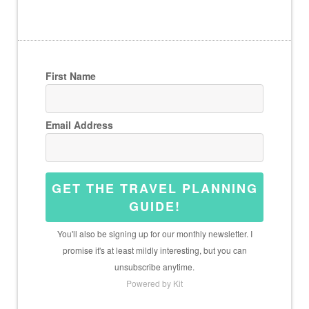
First Name
Email Address
GET THE TRAVEL PLANNING
GUIDE!
You'll also be signing up for our monthly newsletter. I
promise it's at least mildly interesting, but you can
unsubscribe anytime.
Powered by Kit