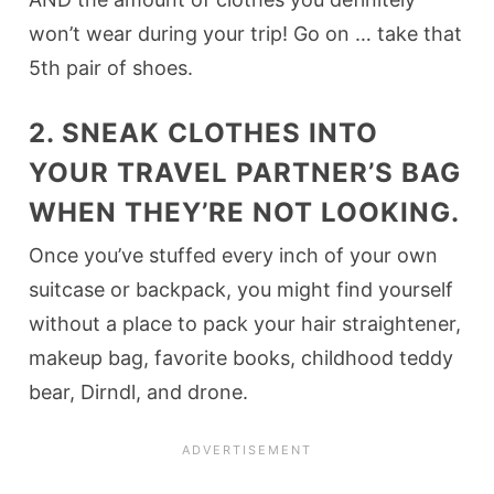
won’t wear during your trip! Go on … take that
5th pair of shoes.
2. SNEAK CLOTHES INTO
YOUR TRAVEL PARTNER’S BAG
WHEN THEY’RE NOT LOOKING.
Once you’ve stuffed every inch of your own
suitcase or backpack, you might find yourself
without a place to pack your hair straightener,
makeup bag, favorite books, childhood teddy
bear, Dirndl, and drone.