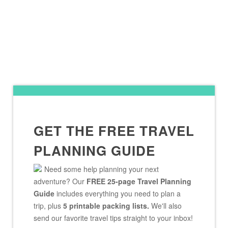
GET THE FREE TRAVEL
PLANNING GUIDE
Need some help planning your next
adventure? Our
FREE 25-page Travel Planning
Guide
includes everything you need to plan a
trip, plus
5 printable packing lists.
We'll also
send our favorite travel tips straight to your inbox!