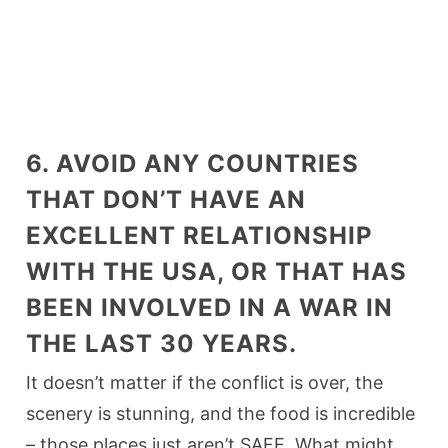
6. AVOID ANY COUNTRIES
THAT DON’T HAVE AN
EXCELLENT RELATIONSHIP
WITH THE USA, OR THAT HAS
BEEN INVOLVED IN A WAR IN
THE LAST 30 YEARS.
It doesn’t matter if the conflict is over, the
scenery is stunning, and the food is incredible
– those places just aren’t SAFE. What might