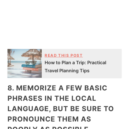
READ THIS POST
How to Plan a Trip: Practical
Travel Planning Tips
8. MEMORIZE A FEW BASIC
PHRASES IN THE LOCAL
LANGUAGE, BUT BE SURE TO
PRONOUNCE THEM AS