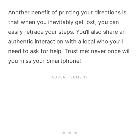
Another benefit of printing your directions is
that when you inevitably get lost, you can
easily retrace your steps. You’ll also share an
authentic interaction with a local who you’ll
need to ask for help. Trust me: never once will
you miss your Smartphone!