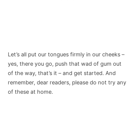
Let’s all put our tongues firmly in our cheeks –
yes, there you go, push that wad of gum out
of the way, that’s it – and get started. And
remember, dear readers, please do not try any
of these at home.