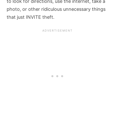
to look for directions, use the internet, take a
photo, or other ridiculous unnecessary things
that just INVITE theft.