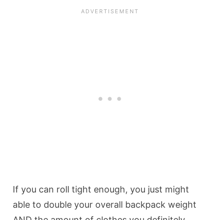
If you can roll tight enough, you just might
able to double your overall backpack weight
AND the amount of clothes you definitely