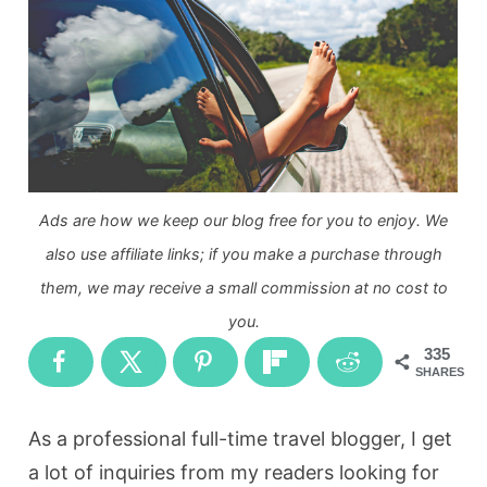
Ads are how we keep our blog free for you to enjoy. We
also use affiliate links; if you make a purchase through
them, we may receive a small commission at no cost to
you.
335
SHARES
As a professional full-time travel blogger, I get
a lot of inquiries from my readers looking for