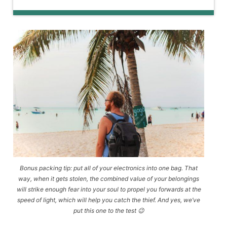
Bonus packing tip: put all of your electronics into one bag. That
way, when it gets stolen, the combined value of your belongings
will strike enough fear into your soul to propel you forwards at the
speed of light, which will help you catch the thief. And yes, we’ve
put this one to the test 😉