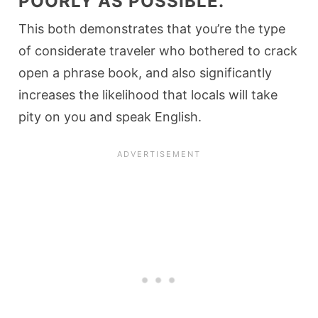
POORLY AS POSSIBLE.
This both demonstrates that you’re the type
of considerate traveler who bothered to crack
open a phrase book, and also significantly
increases the likelihood that locals will take
pity on you and speak English.