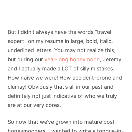
But I didn’t always have the words “travel
expert” on my resume in large, bold, italic,
underlined letters. You may not realize this,
but during our
year-long honeymoon
, Jeremy
and I actually made a LOT of silly mistakes.
How naive we were! How accident-prone and
clumsy! Obviously that’s all in our past and
definitely not just indicative of who we truly
are at our very cores.
So now that we’ve grown into mature post-
honeymooners, I wanted to write a tongue-in-