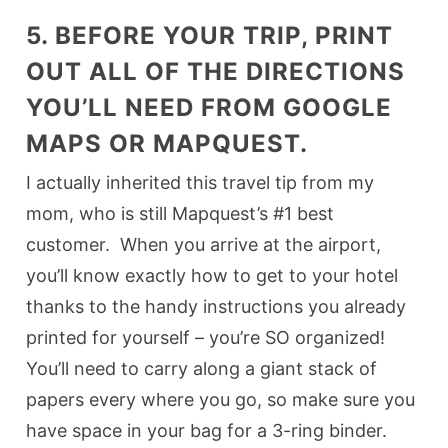
5. BEFORE YOUR TRIP, PRINT
OUT ALL OF THE DIRECTIONS
YOU’LL NEED FROM GOOGLE
MAPS OR MAPQUEST.
I actually inherited this travel tip from my
mom, who is still Mapquest’s #1 best
customer. When you arrive at the airport,
you’ll know exactly how to get to your hotel
thanks to the handy instructions you already
printed for yourself – you’re SO organized!
You’ll need to carry along a giant stack of
papers every where you go, so make sure you
have space in your bag for a 3-ring binder.