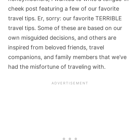
cheek post featuring a few of our favorite
travel tips. Er, sorry: our favorite TERRIBLE
travel tips. Some of these are based on our
own misguided decisions, and others are
inspired from beloved friends, travel
companions, and family members that we’ve
had the misfortune of traveling with.