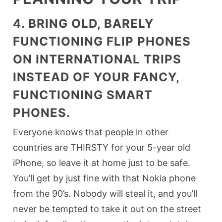
4. BRING OLD, BARELY
FUNCTIONING FLIP PHONES
ON INTERNATIONAL TRIPS
INSTEAD OF YOUR FANCY,
FUNCTIONING SMART
PHONES.
Everyone knows that people in other
countries are THIRSTY for your 5-year old
iPhone, so leave it at home just to be safe.
You’ll get by just fine with that Nokia phone
from the 90’s. Nobody will steal it, and you’ll
never be tempted to take it out on the street