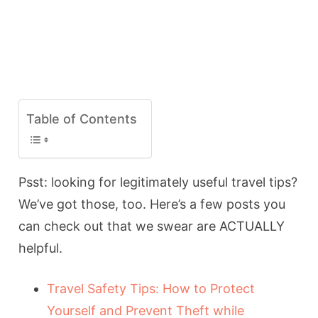
Table of Contents
Psst: looking for legitimately useful travel tips?
We’ve got those, too. Here’s a few posts you
can check out that we swear are ACTUALLY
helpful.
Travel Safety Tips: How to Protect
Yourself and Prevent Theft while