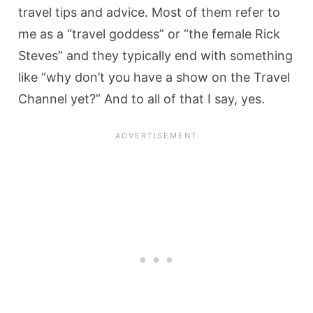
travel tips and advice. Most of them refer to
me as a “travel goddess” or “the female Rick
Steves” and they typically end with something
like “why don’t you have a show on the Travel
Channel yet?” And to all of that I say, yes.