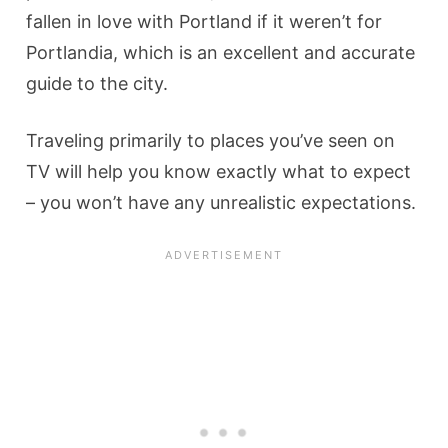
fallen in love with Portland if it weren’t for
Portlandia, which is an excellent and accurate
guide to the city.
Traveling primarily to places you’ve seen on
TV will help you know exactly what to expect
– you won’t have any unrealistic expectations.