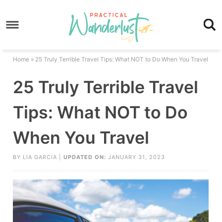
Skip
to
Skip
primary
to
Skip
navigation
main
to
Skip
Home
»
25 Truly Terrible Travel Tips: What NOT to Do When You Travel
content
primary
to
25 Truly Terrible Travel
sidebar
footer
Tips: What NOT to Do
When You Travel
BY
LIA GARCIA
|
UPDATED ON:
JANUARY 31, 2023