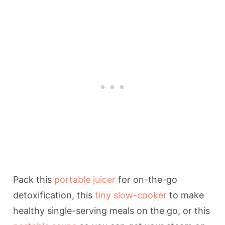
Pack this
portable juicer
for on-the-go
detoxification, this
tiny slow-cooker
to make
healthy single-serving meals on the go, or this