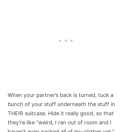
When your partner’s back is turned, tuck a
bunch of your stuff underneath the stuff in
THEIR suitcase. Hide it really good, so that
they’re like “weird, I ran out of room and I
haven’t even packed all of my clothes yet,”