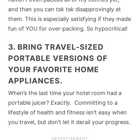
and then you can
tsk tsk
disapprovingly at
them. This is especially satisfying if they made
fun of YOU for over-packing. So hypocritical!
3. BRING TRAVEL-SIZED
PORTABLE VERSIONS OF
YOUR FAVORITE HOME
APPLIANCES.
When’s the last time your hotel room had a
portable juicer?
Exactly.
Committing to a
lifestyle of health and fitness isn’t easy when
you travel, but don’t let it derail your progress.