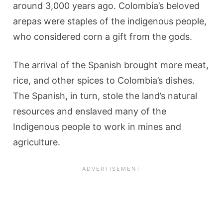
around 3,000 years ago. Colombia’s beloved
arepas were staples of the indigenous people,
who considered corn a gift from the gods.
The arrival of the Spanish brought more meat,
rice, and other spices to Colombia’s dishes.
The Spanish, in turn, stole the land’s natural
resources and enslaved many of the
Indigenous people to work in mines and
agriculture.