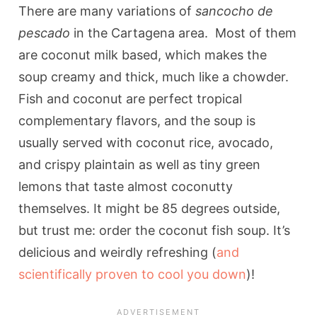
There are many variations of
sancocho de
pescado
in the Cartagena area. Most of them
are coconut milk based, which makes the
soup creamy and thick, much like a chowder.
Fish and coconut are perfect tropical
complementary flavors, and the soup is
usually served with coconut rice, avocado,
and crispy plaintain as well as tiny green
lemons that taste almost coconutty
themselves. It might be 85 degrees outside,
but trust me: order the coconut fish soup. It’s
delicious and weirdly refreshing (
and
scientifically proven to cool you down
)!