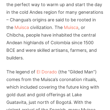
the perfect way to warm up and start the day
in the cold Andes region for many generations
– Changua’s origins are said to be rooted in
the
Muisca
civilization. The
Muisca
, or
Chibcha, people have inhabited the central
Andean highlands of Colombia since 1500
BCE and were skilled artisans, farmers, and
builders.
The legend of
El Dorado
(the “Gilded Man”)
comes from the Muisca’s coronation rituals,
which included covering the future king with
gold dust and gold offerings at Lake
Guatavita, just north of Bogotá. With the
violent arrival of the Spanish, many Muisca