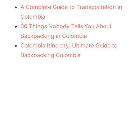
A Complete Guide to Transportation in
Colombia
30 Things Nobody Tells You About
Backpacking in Colombia
Colombia Itinerary: Ultimate Guide to
Backpacking Colombia