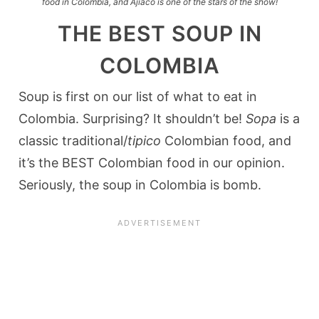
food in Colombia, and Ajiaco is one of the stars of the show!
THE BEST SOUP IN
COLOMBIA
Soup is first on our list of what to eat in
Colombia. Surprising? It shouldn’t be!
Sopa
is a
classic traditional/
tipico
Colombian food, and
it’s the BEST Colombian food in our opinion.
Seriously, the soup in Colombia is bomb.