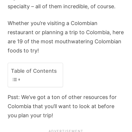
specialty – all of them incredible, of course.
Whether you’re visiting a Colombian
restaurant or planning a trip to Colombia, here
are 19 of the most mouthwatering Colombian
foods to try!
Table of Contents
Psst: We’ve got a ton of other resources for
Colombia that you’ll want to look at before
you plan your trip!