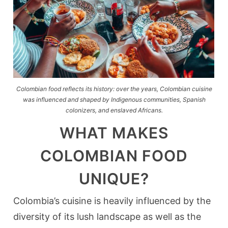
Colombian food reflects its history: over the years, Colombian cuisine
was influenced and shaped by Indigenous communities, Spanish
colonizers, and enslaved Africans.
WHAT MAKES
COLOMBIAN FOOD
UNIQUE?
Colombia’s cuisine is heavily influenced by the
diversity of its lush landscape as well as the