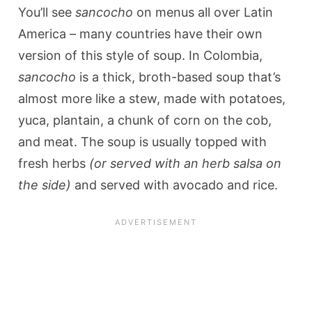
You’ll see
sancocho
on menus all over Latin
America – many countries have their own
version of this style of soup. In Colombia,
sancocho
is a thick, broth-based soup that’s
almost more like a stew, made with potatoes,
yuca, plantain, a chunk of corn on the cob,
and meat. The soup is usually topped with
fresh herbs
(or served with an herb salsa on
the side)
and served with avocado and rice.