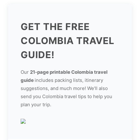
GET THE FREE
COLOMBIA TRAVEL
GUIDE!
Our
21-page printable Colombia travel
guide
includes packing lists, itinerary
suggestions, and much more! We'll also
send you Colombia travel tips to help you
plan your trip.