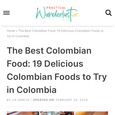
Skip
to
Skip
primary
to
Skip
navigation
main
to
Skip
Home
»
The Best Colombian Food: 19 Delicious Colombian Foods to
content
primary
to
Try in Colombia
sidebar
footer
The Best Colombian
Food: 19 Delicious
Colombian Foods to Try
in Colombia
BY
LIA GARCIA
|
UPDATED ON:
FEBRUARY 26, 2026