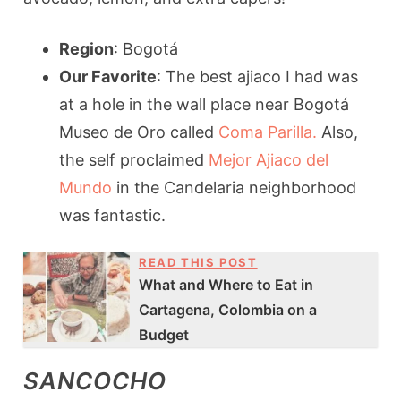
Region
: Bogotá
Our Favorite
: The best ajiaco I had was
at a hole in the wall place near Bogotá
Museo de Oro called
Coma Parilla.
Also,
the self proclaimed
Mejor Ajiaco del
Mundo
in the Candelaria neighborhood
was fantastic.
READ THIS POST
What and Where to Eat in
Cartagena, Colombia on a
Budget
SANCOCHO