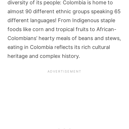
diversity of its people: Colombia is home to
almost 90 different ethnic groups speaking 65
different languages! From Indigenous staple
foods like corn and tropical fruits to African-
Colombians’ hearty meals of beans and stews,
eating in Colombia reflects its rich cultural
heritage and complex history.