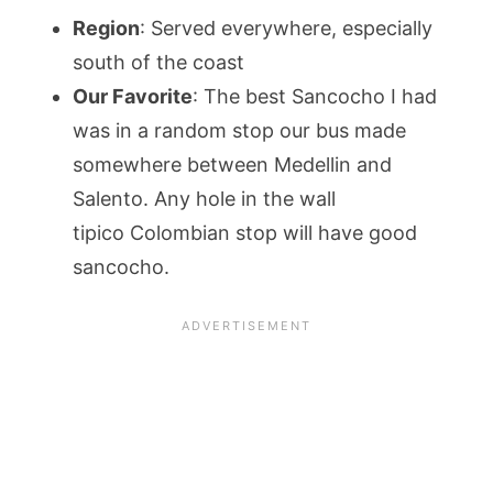
Region
: Served everywhere, especially
south of the coast
Our Favorite
: The best Sancocho I had
was in a random stop our bus made
somewhere between Medellin and
Salento. Any hole in the wall
tipico Colombian stop will have good
sancocho.