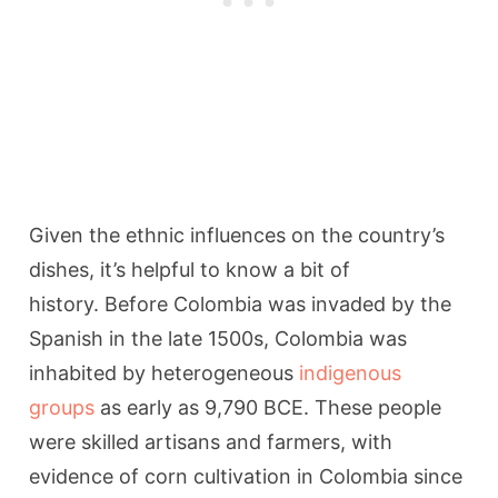
Given the ethnic influences on the country’s
dishes, it’s helpful to know a bit of
history. Before Colombia was invaded by the
Spanish in the late 1500s, Colombia was
inhabited by heterogeneous
indigenous
groups
as early as 9,790 BCE. These people
were skilled artisans and farmers, with
evidence of corn cultivation in Colombia since