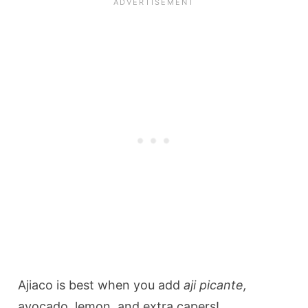
Ajiaco is best when you add
aji picante,
avocado, lemon, and extra capers!