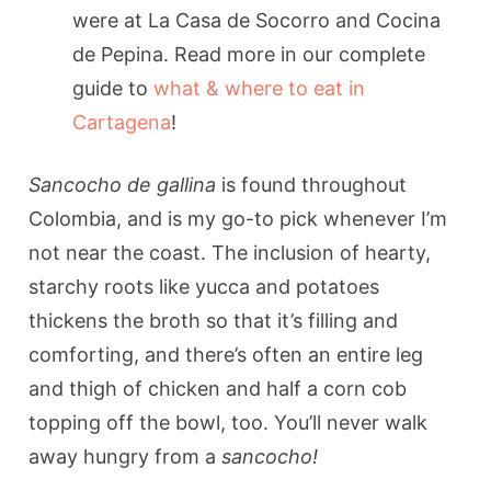
were at La Casa de Socorro and Cocina
de Pepina. Read more in our complete
guide to
what & where to eat in
Cartagena
!
Sancocho de gallina
is found throughout
Colombia, and is my go-to pick whenever I’m
not near the coast. The inclusion of hearty,
starchy roots like yucca and potatoes
thickens the broth so that it’s filling and
comforting, and there’s often an entire leg
and thigh of chicken and half a corn cob
topping off the bowl, too. You’ll never walk
away hungry from a
sancocho!