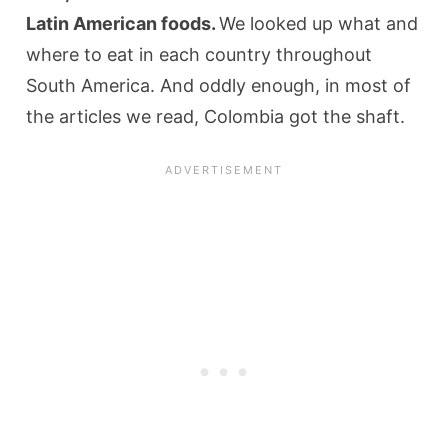
Latin American foods.
We looked up what and
where to eat in each country throughout
South America. And oddly enough, in most of
the articles we read, Colombia got the shaft.