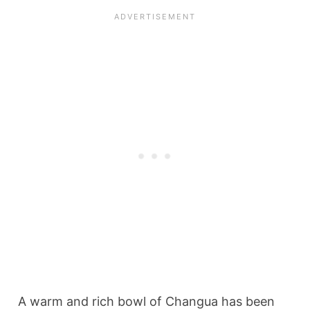
A warm and rich bowl of Changua has been