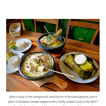
Ajiaco soup in the foreground, sanchocho in the background, and a
giant Colombian tamale topped with a fluffy arepa! Soup is the BEST