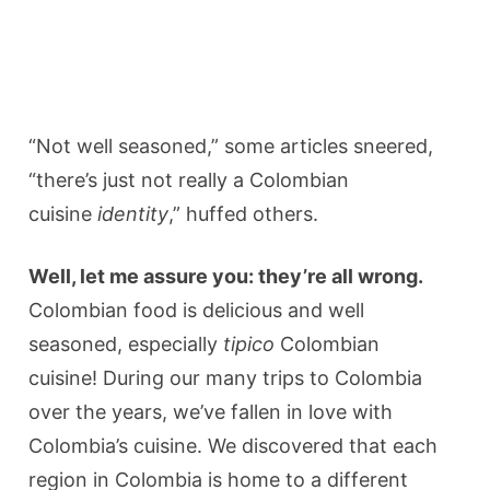
“Not well seasoned,” some articles sneered,
“there’s just not really a Colombian
cuisine
identity
,” huffed others.
Well, let me assure you: they’re all wrong.
Colombian food is delicious and well
seasoned, especially
tipico
Colombian
cuisine! During our many trips to Colombia
over the years, we’ve fallen in love with
Colombia’s cuisine. We discovered that each
region in Colombia is home to a different