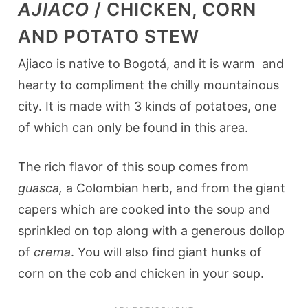
AJIACO
/ CHICKEN, CORN
AND POTATO STEW
Ajiaco is native to Bogotá, and it is warm and
hearty to compliment the chilly mountainous
city. It is made with 3 kinds of potatoes, one
of which can only be found in this area.
The rich flavor of this soup comes from
guasca,
a Colombian herb, and from the giant
capers which are cooked into the soup and
sprinkled on top along with a generous dollop
of
crema
. You will also find giant hunks of
corn on the cob and chicken in your soup.