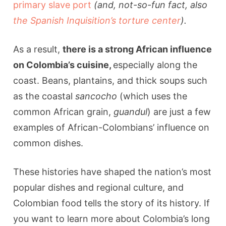
primary slave port
(and, not-so-fun fact, also
the Spanish Inquisition’s torture center
).
As a result,
there is a strong African influence
on Colombia’s cuisine,
especially along the
coast. Beans, plantains, and thick soups such
as the coastal
sancocho
(which uses the
common African grain,
guandul
) are just a few
examples of African-Colombians’ influence on
common dishes.
These histories have shaped the nation’s most
popular dishes and regional culture, and
Colombian food tells the story of its history. If
you want to learn more about Colombia’s long