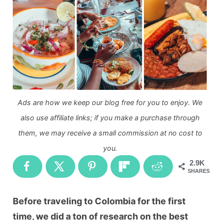
Ads are how we keep our blog free for you to enjoy. We
also use affiliate links; if you make a purchase through
them, we may receive a small commission at no cost to
you.
2.9K
SHARES
Before traveling to Colombia for the first
time, we did a ton of research on the best