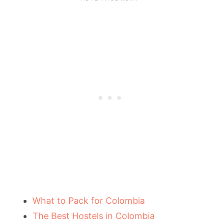
What to Pack for Colombia
The Best Hostels in Colombia