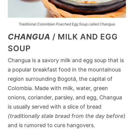
Traditional Colombian Poached Egg Soup called Changua.
CHANGUA
/ MILK AND EGG
SOUP
Changua is a savory milk and egg soup that is
a popular breakfast food in the mountainous
region surrounding Bogotá, the capital of
Colombia. Made with milk, water, green
onions, coriander, parsley, and egg, Changua
is usually served with a slice of bread
(traditionally stale bread from the day before
)
and is rumored to cure hangovers.