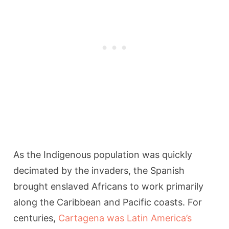
As the Indigenous population was quickly
decimated by the invaders, the Spanish
brought enslaved Africans to work primarily
along the Caribbean and Pacific coasts. For
centuries,
Cartagena was Latin America’s