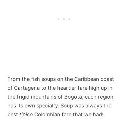
From the fish soups on the Caribbean coast
of Cartagena to the heartier fare high up in
the frigid mountains of Bogotá, each region
has its own specialty. Soup was always the
best
tipico
Colombian fare that we had!