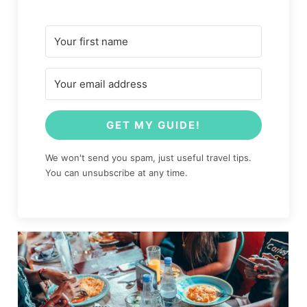
GET MY GUIDE!
We won't send you spam, just useful travel tips.
You can unsubscribe at any time.