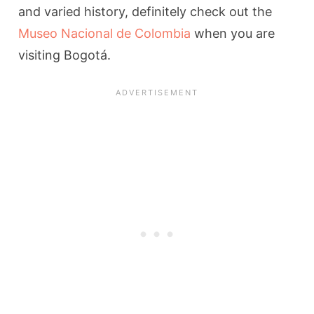
and varied history, definitely check out the
Museo Nacional de Colombia
when you are
visiting Bogotá.