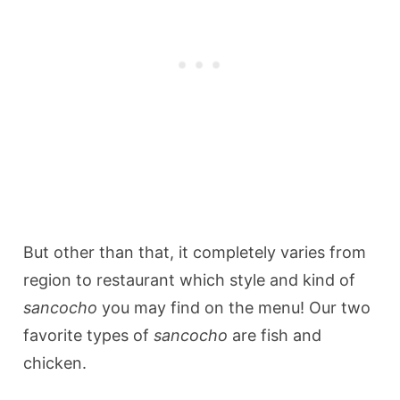
But other than that, it completely varies from
region to restaurant which style and kind of
sancocho
you may find on the menu! Our two
favorite types of
sancocho
are fish and
chicken.