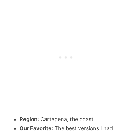
Region
: Cartagena, the coast
Our Favorite
: The best versions I had