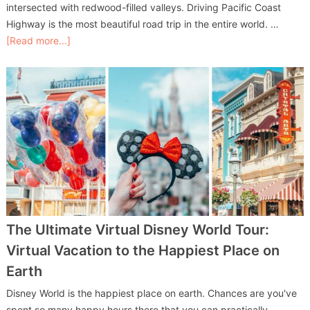
intersected with redwood-filled valleys. Driving Pacific Coast
Highway is the most beautiful road trip in the entire world. …
[Read more...]
The Ultimate Virtual Disney World Tour:
Virtual Vacation to the Happiest Place on
Earth
Disney World is the happiest place on earth. Chances are you've
spent so many happy hours there that you can practically