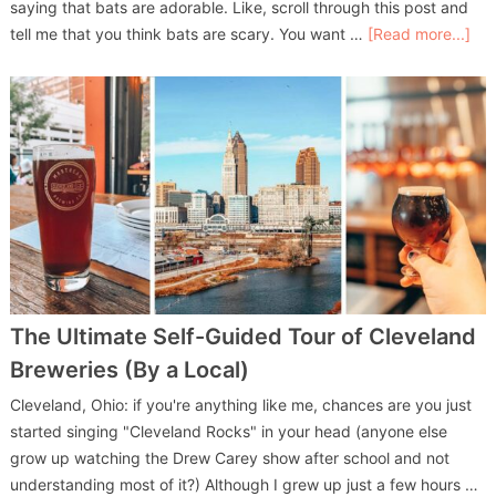
saying that bats are adorable. Like, scroll through this post and
tell me that you think bats are scary. You want …
[Read more...]
The Ultimate Self-Guided Tour of Cleveland
Breweries (By a Local)
Cleveland, Ohio: if you're anything like me, chances are you just
started singing "Cleveland Rocks" in your head (anyone else
grow up watching the Drew Carey show after school and not
understanding most of it?) Although I grew up just a few hours …