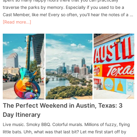
traverse the parks by memory. Especially if you used to be a
Cast Member, like me! Every so often, you'll hear the notes of a …
[Read more...]
The Perfect Weekend in Austin, Texas: 3
Day Itinerary
Live music. Smoky BBQ. Colorful murals. Millions of fuzzy, flying
little bats. Uhh, what was that last bit? Let me first start off by