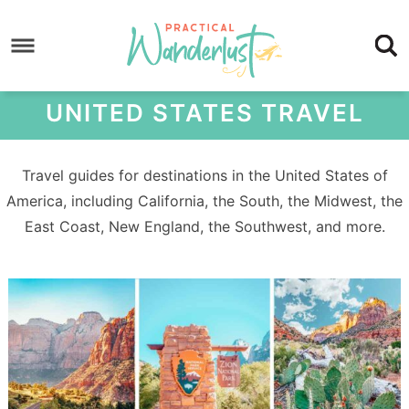
Skip
to
Skip
primary
to
Skip
navigation
main
to
UNITED STATES TRAVEL
content
footer
Travel guides for destinations in the United States of
America, including California, the South, the Midwest, the
East Coast, New England, the Southwest, and more.