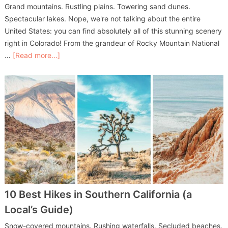
Grand mountains. Rustling plains. Towering sand dunes.
Spectacular lakes. Nope, we're not talking about the entire
United States: you can find absolutely all of this stunning scenery
right in Colorado! From the grandeur of Rocky Mountain National
…
[Read more...]
10 Best Hikes in Southern California (a
Local’s Guide)
Snow-covered mountains. Rushing waterfalls. Secluded beaches.