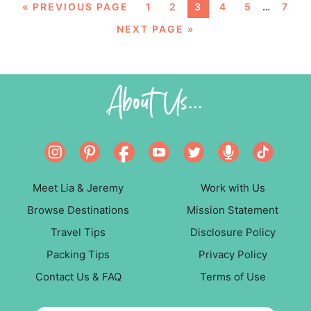
«
PREVIOUS PAGE
1
2
3
4
5
…
7
NEXT PAGE »
About Us...
Meet Lia & Jeremy
Work with Us
Browse Destinations
Mission Statement
Travel Tips
Disclosure Policy
Packing Tips
Privacy Policy
Contact Us & FAQ
Terms of Use