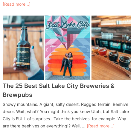
[Read more...]
The 25 Best Salt Lake City Breweries &
Brewpubs
Snowy mountains. A giant, salty desert. Rugged terrain. Beehive
decor. Wait, what? You might think you know Utah, but Salt Lake
City is FULL of surprises. Take the beehives, for example. Why
are there beehives on everything!? Well, …
[Read more...]