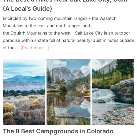
(A Local’s Guide)
Encircled by two looming mountain ranges - the Wasatch
Mountains to the east and north ranges and
the Oquirrh Mountains to the west - Salt Lake City is an outdoor
paradise within a state full of natural beauty! Just minutes outside
of the …
[Read more...]
The 8 Best Campgrounds in Colorado