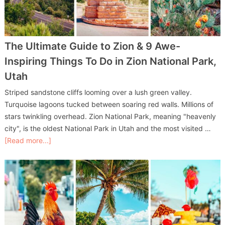
The Ultimate Guide to Zion & 9 Awe-
Inspiring Things To Do in Zion National Park,
Utah
Striped sandstone cliffs looming over a lush green valley.
Turquoise lagoons tucked between soaring red walls. Millions of
stars twinkling overhead. Zion National Park, meaning "heavenly
city", is the oldest National Park in Utah and the most visited …
[Read more...]