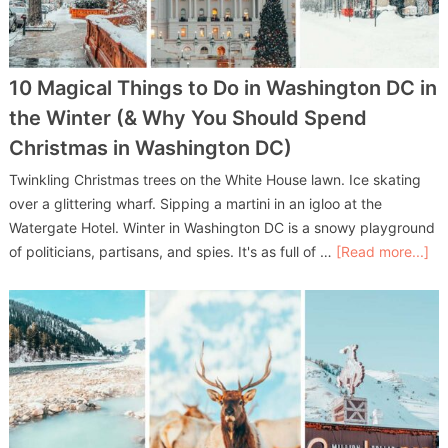
10 Magical Things to Do in Washington DC in
the Winter (& Why You Should Spend
Christmas in Washington DC)
Twinkling Christmas trees on the White House lawn. Ice skating
over a glittering wharf. Sipping a martini in an igloo at the
Watergate Hotel. Winter in Washington DC is a snowy playground
of politicians, partisans, and spies. It's as full of …
[Read more...]