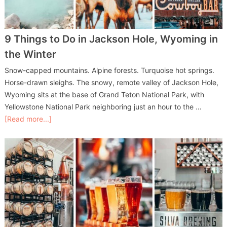
9 Things to Do in Jackson Hole, Wyoming in
the Winter
Snow-capped mountains. Alpine forests. Turquoise hot springs.
Horse-drawn sleighs. The snowy, remote valley of Jackson Hole,
Wyoming sits at the base of Grand Teton National Park, with
Yellowstone National Park neighboring just an hour to the …
[Read more...]