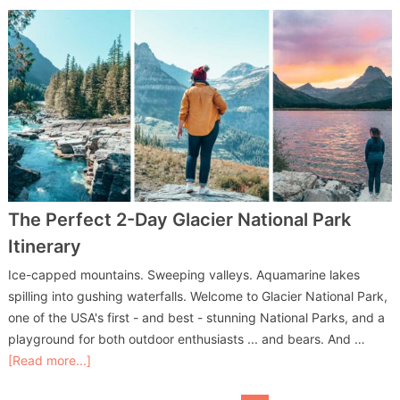
The Perfect 2-Day Glacier National Park
Itinerary
Ice-capped mountains. Sweeping valleys. Aquamarine lakes
spilling into gushing waterfalls. Welcome to Glacier National Park,
one of the USA's first - and best - stunning National Parks, and a
playground for both outdoor enthusiasts ... and bears. And …
[Read more...]