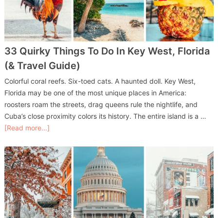
33 Quirky Things To Do In Key West, Florida
(& Travel Guide)
Colorful coral reefs. Six-toed cats. A haunted doll. Key West,
Florida may be one of the most unique places in America:
roosters roam the streets, drag queens rule the nightlife, and
Cuba’s close proximity colors its history. The entire island is a …
[Read more...]