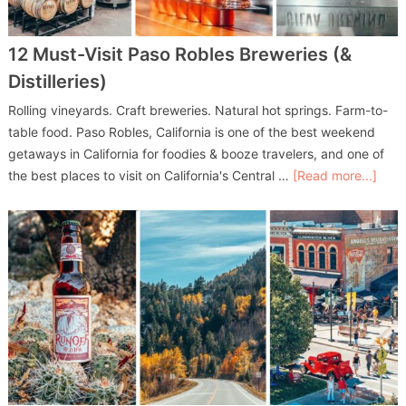
12 Must-Visit Paso Robles Breweries (&
Distilleries)
Rolling vineyards. Craft breweries. Natural hot springs. Farm-to-
table food. Paso Robles, California is one of the best weekend
getaways in California for foodies & booze travelers, and one of
the best places to visit on California's Central …
[Read more...]