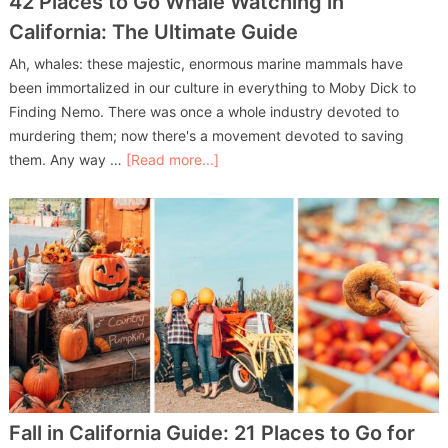
42 Places to Go Whale Watching in
California: The Ultimate Guide
Ah, whales: these majestic, enormous marine mammals have
been immortalized in our culture in everything to Moby Dick to
Finding Nemo. There was once a whole industry devoted to
murdering them; now there's a movement devoted to saving
them. Any way …
[Read more...]
Fall in California Guide: 21 Places to Go for