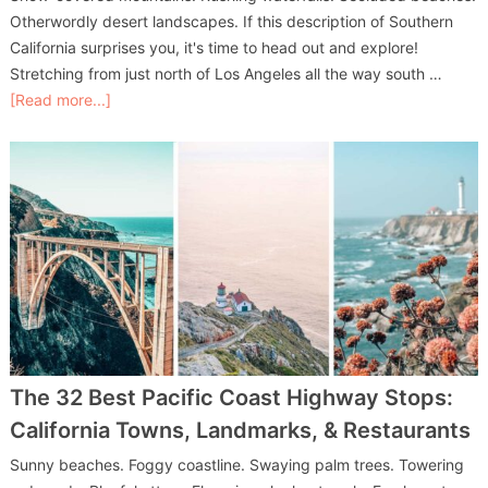
Otherwordly desert landscapes. If this description of Southern
California surprises you, it's time to head out and explore!
Stretching from just north of Los Angeles all the way south …
[Read more...]
The 32 Best Pacific Coast Highway Stops:
California Towns, Landmarks, & Restaurants
Sunny beaches. Foggy coastline. Swaying palm trees. Towering