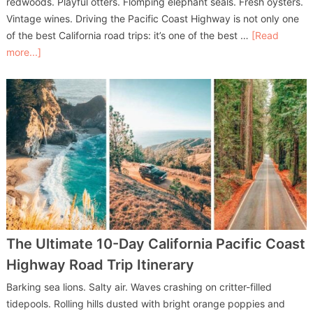
redwoods. Playful otters. Flomping elephant seals. Fresh oysters.
Vintage wines. Driving the Pacific Coast Highway is not only one
of the best California road trips: it’s one of the best …
[Read
more...]
The Ultimate 10-Day California Pacific Coast
Highway Road Trip Itinerary
Barking sea lions. Salty air. Waves crashing on critter-filled
tidepools. Rolling hills dusted with bright orange poppies and