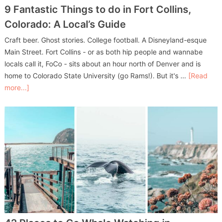
9 Fantastic Things to do in Fort Collins,
Colorado: A Local’s Guide
Craft beer. Ghost stories. College football. A Disneyland-esque
Main Street. Fort Collins - or as both hip people and wannabe
locals call it, FoCo - sits about an hour north of Denver and is
home to Colorado State University (go Rams!). But it's …
[Read
more...]