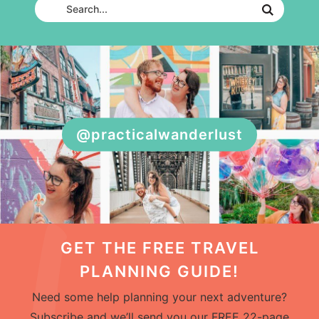
@practicalwanderlust
GET THE FREE TRAVEL
PLANNING GUIDE!
Need some help planning your next adventure?
Subscribe and we’ll send you our FREE 22-page