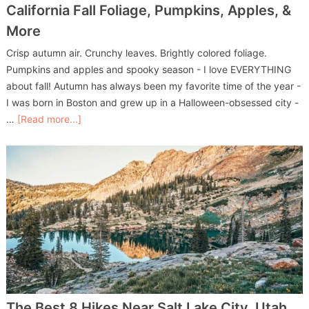
California Fall Foliage, Pumpkins, Apples, &
More
Crisp autumn air. Crunchy leaves. Brightly colored foliage.
Pumpkins and apples and spooky season - I love EVERYTHING
about fall! Autumn has always been my favorite time of the year -
I was born in Boston and grew up in a Halloween-obsessed city -
…
[Read more...]
The Best 8 Hikes Near Salt Lake City, Utah