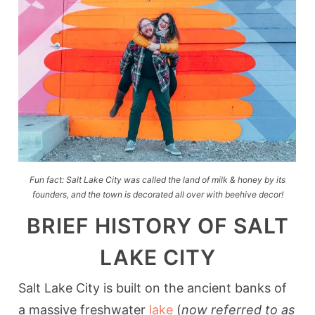
Fun fact: Salt Lake City was called the land of milk & honey by its
founders, and the town is decorated all over with beehive decor!
BRIEF HISTORY OF SALT
LAKE CITY
Salt Lake City is built on the ancient banks of
a massive freshwater
lake
(
now referred to as