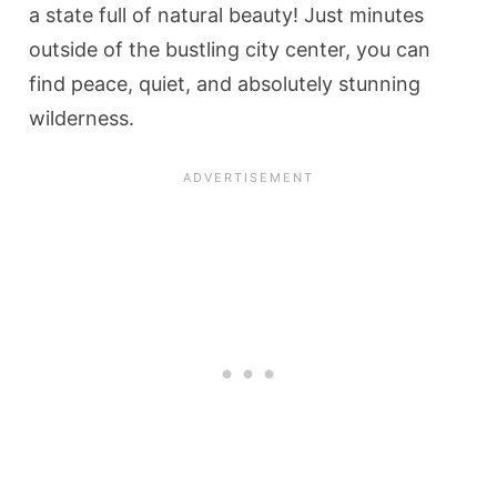
a state full of natural beauty! Just minutes
outside of the bustling city center, you can
find peace, quiet, and absolutely stunning
wilderness.