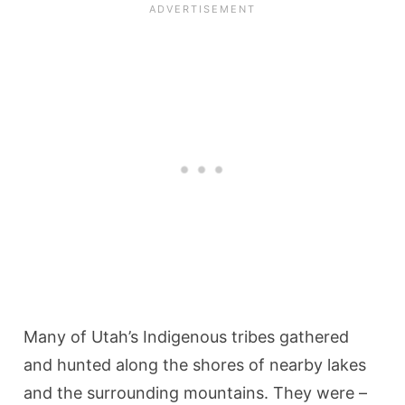
Many of Utah’s Indigenous tribes gathered
and hunted along the shores of nearby lakes
and the surrounding mountains. They were –