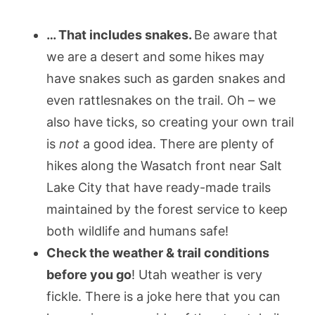
… That includes snakes.
Be aware that
we are a desert and some hikes may
have snakes such as garden snakes and
even rattlesnakes on the trail. Oh – we
also have ticks, so creating your own trail
is
not
a good idea. There are plenty of
hikes along the Wasatch front near Salt
Lake City that have ready-made trails
maintained by the forest service to keep
both wildlife and humans safe!
Check the weather & trail conditions
before you go
! Utah weather is very
fickle. There is a joke here that you can