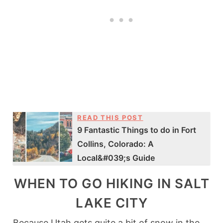
READ THIS POST
9 Fantastic Things to do in Fort
Collins, Colorado: A
Local&#039;s Guide
WHEN TO GO HIKING IN SALT
LAKE CITY
Because Utah gets quite a bit of snow in the