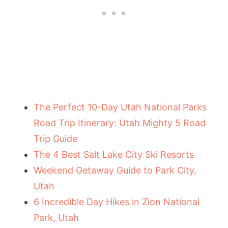
The Perfect 10-Day Utah National Parks
Road Trip Itinerary: Utah Mighty 5 Road
Trip Guide
The 4 Best Salt Lake City Ski Resorts
Weekend Getaway Guide to Park City,
Utah
6 Incredible Day Hikes in Zion National
Park, Utah