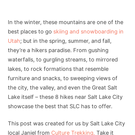
In the winter, these mountains are one of the
best places to go
skiing and snowboarding in
Utah
; but in the spring, summer, and fall,
they’re a hikers paradise. From gushing
waterfalls, to gurgling streams, to mirrored
lakes, to rock formations that resemble
furniture and snacks, to sweeping views of
the city, the valley, and even the Great Salt
Lake itself – these 8 hikes near Salt Lake City
showcase the best that SLC has to offer.
This post was created for us by Salt Lake City
local Janiel from
Culture Trekking.
Take it