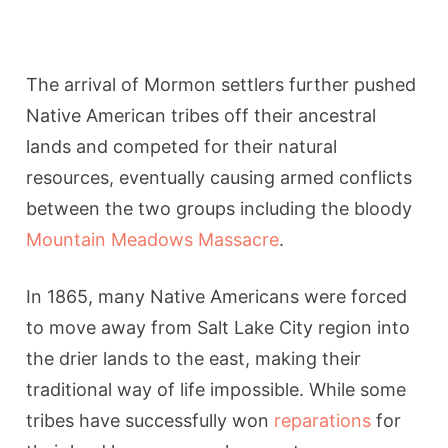
The arrival of Mormon settlers further pushed
Native American tribes off their ancestral
lands and competed for their natural
resources, eventually causing armed conflicts
between the two groups including the bloody
Mountain Meadows Massacre
.
In 1865, many Native Americans were forced
to move away from Salt Lake City region into
the drier lands to the east, making their
traditional way of life impossible. While some
tribes have successfully won
reparations
for