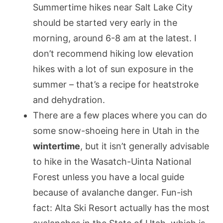
Summertime hikes near Salt Lake City
should be started very early in the
morning, around 6-8 am at the latest. I
don’t recommend hiking low elevation
hikes with a lot of sun exposure in the
summer – that’s a recipe for heatstroke
and dehydration.
There are a few places where you can do
some snow-shoeing here in Utah in the
wintertime
, but it isn’t generally advisable
to hike in the Wasatch-Uinta National
Forest unless you have a local guide
because of avalanche danger. Fun-ish
fact: Alta Ski Resort actually has the most