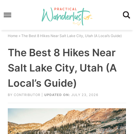
Skip
to
Skip
primary
to
Skip
navigation
main
to
Skip
Home
»
The Best 8 Hikes Near Salt Lake City, Utah (A Local’s Guide)
content
primary
to
The Best 8 Hikes Near
sidebar
footer
Salt Lake City, Utah (A
Local’s Guide)
BY
CONTRIBUTOR
|
UPDATED ON:
JULY 23, 2026