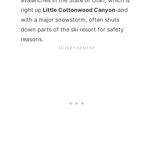
avalanches in the State of Utah, which is
right up
Little Cottonwood Canyon
-and
with a major snowstorm, often shuts
down parts of the ski resort for safety
reasons.