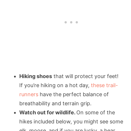
Hiking shoes
that will protect your feet!
If you’re hiking on a hot day,
these trail-
runners
have the perfect balance of
breathability and terrain grip.
Watch out for wildlife.
On some of the
hikes included below, you might see some
elk, moose, and if you are lucky, a bear.