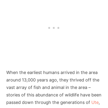
When the earliest humans arrived in the area
around 13,000 years ago, they thrived off the
vast array of fish and animal in the area –
stories of this abundance of wildlife have been
passed down through the generations of
Ute
,