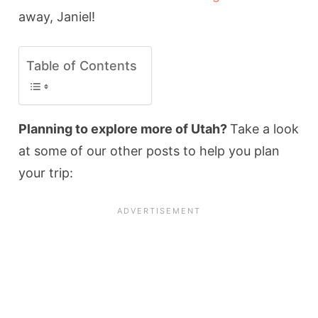
away, Janiel!
Table of Contents
Planning to explore more of Utah?
Take a look
at some of our other posts to help you plan
your trip: