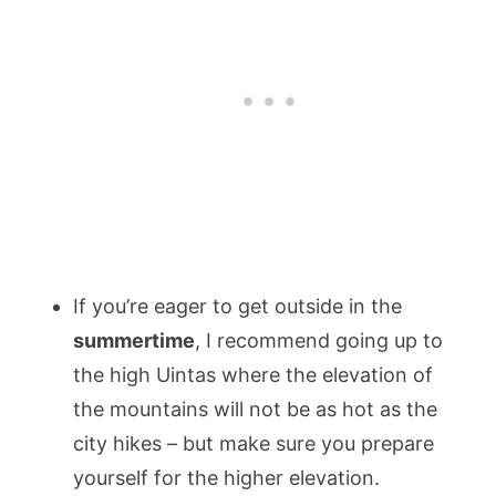
If you’re eager to get outside in the
summertime
, I recommend going up to
the high Uintas where the elevation of
the mountains will not be as hot as the
city hikes – but make sure you prepare
yourself for the higher elevation.