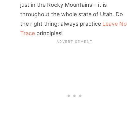
just in the Rocky Mountains – it is
throughout the whole state of Utah. Do
the right thing: always practice
Leave No
Trace
principles!