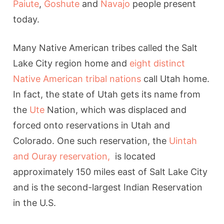
Paiute
,
Goshute
and
Navajo
people present
today.
Many Native American tribes called the Salt
Lake City region home and
eight distinct
Native American tribal nations
call Utah home.
In fact, the state of Utah gets its name from
the
Ute
Nation, which was displaced and
forced onto reservations in Utah and
Colorado. One such reservation, the
Uintah
and Ouray reservation,
is located
approximately 150 miles east of Salt Lake City
and is the second-largest Indian Reservation
in the U.S.