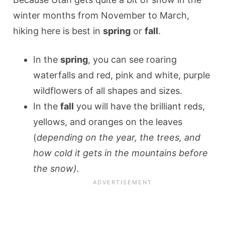
winter months from November to March,
hiking here is best in
spring
or
fall
.
In the
spring
, you can see roaring
waterfalls and red, pink and white, purple
wildflowers of all shapes and sizes.
In the
fall
you will have the brilliant reds,
yellows, and oranges on the leaves
(
depending on the year, the trees, and
how cold it gets in the mountains before
the snow).