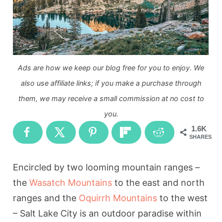
Ads are how we keep our blog free for you to enjoy. We
also use affiliate links; if you make a purchase through
them, we may receive a small commission at no cost to
you.
1.6K
SHARES
Encircled by two looming mountain ranges –
the
Wasatch Mountains
to the east and north
ranges and the
Oquirrh Mountains
to the west
– Salt Lake City is an outdoor paradise within