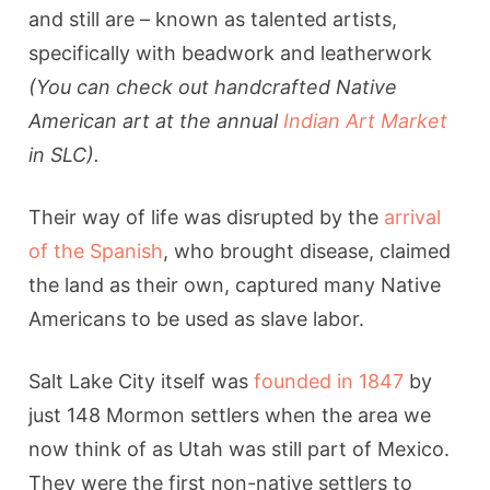
and still are – known as talented artists,
specifically with beadwork and leatherwork
(You can check out handcrafted Native
American art at the annual
Indian Art Market
in SLC).
Their way of life was disrupted by the
arrival
of the Spanish
, who brought disease, claimed
the land as their own, captured many Native
Americans to be used as slave labor.
Salt Lake City itself was
founded in 1847
by
just 148 Mormon settlers when the area we
now think of as Utah was still part of Mexico.
They were the first non-native settlers to