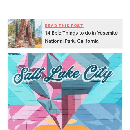
READ THIS POST
14 Epic Things to do in Yosemite
National Park, California