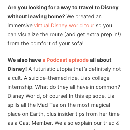
Are you looking for a way to travel to Disney
without leaving home?
We created an
immersive
virtual Disney world tour
so you
can visualize the route (and get extra prep in!)
from the comfort of your sofa!
We also have
a Podcast episode
all about
Disney!
A futuristic utopia that’s definitely not
a cult. A suicide-themed ride. Lia’s college
internship. What do they all have in common?
Disney World, of course! In this episode, Lia
spills all the Mad Tea on the most magical
place on Earth, plus insider tips from her time
as a Cast Member. We also explain our tried &