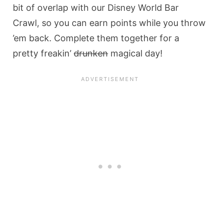
bit of overlap with our Disney World Bar
Crawl, so you can earn points while you throw
’em back. Complete them together for a
pretty freakin’
drunken
magical day!