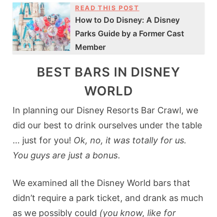
READ THIS POST
How to Do Disney: A Disney
Parks Guide by a Former Cast
Member
BEST BARS IN DISNEY
WORLD
In planning our Disney Resorts Bar Crawl, we
did our best to drink ourselves under the table
… just for you!
Ok, no, it was totally for us.
You guys are just a bonus
.
We examined all the Disney World bars that
didn’t require a park ticket, and drank as much
as we possibly could
(you know, like for