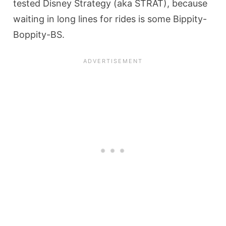
tested Disney Strategy (aka STRAT), because
waiting in long lines for rides is some Bippity-
Boppity-BS.