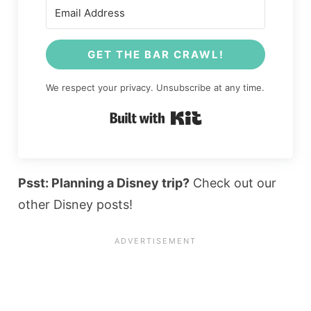
GET THE BAR CRAWL!
We respect your privacy. Unsubscribe at any time.
Built with Kit
Psst: Planning a Disney trip?
Check out our
other Disney posts!