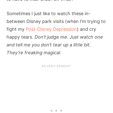
Sometimes I just like to watch these in-
between Disney park visits (when I’m trying to
fight my
Post-Disney Depression
) and cry
happy tears.
Don’t judge me. Just watch one
and tell me you don’t tear up a little bit.
They’re freaking magical.