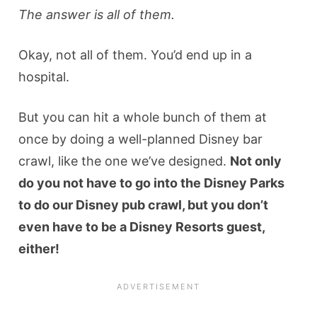
The answer is all of them.
Okay, not all of them. You’d end up in a
hospital.
But you can hit a whole bunch of them at
once by doing a well-planned Disney bar
crawl, like the one we’ve designed.
Not only
do you not have to go into the Disney Parks
to do our Disney pub crawl, but you don’t
even have to be a Disney Resorts guest,
either!