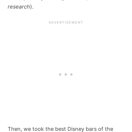
research
).
Then, we took the best Disney bars of the