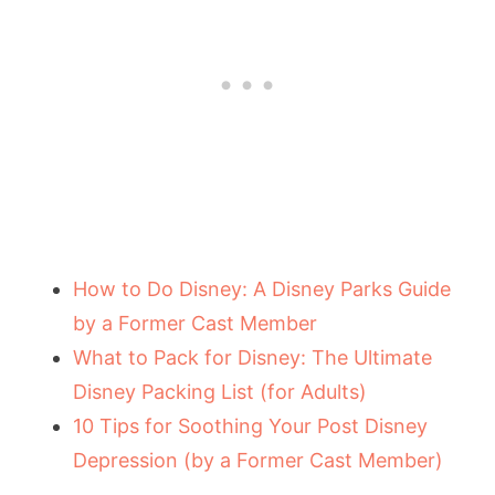
How to Do Disney: A Disney Parks Guide
by a Former Cast Member
What to Pack for Disney: The Ultimate
Disney Packing List (for Adults)
10 Tips for Soothing Your Post Disney
Depression (by a Former Cast Member)