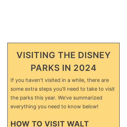
VISITING THE DISNEY
PARKS IN 2024
If you haven't visited in a while, there are
some extra steps you'll need to take to visit
the parks this year. We’ve summarized
everything you need to know below!
HOW TO VISIT WALT