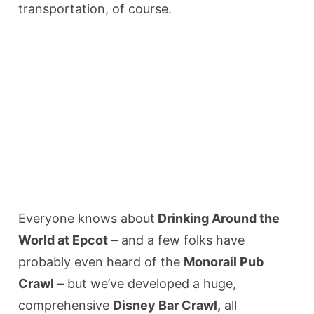
transportation, of course.
Everyone knows about
Drinking Around the
World at Epcot
– and a few folks have
probably even heard of the
Monorail Pub
Crawl
– but we’ve developed a huge,
comprehensive
Disney Bar Crawl,
all