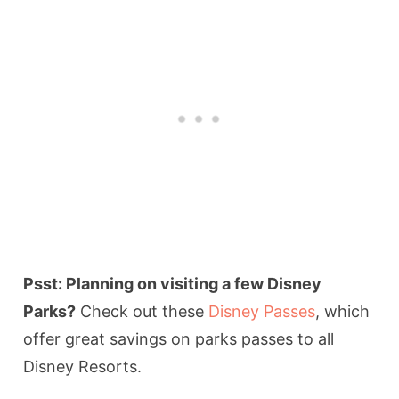
Psst: Planning on visiting a few Disney
Parks?
Check out these
Disney Passes
, which
offer great savings on parks passes to all
Disney Resorts.