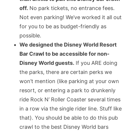
off.
No park tickets, no entrance fees.
Not even parking! We’ve worked it all out
for you to be as budget-friendly as
possible.
We designed the Disney World Resort
Bar Crawl to be accessible for non-
Disney World guests.
If you ARE doing
the parks, there are certain perks we
won’t mention (like parking at your own
resort, or entering a park to drunkenly
ride Rock N’ Roller Coaster several times
in a row via the single rider line. Stuff like
that). You should be able to do this pub
crawl to the best Disney World bars