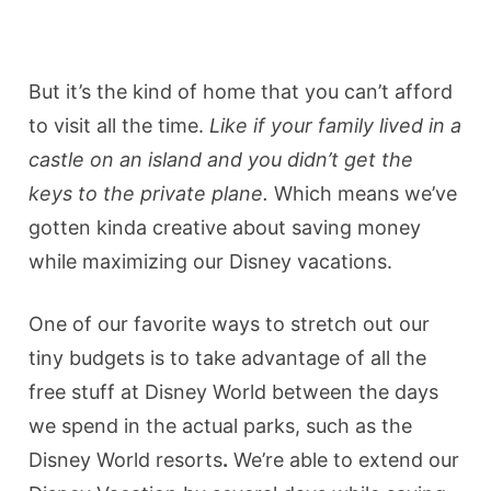
But it’s the kind of home that you can’t afford
to visit all the time.
Like if your family lived in a
castle on an island and you didn’t get the
keys to the private plane.
Which means we’ve
gotten kinda creative about saving money
while maximizing our Disney vacations.
One of our favorite ways to stretch out our
tiny budgets is to take advantage of all the
free stuff at Disney World between the days
we spend in the actual parks, such as the
Disney World resorts
.
We’re able to extend our