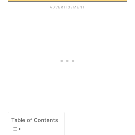
Table of Contents