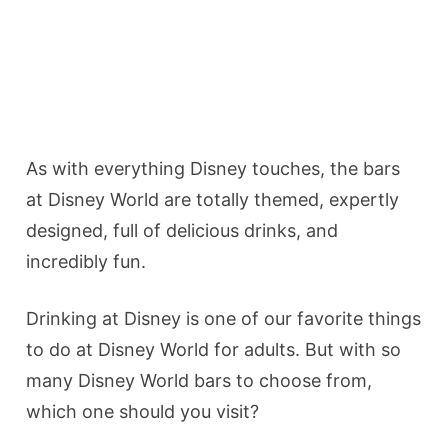
As with everything Disney touches, the bars
at Disney World are totally themed, expertly
designed, full of delicious drinks, and
incredibly fun.
Drinking at Disney is one of our favorite things
to do at Disney World for adults. But with so
many Disney World bars to choose from,
which one should you visit?