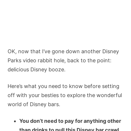
OK, now that I’ve gone down another Disney
Parks video rabbit hole, back to the point:
delicious Disney booze.
Here’s what you need to know before setting
off with your besties to explore the wonderful
world of Disney bars.
You don’t need to pay for anything other
than drinks to pull this Disney bar crawl