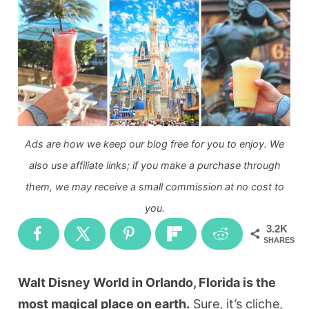
Ads are how we keep our blog free for you to enjoy. We
also use affiliate links; if you make a purchase through
them, we may receive a small commission at no cost to
you.
3.2K
SHARES
Walt Disney World in Orlando, Florida is the
most magical place on earth.
Sure, it’s cliche,