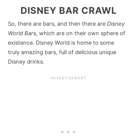
DISNEY BAR CRAWL
So, there are bars, and then there are
Disney
World Bars,
which are on their own sphere of
existence. Disney World is home to some
truly amazing bars, full of delicious unique
Disney drinks.