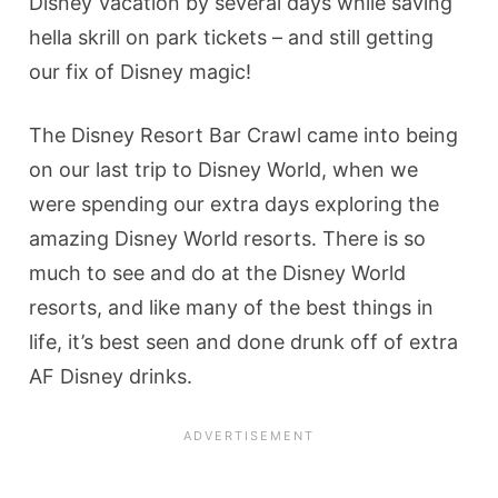
Disney Vacation by several days while saving
hella skrill on park tickets – and still getting
our fix of Disney magic!
The Disney Resort Bar Crawl came into being
on our last trip to Disney World, when we
were spending our extra days exploring the
amazing Disney World resorts. There is so
much to see and do at the Disney World
resorts, and like many of the best things in
life, it’s best seen and done drunk off of extra
AF Disney drinks.