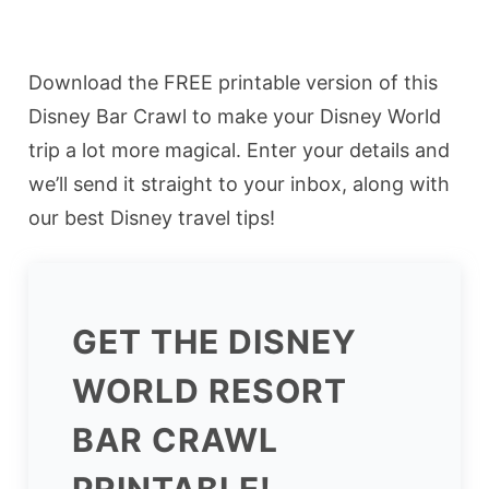
Download the FREE printable version of this
Disney Bar Crawl to make your Disney World
trip a lot more magical. Enter your details and
we’ll send it straight to your inbox, along with
our best Disney travel tips!
GET THE DISNEY
WORLD RESORT
BAR CRAWL
PRINTABLE!