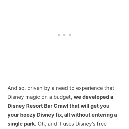
And so, driven by a need to experience that
Disney magic on a budget,
we developed a
Disney Resort Bar Crawl that will get you
your boozy Disney fix, all without entering a
single park.
Oh, and it uses Disney’s free