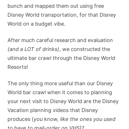
bunch and mapped them out using free
Disney World transportation, for that Disney
World on a budget vibe.
After much careful research and evaluation
(and a LOT of drinks)
, we constructed the
ultimate bar crawl through the Disney World
Resorts!
The only thing more useful than our Disney
World bar crawl when it comes to planning
your next visit to Disney World are the Disney
Vacation planning videos that Disney
produces (
you know, like the ones you used
to have to mail-order on VHS)?