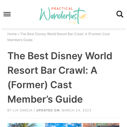
Skip
to
Skip
primary
to
Skip
navigation
main
to
Skip
Home
»
The Best Disney World Resort Bar Crawl: A (Former) Cast
content
primary
to
Member’s Guide
sidebar
footer
The Best Disney World
Resort Bar Crawl: A
(Former) Cast
Member’s Guide
BY
LIA GARCIA
|
UPDATED ON:
MARCH 24, 2023