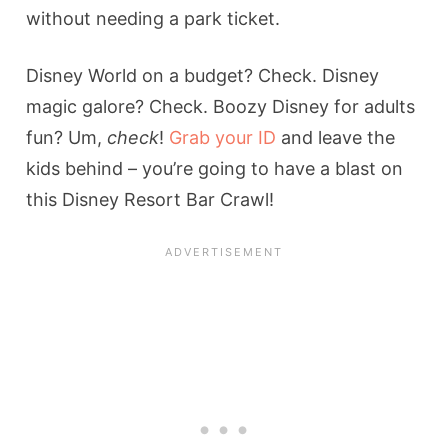
without needing a park ticket.
Disney World on a budget? Check. Disney
magic galore? Check. Boozy Disney for adults
fun? Um,
check
!
Grab your ID
and leave the
kids behind – you’re going to have a blast on
this Disney Resort Bar Crawl!