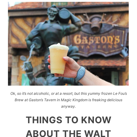
Ok, so it’s not alcoholic, or at a resort, but this yummy frozen Le Fou’s
Brew at Gaston’s Tavern in Magic Kingdom is freaking delicious
anyway.
THINGS TO KNOW
ABOUT THE WALT