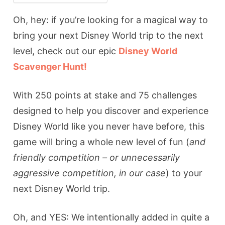
Oh, hey: if you’re looking for a magical way to
bring your next Disney World trip to the next
level, check out our epic
Disney World
Scavenger Hunt!
With 250 points at stake and 75 challenges
designed to help you discover and experience
Disney World like you never have before, this
game will bring a whole new level of fun (
and
friendly competition – or unnecessarily
aggressive competition, in our case
) to your
next Disney World trip.
Oh, and YES: We intentionally added in quite a