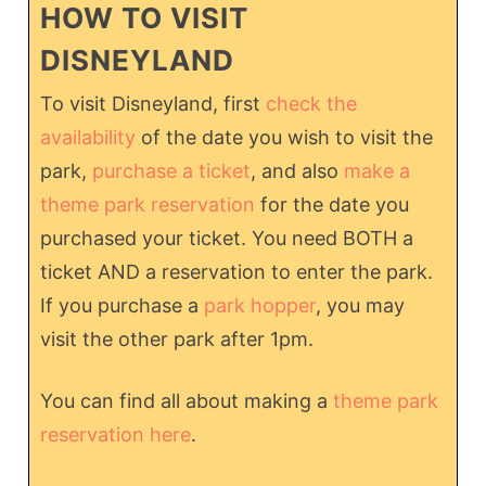
HOW TO VISIT
DISNEYLAND
To visit Disneyland, first
check the
availability
of the date you wish to visit the
park,
purchase a ticket
, and also
make a
theme park reservation
for the date you
purchased your ticket. You need BOTH a
ticket AND a reservation to enter the park.
If you purchase a
park hopper
, you may
visit the other park after 1pm.
You can find all about making a
theme park
reservation here
.