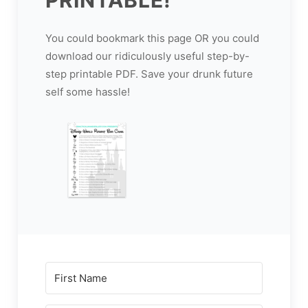
You could bookmark this page OR you could
download our ridiculously useful step-by-
step printable PDF. Save your drunk future
self some hassle!