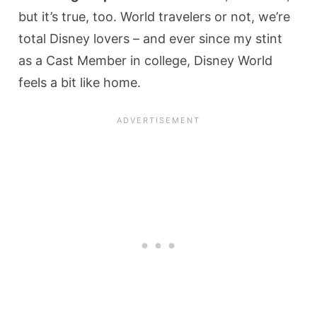
but it’s true, too. World travelers or not, we’re
total Disney lovers – and ever since my stint
as a Cast Member in college, Disney World
feels a bit like home.