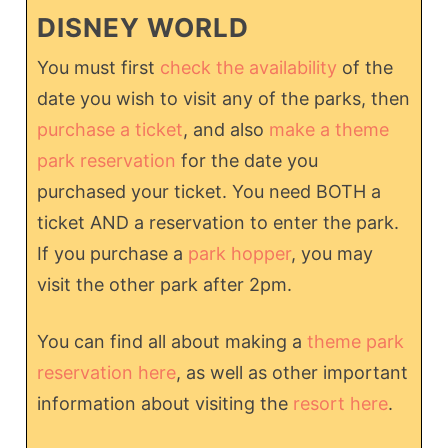
DISNEY WORLD
You must first
check the availability
of the
date you wish to visit any of the parks, then
purchase a ticket
, and also
make a theme
park reservation
for the date you
purchased your ticket. You need BOTH a
ticket AND a reservation to enter the park.
If you purchase a
park hopper
, you may
visit the other park after 2pm.
You can find all about making a
theme park
reservation here
, as well as other important
information about visiting the
resort here
.