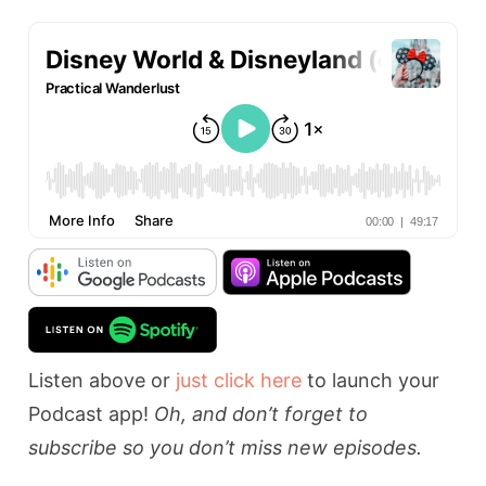
Listen above or
just click here
to launch your
Podcast app!
Oh, and don’t forget to
subscribe so you don’t miss new episodes.