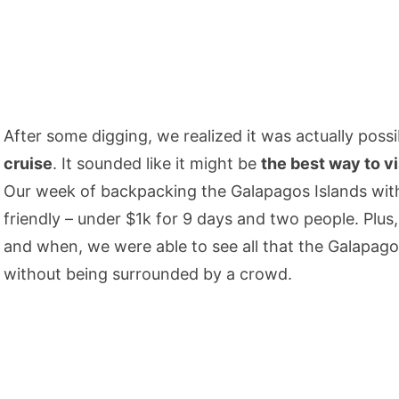
After some digging, we realized it was actually poss
cruise
. It sounded like it might be
the best way to v
Our week of backpacking the Galapagos Islands with
friendly – under $1k for 9 days and two people. Plus
and when, we were able to see all that the Galapago
without being surrounded by a crowd.