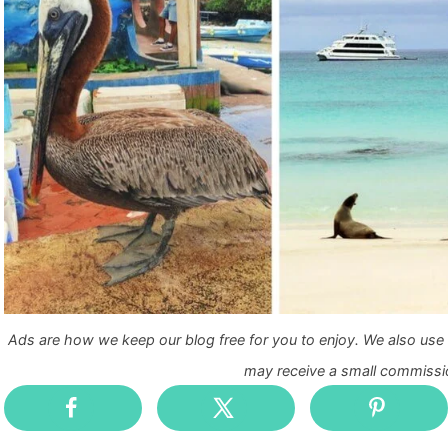
Ads are how we keep our blog free for you to enjoy. We also use a
may receive a small commissio