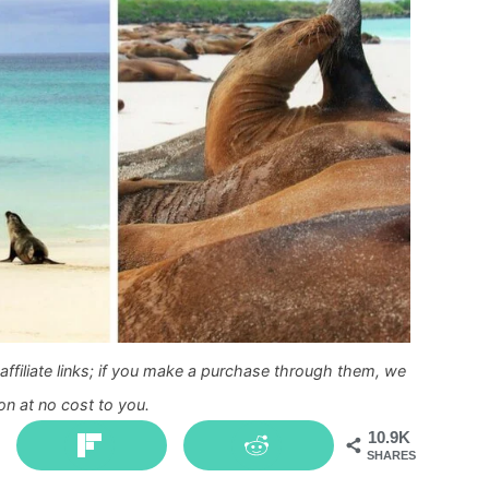
ffiliate links; if you make a purchase through them, we
n at no cost to you.
10.9K
SHARES