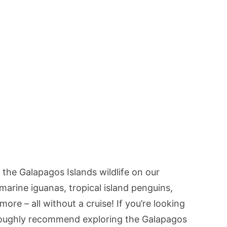
 the Galapagos Islands wildlife on our
 marine iguanas, tropical island penguins,
more – all without a cruise! If you’re looking
roughly recommend exploring the Galapagos