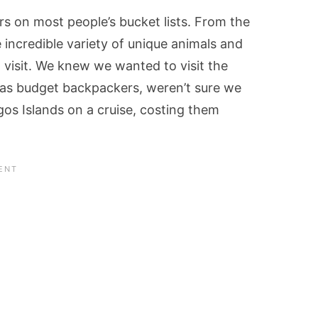
s on most people’s bucket lists. From the
 incredible variety of unique animals and
o visit. We knew we wanted to visit the
 as budget backpackers, weren’t sure we
gos Islands on a cruise, costing them