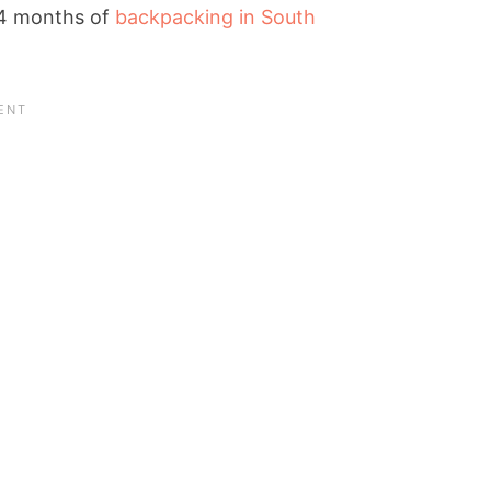
e 4 months of
backpacking in South