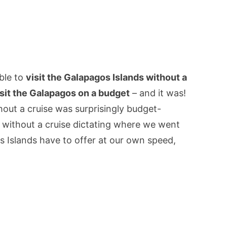
ible to
visit the Galapagos Islands without a
isit the Galapagos on a budget
– and it was!
out a cruise was surprisingly budget-
, without a cruise dictating where we went
s Islands have to offer at our own speed,