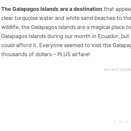
The Galapagos Islands
are a destination
that appear
clear turquoise water and white sand beaches to the
wildlife, the Galapagos Islands are a magical place t
Galapagos Islands during our month in Ecuador, but
could afford it. Everyone seemed to visit the Galapa
thousands of dollars – PLUS airfare!