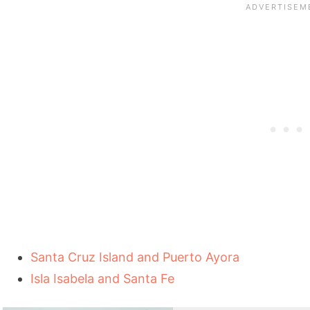
Santa Cruz Island and Puerto Ayora
Isla Isabela and Santa Fe