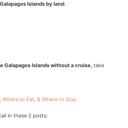
 Galapagos Islands by land:
e Galapagos Islands without a cruise,
take
, Where to Eat, & Where to Stay
il in these 2 posts: