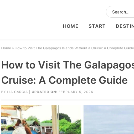
HOME
START
DESTI
Home
»
How to Visit The Galapagos Islands Without a Cruise: A Complete Guide
How to Visit The Galapagos
Cruise: A Complete Guide
BY
LIA GARCIA
|
UPDATED ON:
FEBRUARY 5, 2026