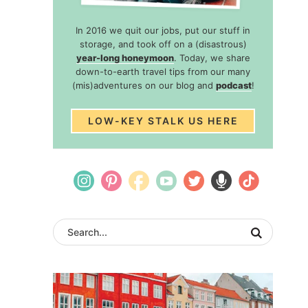
In 2016 we quit our jobs, put our stuff in
storage, and took off on a (disastrous)
year-long honeymoon
. Today, we share
down-to-earth travel tips from our many
(mis)adventures on our blog and
podcast
!
LOW-KEY STALK US HERE