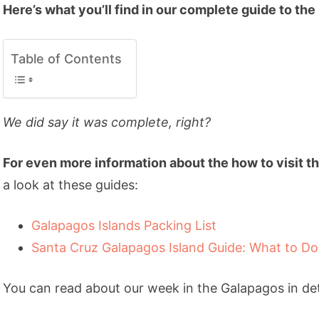
Here’s what you’ll find in our complete guide to the
Table of Contents
We did say it was complete, right?
For even more information about the how to visit th
a look at these guides:
Galapagos Islands Packing List
Santa Cruz Galapagos Island Guide: What to Do
You can read about our week in the Galapagos in deta