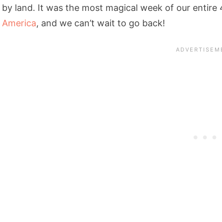
by land. It was the most magical week of our entir
America
, and we can’t wait to go back!