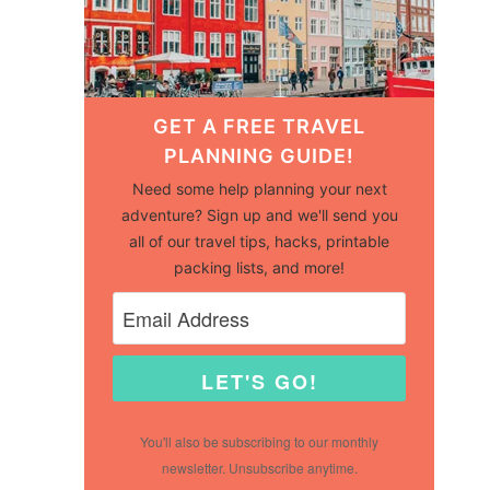
GET A FREE TRAVEL
PLANNING GUIDE!
Need some help planning your next
adventure? Sign up and we'll send you
all of our travel tips, hacks, printable
packing lists, and more!
LET'S GO!
You'll also be subscribing to our monthly
newsletter. Unsubscribe anytime.