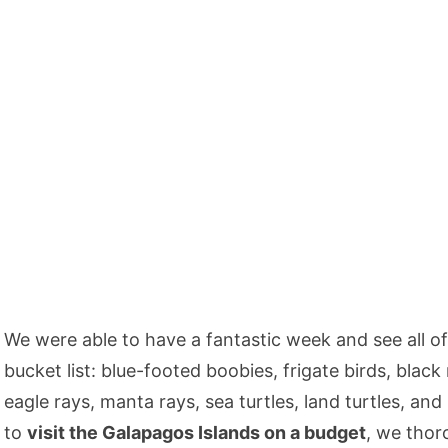
We were able to have a fantastic week and see all of
bucket list: blue-footed boobies, frigate birds, black
eagle rays, manta rays, sea turtles, land turtles, and 
to
visit the Galapagos Islands on a budget
, we tho