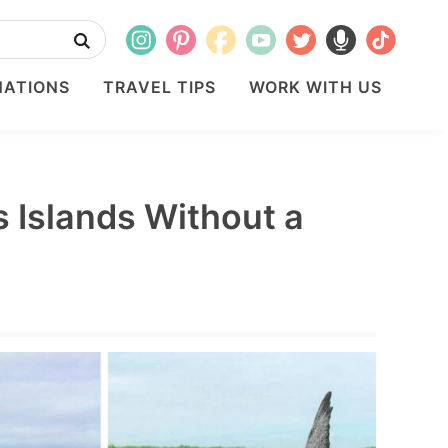
NATIONS
TRAVEL TIPS
WORK WITH US
 Islands Without a