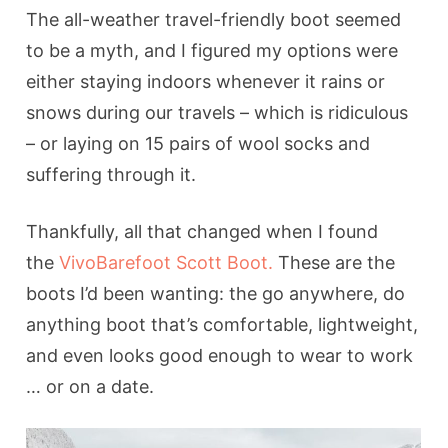
The all-weather travel-friendly boot seemed
to be a myth, and I figured my options were
either staying indoors whenever it rains or
snows during our travels – which is ridiculous
– or laying on 15 pairs of wool socks and
suffering through it.
Thankfully, all that changed when I found
the
VivoBarefoot Scott Boot.
These are the
boots I’d been wanting: the go anywhere, do
anything boot that’s comfortable, lightweight,
and even looks good enough to wear to work
… or on a date.