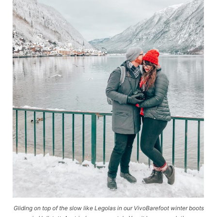
Gliding on top of the slow like Legolas in our VivoBarefoot winter boots