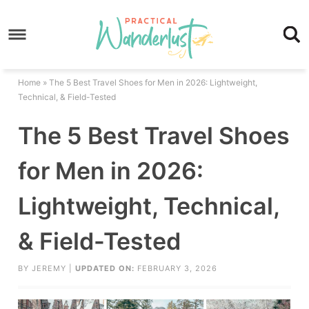
Skip
to
Skip
primary
to
Skip
navigation
main
to
Skip
Home
»
The 5 Best Travel Shoes for Men in 2026: Lightweight,
content
primary
to
Technical, & Field-Tested
sidebar
footer
The 5 Best Travel Shoes
for Men in 2026:
Lightweight, Technical,
& Field-Tested
BY
JEREMY
|
UPDATED ON:
FEBRUARY 3, 2026