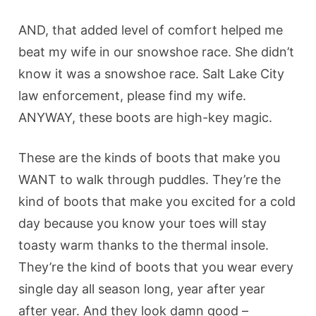
AND, that added level of comfort helped me
beat my wife in our snowshoe race. She didn’t
know it was a snowshoe race. Salt Lake City
law enforcement, please find my wife.
ANYWAY, these boots are high-key magic.
These are the kinds of boots that make you
WANT to walk through puddles. They’re the
kind of boots that make you excited for a cold
day because you know your toes will stay
toasty warm thanks to the thermal insole.
They’re the kind of boots that you wear every
single day all season long, year after year
after year. And they look damn good –