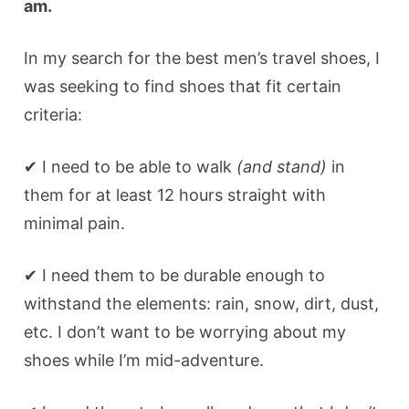
am.
In my search for the best men’s travel shoes, I
was seeking to find shoes that fit certain
criteria:
✔ I need to be able to walk
(and stand)
in
them for at least 12 hours straight with
minimal pain.
✔ I need them to be durable enough to
withstand the elements: rain, snow, dirt, dust,
etc. I don’t want to be worrying about my
shoes while I’m mid-adventure.