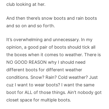
club looking at her.
And then there’s snow boots and rain boots
and so on and so forth.
It’s overwhelming and unnecessary. In my
opinion, a good pair of boots should tick all
the boxes when it comes to weather. There is
NO GOOD REASON why I should need
different boots for different weather
conditions. Snow? Rain? Cold weather? Just
cuz I want to wear boots? I want the same
boot for ALL of those things. Ain’t nobody got
closet space for multiple boots.