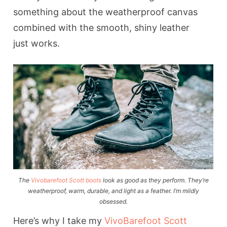
something about the weatherproof canvas
combined with the smooth, shiny leather
just works.
The
Vivobarefoot Scott boots
look as good as they perform. They’re
weatherproof, warm, durable, and light as a feather. I’m mildly
obsessed.
Here’s why I take my
VivoBarefoot Scott