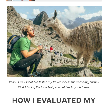
Various ways that I’ve tested my travel shoes: snowshoeing, Disney
World, hiking the Inca Trail, and befriending this llama.
HOW I EVALUATED MY