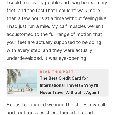
I could feel every pebble and twig beneath my
feet, and the fact that I couldn’t walk more
than a few hours at a time without feeling like
I had just run a mile. My calf muscles weren’t
accustomed to the full range of motion that
your feet are actually supposed to be doing
with every step, and they were actually
underdeveloped. It was eye-opening.
READ THIS POST
The Best Credit Card for
International Travel (& Why I'll
Never Travel Without It Again)
But as I continued wearing the shoes, my calf
and foot muscles strengthened. I found