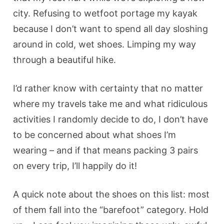
city. Refusing to wetfoot portage my kayak
because I don’t want to spend all day sloshing
around in cold, wet shoes. Limping my way
through a beautiful hike.
I’d rather know with certainty that no matter
where my travels take me and what ridiculous
activities I randomly decide to do, I don’t have
to be concerned about what shoes I’m
wearing – and if that means packing 3 pairs
on every trip, I’ll happily do it!
A quick note about the shoes on this list: most
of them fall into the “barefoot” category. Hold