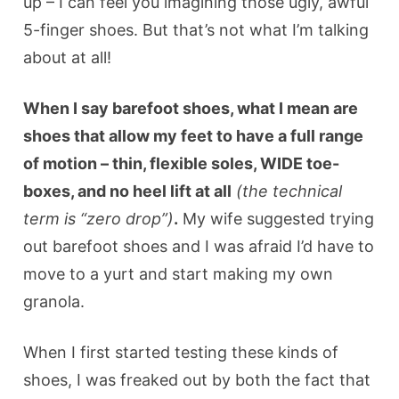
up – I can feel you imagining those ugly, awful
5-finger shoes. But that’s not what I’m talking
about at all!
When I say barefoot shoes, what I mean are
shoes that allow my feet to have a full range
of motion – thin, flexible soles, WIDE toe-
boxes, and no heel lift at all
(the technical
term is “zero drop”)
.
My wife suggested trying
out barefoot shoes and I was afraid I’d have to
move to a yurt and start making my own
granola.
When I first started testing these kinds of
shoes, I was freaked out by both the fact that