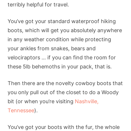
terribly helpful for travel.
You’ve got your standard waterproof hiking
boots, which will get you absolutely anywhere
in any weather condition while protecting
your ankles from snakes, bears and
velociraptors … if you can find the room for
these 5lb behemoths in your pack, that is.
Then there are the novelty cowboy boots that
you only pull out of the closet to do a Woody
bit (or when you’re visiting
Nashville,
Tennessee
).
You’ve got your boots with the fur, the whole