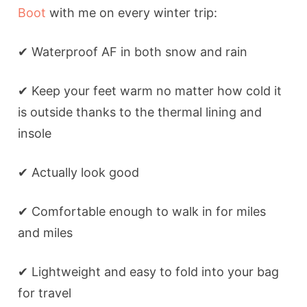
Boot
with me on every winter trip:
✔ Waterproof AF in both snow and rain
✔ Keep your feet warm no matter how cold it
is outside thanks to the thermal lining and
insole
✔ Actually look good
✔ Comfortable enough to walk in for miles
and miles
✔ Lightweight and easy to fold into your bag
for travel