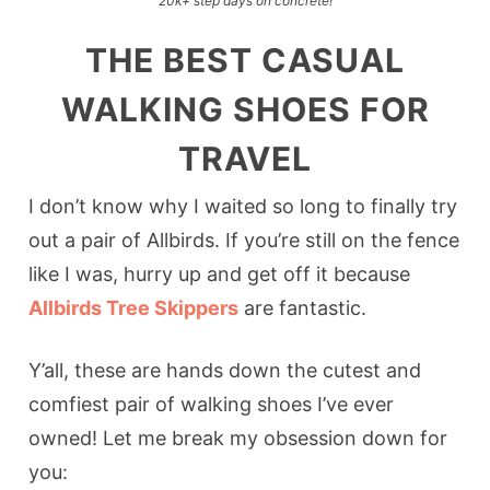
20k+ step days on concrete!
THE BEST CASUAL
WALKING SHOES FOR
TRAVEL
I don’t know why I waited so long to finally try
out a pair of Allbirds. If you’re still on the fence
like I was, hurry up and get off it because
Allbirds Tree Skippers
are fantastic.
Y’all, these are hands down the cutest and
comfiest pair of walking shoes I’ve ever
owned! Let me break my obsession down for
you: