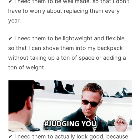
✔ I need them to be well made, so that I don’t
have to worry about replacing them every
year.
✔ I need them to be lightweight and flexible,
so that I can shove them into my backpack
without taking up a ton of space or adding a
ton of weight.
✔ I need them to actually look good, because