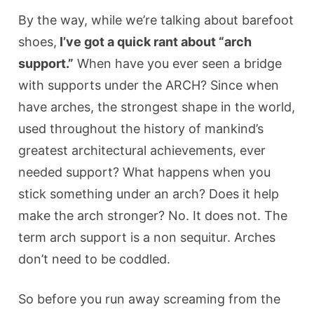
By the way, while we’re talking about barefoot
shoes,
I’ve got a quick rant about “arch
support.”
When have you ever seen a bridge
with supports under the ARCH? Since when
have arches, the strongest shape in the world,
used throughout the history of mankind’s
greatest architectural achievements, ever
needed support? What happens when you
stick something under an arch? Does it help
make the arch stronger? No. It does not. The
term arch support is a non sequitur. Arches
don’t need to be coddled.
So before you run away screaming from the