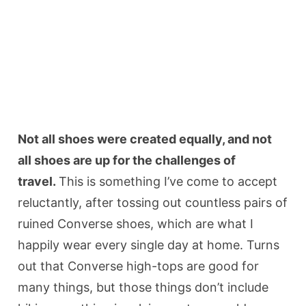
Not all shoes were created equally, and not
all shoes are up for the challenges of
travel.
This is something I’ve come to accept
reluctantly, after tossing out countless pairs of
ruined Converse shoes, which are what I
happily wear every single day at home. Turns
out that Converse high-tops are good for
many things, but those things don’t include