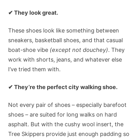
✔ They look great.
These shoes look like something between
sneakers, basketball shoes, and that casual
boat-shoe vibe
(except not douchey)
. They
work with shorts, jeans, and whatever else
I’ve tried them with.
✔ They’re the perfect city walking shoe.
Not every pair of shoes – especially barefoot
shoes – are suited for long walks on hard
asphalt. But with the cushy wool insert, the
Tree Skippers provide just enough padding so