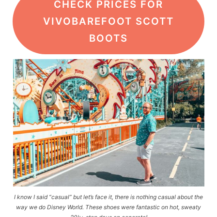
CHECK PRICES FOR
VIVOBAREFOOT SCOTT
BOOTS
I know I said “casual” but let’s face it, there is nothing casual about the
way we do Disney World. These shoes were fantastic on hot, sweaty