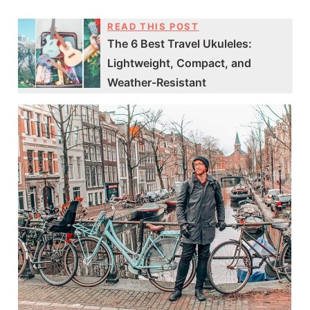
READ THIS POST
The 6 Best Travel Ukuleles:
Lightweight, Compact, and
Weather-Resistant