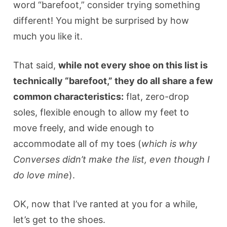
word “barefoot,” consider trying something
different! You might be surprised by how
much you like it.
That said,
while not every shoe on this list is
technically “barefoot,” they do all share a few
common characteristics:
flat, zero-drop
soles, flexible enough to allow my feet to
move freely, and wide enough to
accommodate all of my toes (
which is why
Converses didn’t make the list, even though I
do love mine
).
OK, now that I’ve ranted at you for a while,
let’s get to the shoes.