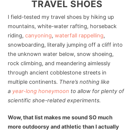
TRAVEL SHOES
I field-tested my travel shoes by hiking up
mountains, white-water rafting, horseback
riding,
canyoning
,
waterfall rappelling
,
snowboarding, literally jumping off a cliff into
the unknown water below, snow shoeing,
rock climbing, and meandering aimlessly
through ancient cobblestone streets in
multiple continents.
There’s nothing like
a
year-long honeymoon
to allow for plenty of
scientific shoe-related experiments.
Wow, that list makes me sound SO much
more outdoorsy and athletic than I actually