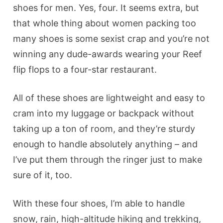
shoes for men. Yes, four. It seems extra, but
that whole thing about women packing too
many shoes is some sexist crap and you’re not
winning any dude-awards wearing your Reef
flip flops to a four-star restaurant.
All of these shoes are lightweight and easy to
cram into my luggage or backpack without
taking up a ton of room, and they’re sturdy
enough to handle absolutely anything – and
I’ve put them through the ringer just to make
sure of it, too.
With these four shoes, I’m able to handle
snow, rain, high-altitude hiking and trekking,