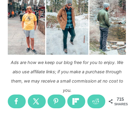
Ads are how we keep our blog free for you to enjoy. We
also use affiliate links; if you make a purchase through
them, we may receive a small commission at no cost to
you.
715
SHARES