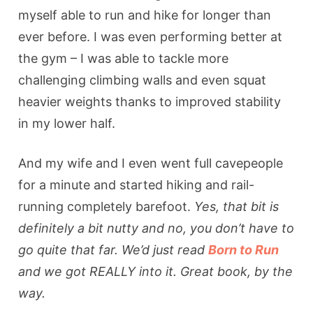
myself able to run and hike for longer than
ever before. I was even performing better at
the gym – I was able to tackle more
challenging climbing walls and even squat
heavier weights thanks to improved stability
in my lower half.
And my wife and I even went full cavepeople
for a minute and started hiking and rail-
running completely barefoot.
Yes, that bit is
definitely a bit nutty and no, you don’t have to
go quite that far. We’d just read
Born to Run
and we got REALLY into it. Great book, by the
way.