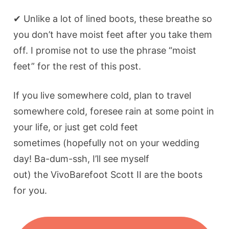
✔ Unlike a lot of lined boots, these breathe so
you don’t have moist feet after you take them
off. I promise not to use the phrase “moist
feet” for the rest of this post.
If you live somewhere cold, plan to travel
somewhere cold, foresee rain at some point in
your life, or just get cold feet
sometimes (hopefully not on your wedding
day! Ba-dum-ssh, I’ll see myself
out) the VivoBarefoot Scott II are the boots
for you.