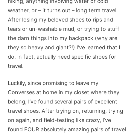
hiking, anything involving water or cold
weather, or – it turns out – long term travel.
After losing my beloved shoes to rips and
tears or un-washable mud, or trying to stuff
the darn things into my backpack (why are
they so heavy and giant?!) I’ve learned that I
do, in fact, actually need specific shoes for
travel.
Luckily, since promising to leave my
Converses at home in my closet where they
belong, I’ve found several pairs of excellent
travel shoes. After trying on, returning, trying
on again, and field-testing like crazy, I’ve
found FOUR absolutely amazing pairs of travel