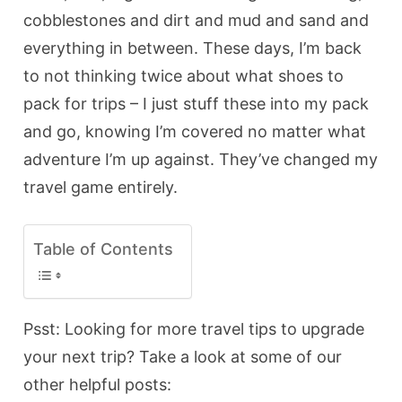
cobblestones and dirt and mud and sand and
everything in between. These days, I’m back
to not thinking twice about what shoes to
pack for trips – I just stuff these into my pack
and go, knowing I’m covered no matter what
adventure I’m up against. They’ve changed my
travel game entirely.
Table of Contents
Psst: Looking for more travel tips to upgrade
your next trip? Take a look at some of our
other helpful posts: