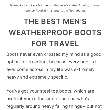
Jeremy lookin’ like a tall glass of Ginger Ale in the stunning Jordaan
neighborhood in Amsterdam, the Netherlands.
THE BEST MEN’S
WEATHERPROOF BOOTS
FOR TRAVEL
Boots never even crossed my mind as a good
option for traveling, because every boot I’d
ever come across in my life was extremely
heavy and extremely specific.
You’ve got your steel toe boots, which are
useful if you’re the kind of person who’s
regularly around heavy falling things – but not