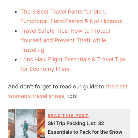
The 3 Best Travel Pants for Men:
Functional, Field-Tested & Not Hideous
Travel Safety Tips: How to Protect
Yourself and Prevent Theft while
Traveling
Long Haul Flight Essentials & Travel Tips
for Economy Fliers
And don’t forget to read our guide to
the best
women’s travel shoes,
too!
READ THIS POST
Ski Trip Packing List: 32
Essentials to Pack for the Snow