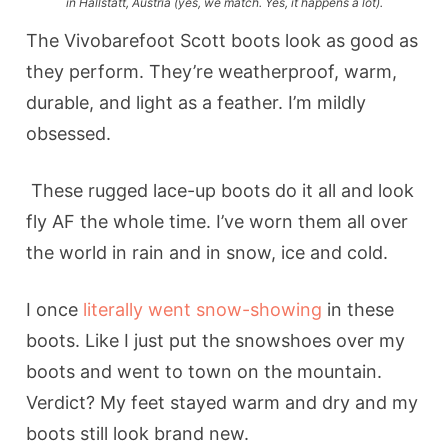
in Hallstatt, Austria (yes, we match. Yes, it happens a lot).
The Vivobarefoot Scott boots look as good as
they perform. They’re weatherproof, warm,
durable, and light as a feather. I’m mildly
obsessed.
These rugged lace-up boots do it all and look
fly AF the whole time. I’ve worn them all over
the world in rain and in snow, ice and cold.
I once
literally went snow-showing
in these
boots. Like I just put the snowshoes over my
boots and went to town on the mountain.
Verdict? My feet stayed warm and dry and my
boots still look brand new.