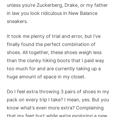
unless you’re Zuckerberg, Drake, or my father
in law you look ridiculous in New Balance
sneakers.
It took me plenty of trial and error, but I’ve
finally found the perfect combination of
shoes. All together, these shoes weigh less
than the clunky hiking boots that I paid way
too much for and are currently taking up a
huge amount of space in my closet.
Do I feel extra throwing 3 pairs of shoes in my
pack on every trip I take? I mean, yes. But you
know what’s even more extra? Complaining
that my feet hurt while we’re exploring a new