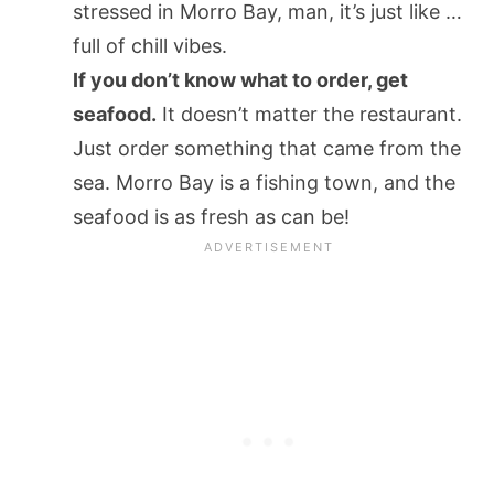
stressed in Morro Bay, man, it’s just like …
full of chill vibes.
If you don’t know what to order, get
seafood.
It doesn’t matter the restaurant.
Just order something that came from the
sea. Morro Bay is a fishing town, and the
seafood is as fresh as can be!