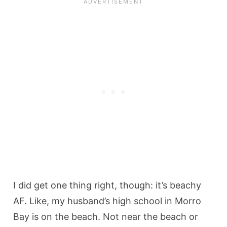
I did get one thing right, though: it’s beachy
AF. Like, my husband’s high school in Morro
Bay is on the beach. Not near the beach or