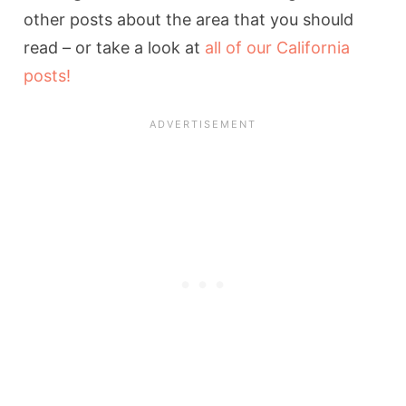
other posts about the area that you should
read – or take a look at
all of our California
posts!