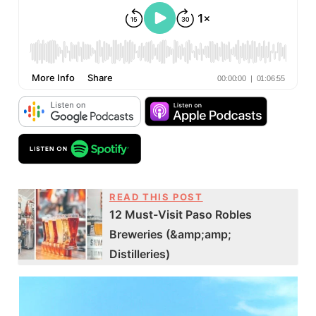
READ THIS POST
12 Must-Visit Paso Robles
Breweries (&amp;amp;
Distilleries)