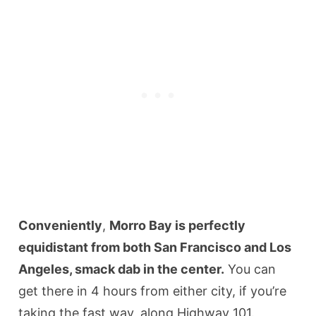
Conveniently
,
Morro Bay is perfectly
equidistant from both San Francisco and Los
Angeles, smack dab in the center.
You can
get there in 4 hours from either city, if you’re
taking the fast way, along Highway 101.