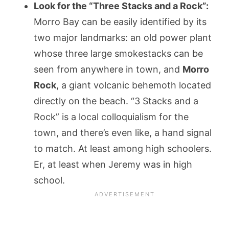
Look for the “Three Stacks and a Rock”:
Morro Bay can be easily identified by its
two major landmarks: an old power plant
whose three large smokestacks can be
seen from anywhere in town, and
Morro
Rock
, a giant volcanic behemoth located
directly on the beach. “3 Stacks and a
Rock” is a local colloquialism for the
town, and there’s even like, a hand signal
to match. At least among high schoolers.
Er, at least when Jeremy was in high
school.