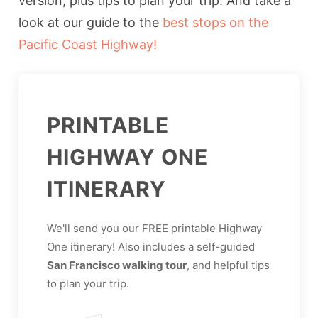
version, plus tips to plan your trip. And take a
look at our guide to the
best stops on the
Pacific Coast Highway!
PRINTABLE
HIGHWAY ONE
ITINERARY
We'll send you our FREE printable Highway
One itinerary! Also includes a self-guided
San Francisco walking tour
, and helpful tips
to plan your trip.