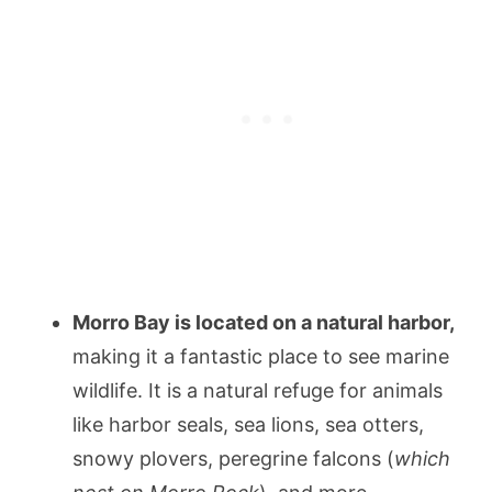
Morro Bay is located on a natural harbor,
making it a fantastic place to see marine
wildlife. It is a natural refuge for animals
like harbor seals, sea lions, sea otters,
snowy plovers, peregrine falcons (
which