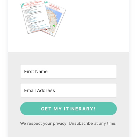
GET MY ITINERARY!
We respect your privacy. Unsubscribe at any time.