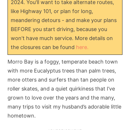
2024. You'll want to take alternate routes,
like Highway 101, or plan for long,
meandering detours - and make your plans
BEFORE you start driving, because you
won't have much service. More details on
the closures can be found
here.
Morro Bay is a foggy, temperate beach town
with more Eucalyptus trees than palm trees,
more otters and surfers than tan people on
roller skates, and a quiet quirkiness that I’ve
grown to love over the years and the many,
many trips to visit my husband’s adorable little
hometown.