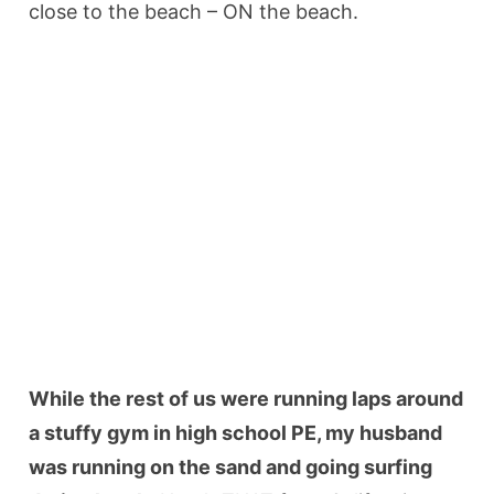
close to the beach – ON the beach.
While the rest of us were running laps around
a stuffy gym in high school PE, my husband
was running on the sand and going surfing