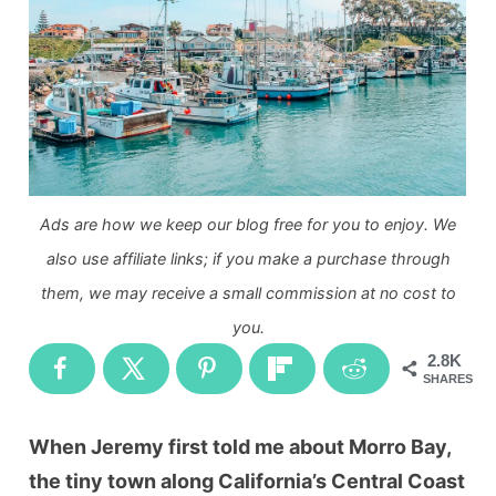
Ads are how we keep our blog free for you to enjoy. We
also use affiliate links; if you make a purchase through
them, we may receive a small commission at no cost to
you.
2.8K
SHARES
When Jeremy first told me about Morro Bay,
the tiny town along California’s Central Coast