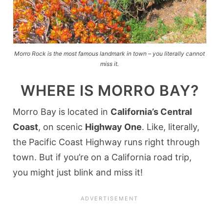
Morro Rock is the most famous landmark in town – you literally cannot
miss it.
WHERE IS MORRO BAY?
Morro Bay is located in
California’s Central
Coast
, on scenic
Highway One
. Like, literally,
the Pacific Coast Highway runs right through
town. But if you’re on a California road trip,
you might just blink and miss it!