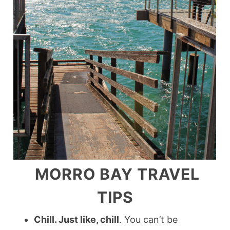
MORRO BAY TRAVEL
TIPS
Chill. Just like, chill
. You can’t be