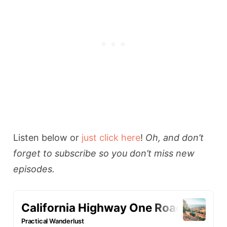
Listen below or
just click here
!
Oh, and don’t
forget to subscribe so you don’t miss new
episodes.