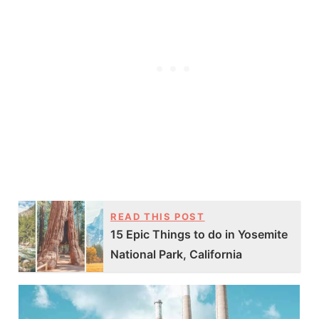
READ THIS POST
15 Epic Things to do in Yosemite
National Park, California