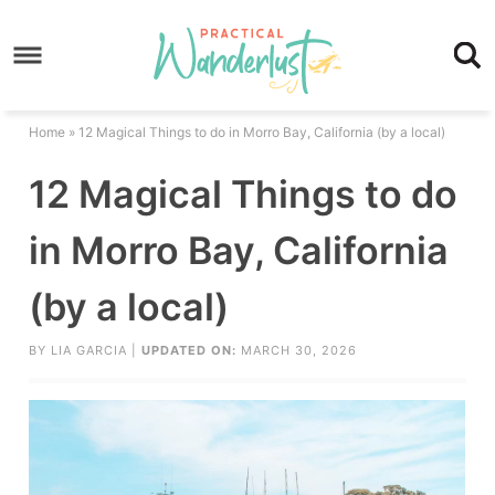
Skip
to
Skip
primary
to
Skip
navigation
main
to
Skip
Home
»
12 Magical Things to do in Morro Bay, California (by a local)
content
primary
to
12 Magical Things to do
sidebar
footer
in Morro Bay, California
(by a local)
BY
LIA GARCIA
|
UPDATED ON:
MARCH 30, 2026