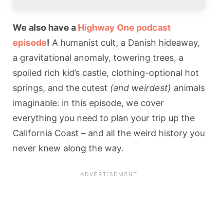
We also have a
Highway One podcast
episode
!
A humanist cult, a Danish hideaway,
a gravitational anomaly, towering trees, a
spoiled rich kid’s castle, clothing-optional hot
springs, and the cutest
(and weirdest)
animals
imaginable: in this episode, we cover
everything you need to plan your trip up the
California Coast – and all the weird history you
never knew along the way.