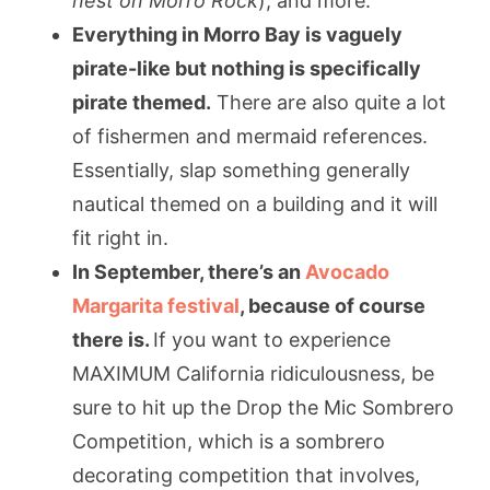
nest on Morro Rock
), and more.
Everything in Morro Bay is vaguely
pirate-like but nothing is specifically
pirate themed.
There are also quite a lot
of fishermen and mermaid references.
Essentially, slap something generally
nautical themed on a building and it will
fit right in.
In September, there’s an
Avocado
Margarita festival
, because of course
there is.
If you want to experience
MAXIMUM California ridiculousness, be
sure to hit up the Drop the Mic Sombrero
Competition, which is a sombrero
decorating competition that involves,