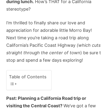
during lunch.
How’s THAT for a California
stereotype?
I’m thrilled to finally share our love and
appreciation for adorable little Morro Bay!
Next time you’re taking a road trip along
California’s Pacific Coast Highway
(which cuts
straight through the center of town
) be sure t
stop and spend a few days exploring!
Table of Contents
Psst: Planning a California Road trip or
visiting the Central Coast?
We’ve got a few