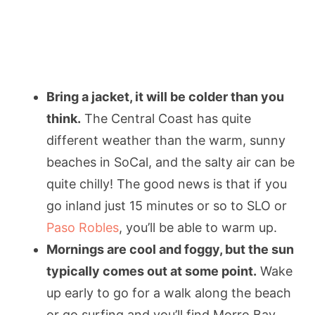
Bring a jacket, it will be colder than you
think.
The Central Coast has quite
different weather than the warm, sunny
beaches in SoCal, and the salty air can be
quite chilly! The good news is that if you
go inland just 15 minutes or so to SLO or
Paso Robles
, you’ll be able to warm up.
Mornings are cool and foggy, but the sun
typically comes out at some point.
Wake
up early to go for a walk along the beach
or go surfing and you’ll find Morro Bay