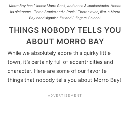
Morro Bay has 2 icons: Morro Rock, and these 3 smokestacks. Hence
its nickname, “Three Stacks and a Rock.” There’s even, like, a Morro
Bay hand signal: a fist and 3 fingers. So cool.
THINGS NOBODY TELLS YOU
ABOUT MORRO BAY
While we absolutely adore this quirky little
town, it’s certainly full of eccentricities and
character. Here are some of our favorite
things that nobody tells you about Morro Bay!