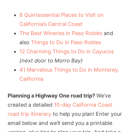
8 Quintessential Places to Visit on
California’s Central Coast
The Best Wineries in Paso Robles
and
also
Things to Do in Paso Robles
12 Charming Things to Do in Cayucos
(next door to Morro Bay)
41 Marvelous Things to Do in Monterey,
California
Planning a Highway One road trip?
We’ve
created a detailed
10-day California Coast
road trip itinerary
to help you plan! Enter your
email below and we’ll send you a printable