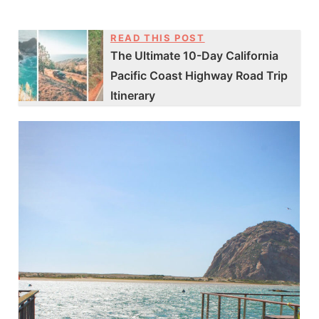
READ THIS POST
The Ultimate 10-Day California
Pacific Coast Highway Road Trip
Itinerary