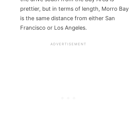
prettier, but in terms of length, Morro Bay
is the same distance from either San
Francisco or Los Angeles.