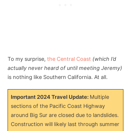
To my surprise,
the Central Coast
(which I’d
actually never heard of until meeting Jeremy)
is nothing like Southern California. At all.
Important 2024 Travel Update:
Multiple
sections of the Pacific Coast Highway
around Big Sur are closed due to landslides.
Construction will likely last through summer