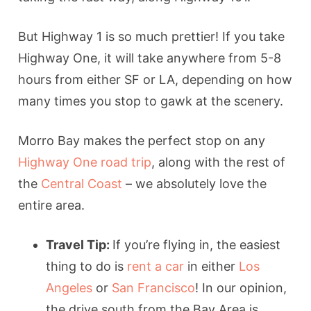
But Highway 1 is so much prettier! If you take
Highway One, it will take anywhere from 5-8
hours from either SF or LA, depending on how
many times you stop to gawk at the scenery.
Morro Bay makes the perfect stop on any
Highway One road trip
, along with the rest of
the
Central Coast
– we absolutely love the
entire area.
Travel Tip:
If you’re flying in, the easiest
thing to do is
rent a car
in either
Los
Angeles
or
San Francisco
! In our opinion,
the drive south from the Bay Area is