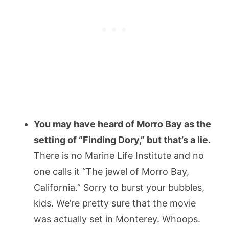
You may have heard of Morro Bay as the
setting of “Finding Dory,” but that’s a lie.
There is no Marine Life Institute and no
one calls it “The jewel of Morro Bay,
California.” Sorry to burst your bubbles,
kids. We’re pretty sure that the movie
was actually set in Monterey. Whoops.