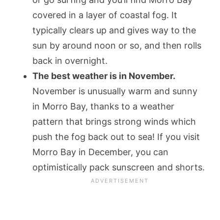
covered in a layer of coastal fog. It
typically clears up and gives way to the
sun by around noon or so, and then rolls
back in overnight.
The best weather is in November.
November is unusually warm and sunny
in Morro Bay, thanks to a weather
pattern that brings strong winds which
push the fog back out to sea! If you visit
Morro Bay in December, you can
optimistically pack sunscreen and shorts.