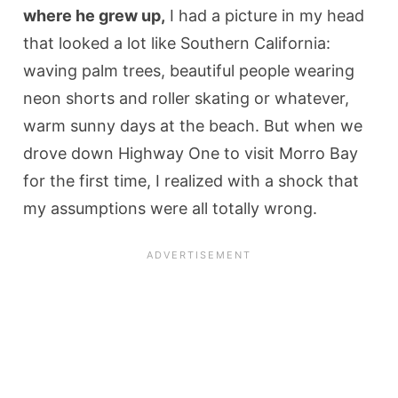
where he grew up,
I had a picture in my head
that looked a lot like Southern California:
waving palm trees, beautiful people wearing
neon shorts and roller skating or whatever,
warm sunny days at the beach. But when we
drove down Highway One to visit Morro Bay
for the first time, I realized with a shock that
my assumptions were all totally wrong.