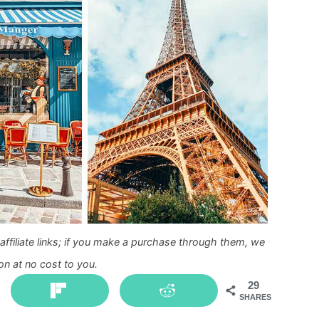
ffiliate links; if you make a purchase through them, we
n at no cost to you.
29
SHARES