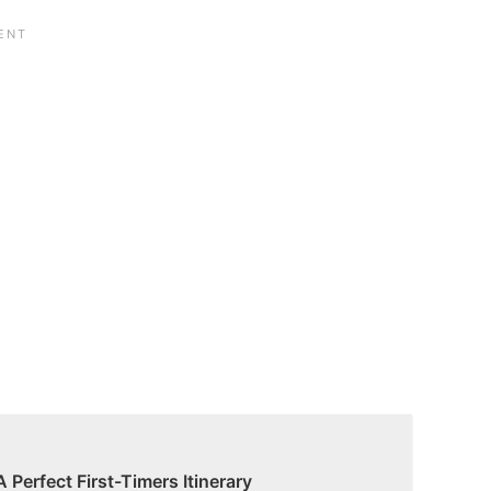
A Perfect First-Timers Itinerary