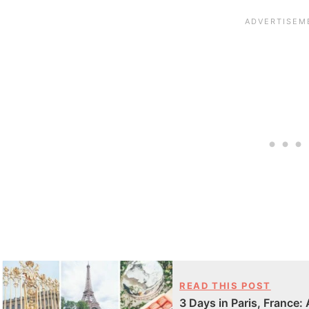
READ THIS POST
3 Days in Paris, France: 