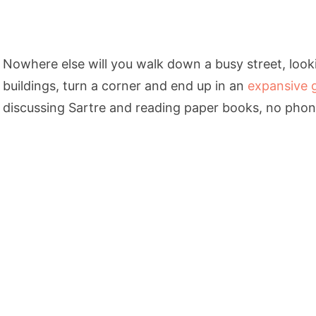
Nowhere else will you walk down a busy street, look
buildings, turn a corner and end up in an
expansive 
discussing Sartre and reading paper books, no phone