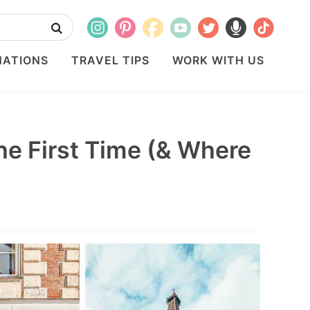
NATIONS
TRAVEL TIPS
WORK WITH US
the First Time (& Where