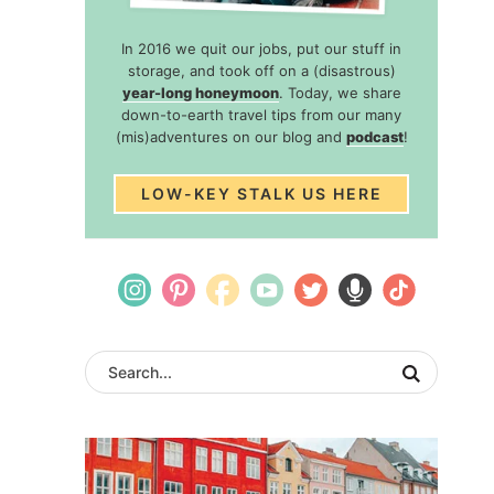
In 2016 we quit our jobs, put our stuff in
storage, and took off on a (disastrous)
year-long honeymoon
. Today, we share
down-to-earth travel tips from our many
(mis)adventures on our blog and
podcast
!
LOW-KEY STALK US HERE