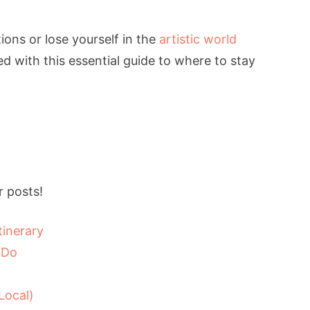
ions or lose yourself in the
artistic world
d with this essential guide to where to stay
 posts!
tinerary
 Do
Local)