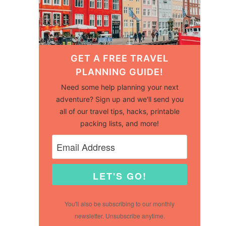
GET A FREE TRAVEL
PLANNING GUIDE!
Need some help planning your next
adventure? Sign up and we'll send you
all of our travel tips, hacks, printable
packing lists, and more!
LET'S GO!
You'll also be subscribing to our monthly
newsletter. Unsubscribe anytime.