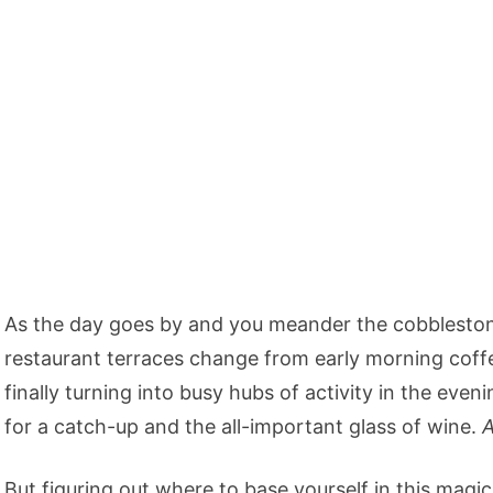
As the day goes by and you meander the cobblestone
restaurant terraces change from early morning coffe
finally turning into busy hubs of activity in the even
for a catch-up and the all-important glass of wine.
A
But figuring out where to base yourself in this magica