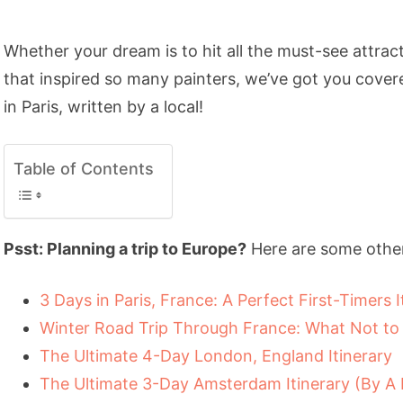
Whether your dream is to hit all the must-see attract
that inspired so many painters, we’ve got you covere
in Paris, written by a local!
Table of Contents
Psst: Planning a trip to Europe?
Here are some other
3 Days in Paris, France: A Perfect First-Timers I
Winter Road Trip Through France: What Not to
The Ultimate 4-Day London, England Itinerary
The Ultimate 3-Day Amsterdam Itinerary (By A 