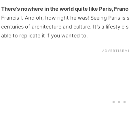
There’s nowhere in the world quite like Paris, France. 
Francis I. And oh, how right he was! Seeing Paris is s
centuries of architecture and culture. It’s a lifestyle
able to replicate it if you wanted to.