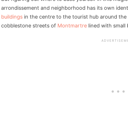
arrondissement and neighborhood has its own identi
buildings
in the centre to the tourist hub around the
cobblestone streets of
Montmartre
lined with small 