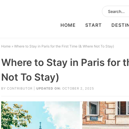
HOME
START
DESTI
Home
»
Where to Stay in Paris for the First Time (& Where Not To Stay)
Where to Stay in Paris for 
Not To Stay)
BY
CONTRIBUTOR
|
UPDATED ON:
OCTOBER 2, 2025