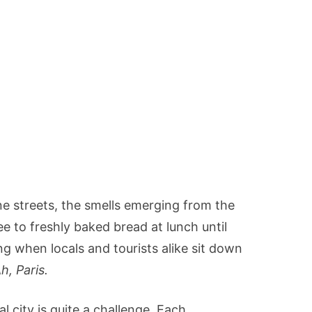
 streets, the smells emerging from the
e to freshly baked bread at lunch until
ing when locals and tourists alike sit down
h, Paris.
l city is quite a challenge. Each