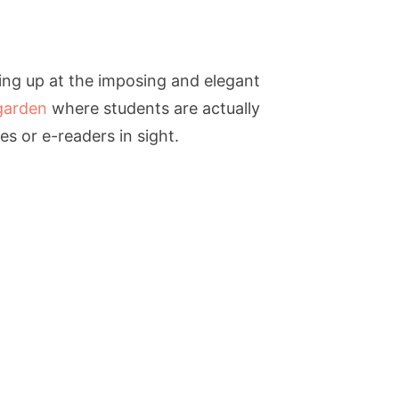
ing up at the imposing and elegant
garden
where students are actually
s or e-readers in sight.