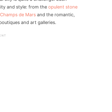
ty and style: from the
opulent stone
Champs de Mars
and the romantic,
boutiques and art galleries.