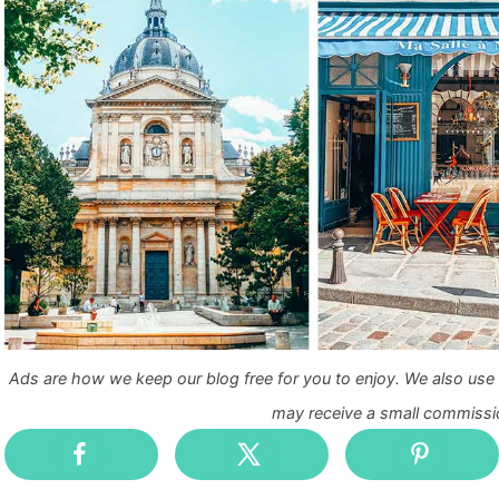
Ads are how we keep our blog free for you to enjoy. We also use a
may receive a small commissio