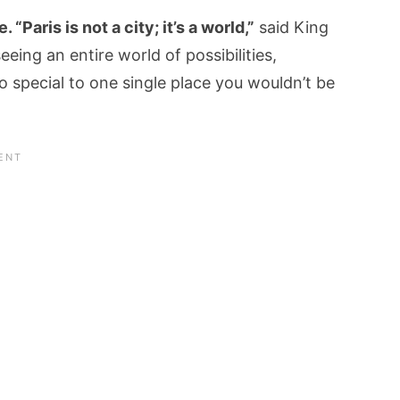
“Paris is not a city; it’s a world,”
said King
eeing an entire world of possibilities,
 so special to one single place you wouldn’t be