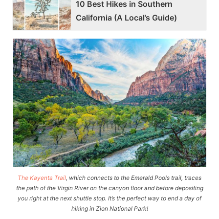
10 Best Hikes in Southern
California (A Local’s Guide)
The Kayenta Trail
, which connects to the Emerald Pools trail, traces
the path of the Virgin River on the canyon floor and before depositing
you right at the next shuttle stop. It’s the perfect way to end a day of
hiking in Zion National Park!