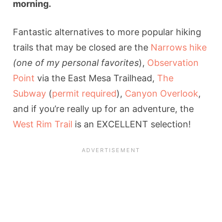
morning.
Fantastic alternatives to more popular hiking
trails that may be closed are the
Narrows hike
(one of my personal favorites
),
Observation
Point
via the East Mesa Trailhead,
The
Subway
(
permit required
),
Canyon Overlook
,
and if you’re really up for an adventure, the
West Rim Trail
is an EXCELLENT selection!