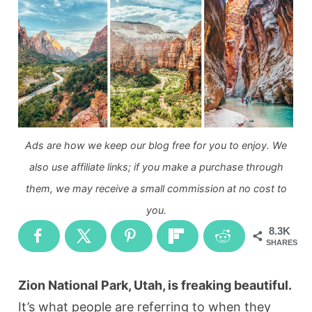
Ads are how we keep our blog free for you to enjoy. We
also use affiliate links; if you make a purchase through
them, we may receive a small commission at no cost to
you.
8.3K
SHARES
Zion National Park, Utah, is freaking beautiful.
It’s what people are referring to when they