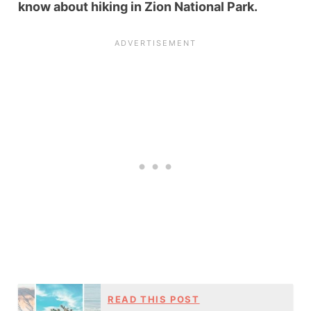
know about hiking in Zion National Park.
READ THIS POST