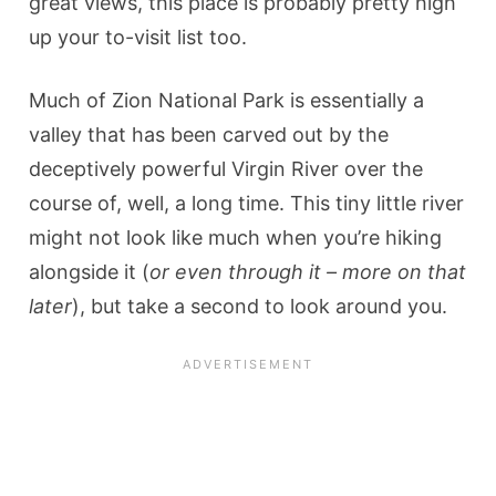
great views, this place is probably pretty high
up your to-visit list too.
Much of Zion National Park is essentially a
valley that has been carved out by the
deceptively powerful Virgin River over the
course of, well, a long time. This tiny little river
might not look like much when you’re hiking
alongside it (
or even through it – more on that
later
), but take a second to look around you.