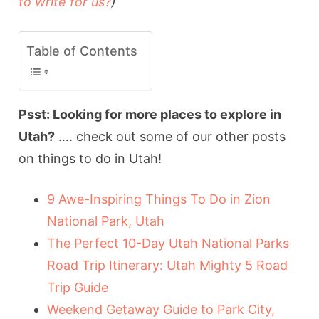
to write for us?
)
Table of Contents
Psst: Looking for more places to explore in
Utah?
…. check out some of our other posts
on things to do in Utah!
9 Awe-Inspiring Things To Do in Zion
National Park, Utah
The Perfect 10-Day Utah National Parks
Road Trip Itinerary: Utah Mighty 5 Road
Trip Guide
Weekend Getaway Guide to Park City,