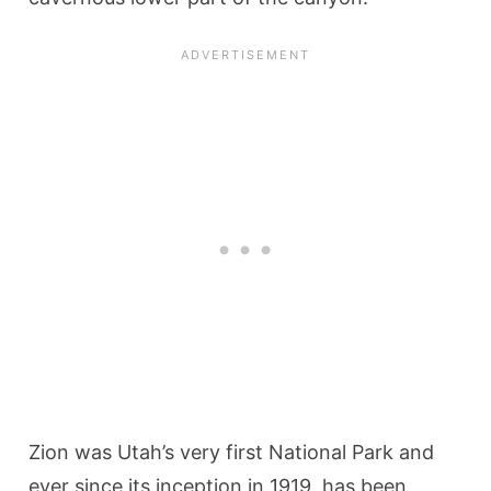
Zion was Utah’s very first National Park and
ever since its inception in 1919, has been