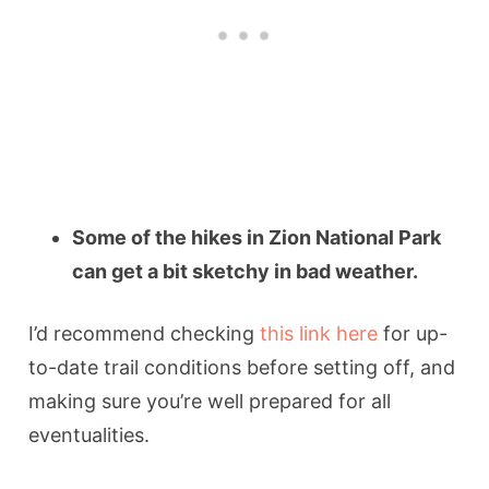
Some of the hikes in Zion National Park
can get a bit sketchy in bad weather.
I’d recommend checking
this link here
for up-
to-date trail conditions before setting off, and
making sure you’re well prepared for all
eventualities.