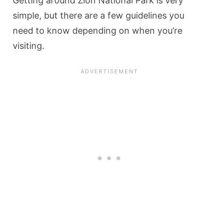
Getting around Zion National Park is very
simple, but there are a few guidelines you
need to know depending on when you’re
visiting.