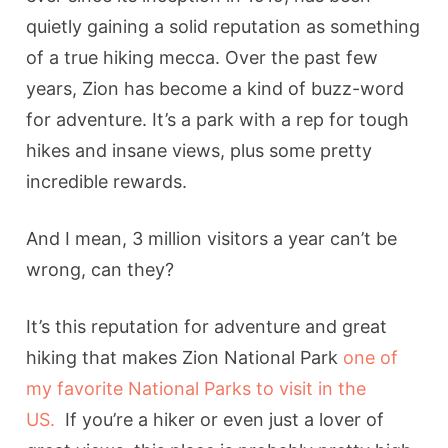
quietly gaining a solid reputation as something
of a true hiking mecca. Over the past few
years, Zion has become a kind of buzz-word
for adventure. It’s a park with a rep for tough
hikes and insane views, plus some pretty
incredible rewards.
And I mean, 3 million visitors a year can’t be
wrong, can they?
It’s this reputation for adventure and great
hiking that makes Zion National Park
one of
my favorite National Parks to visit in the
US.
If you’re a hiker or even just a lover of