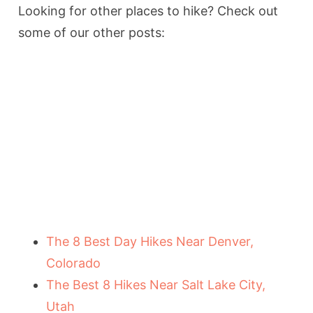
Looking for other places to hike? Check out
some of our other posts:
The 8 Best Day Hikes Near Denver,
Colorado
The Best 8 Hikes Near Salt Lake City,
Utah