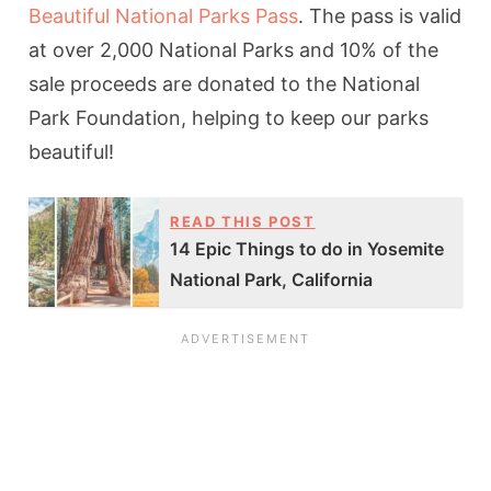
Beautiful National Parks Pass
. The pass is valid
at over 2,000 National Parks and 10% of the
sale proceeds are donated to the National
Park Foundation, helping to keep our parks
beautiful!
READ THIS POST
14 Epic Things to do in Yosemite
National Park, California