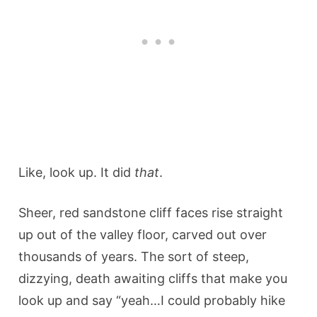
Like, look up. It did
that
.
Sheer, red sandstone cliff faces rise straight
up out of the valley floor, carved out over
thousands of years. The sort of steep,
dizzying, death awaiting cliffs that make you
look up and say “yeah…I could probably hike