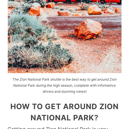
The Zion National Park shuttle is the best way to get around Zion
National Park during the high season, complete with informative
drivers and stunning views!
HOW TO GET AROUND ZION
NATIONAL PARK
?