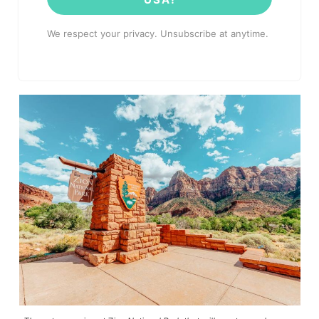
We respect your privacy. Unsubscribe at anytime.