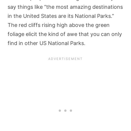
say things like “the most amazing destinations
in the United States are its National Parks.”
The red cliffs rising high above the green
foliage elicit the kind of awe that you can only
find in other US National Parks.