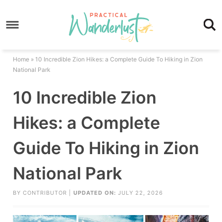
Skip
to
Skip
primary
to
Skip
navigation
main
to
Skip
Home
»
10 Incredible Zion Hikes: a Complete Guide To Hiking in Zion
content
primary
to
National Park
sidebar
footer
10 Incredible Zion
Hikes: a Complete
Guide To Hiking in Zion
National Park
BY
CONTRIBUTOR
|
UPDATED ON:
JULY 22, 2026