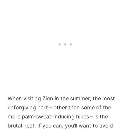
When visiting Zion in the summer, the most
unforgiving part – other than some of the
more palm-sweat-inducing hikes – is the
brutal heat. If you can, you’ll want to avoid