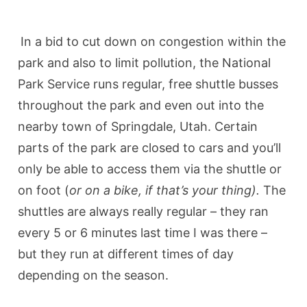
In a bid to cut down on congestion within the
park and also to limit pollution, the National
Park Service runs regular, free shuttle busses
throughout the park and even out into the
nearby town of Springdale, Utah. Certain
parts of the park are closed to cars and you’ll
only be able to access them via the shuttle or
on foot (
or on a bike, if that’s your thing).
The
shuttles are always really regular – they ran
every 5 or 6 minutes last time I was there –
but they run at different times of day
depending on the season.