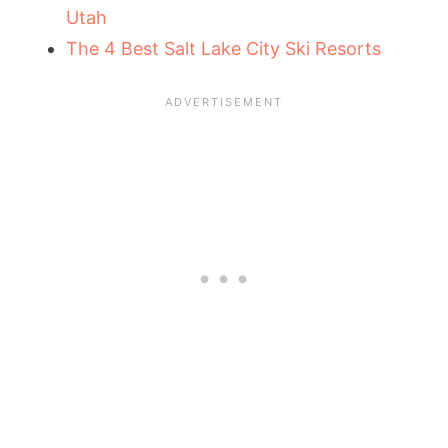
Utah
The 4 Best Salt Lake City Ski Resorts