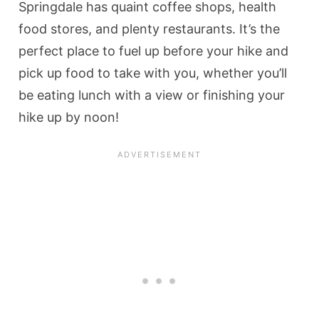
Springdale has quaint coffee shops, health
food stores, and plenty restaurants. It’s the
perfect place to fuel up before your hike and
pick up food to take with you, whether you’ll
be eating lunch with a view or finishing your
hike up by noon!