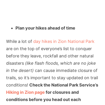
Plan your hikes ahead of time
While a lot of
day hikes in Zion National Park
are on the top of everyone’s list to conquer
before they leave, rockfall and other natural
disasters
(like flash floods, which are no joke
in the desert)
can cause immediate closure of
trails, so it’s important to stay updated on trail
conditions!
Check the National Park Service’s
Hiking in Zion page
for closures and
conditions before you head out each