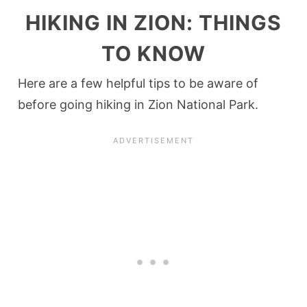
HIKING IN ZION: THINGS
TO KNOW
Here are a few helpful tips to be aware of
before going hiking in Zion National Park.