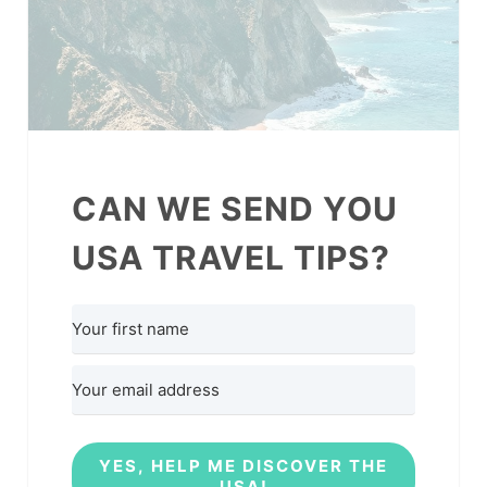
CAN WE SEND YOU
USA TRAVEL TIPS?
YES, HELP ME DISCOVER THE
USA!