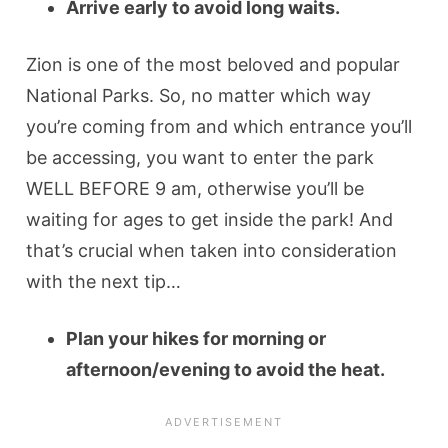
Arrive early to avoid long waits.
Zion is one of the most beloved and popular
National Parks. So, no matter which way
you’re coming from and which entrance you’ll
be accessing, you want to enter the park
WELL BEFORE 9 am, otherwise you’ll be
waiting for ages to get inside the park! And
that’s crucial when taken into consideration
with the next tip…
Plan your hikes for morning or
afternoon/evening to avoid the heat.