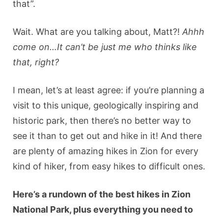
that”.
Wait. What are you talking about, Matt?!
Ahhh
come on…It can’t be just me who thinks like
that, right?
I mean, let’s at least agree: if you’re planning a
visit to this unique, geologically inspiring and
historic park, then there’s no better way to
see it than to get out and hike in it! And there
are plenty of amazing hikes in Zion for every
kind of hiker, from easy hikes to difficult ones.
Here’s a rundown of the best hikes in Zion
National Park, plus everything you need to