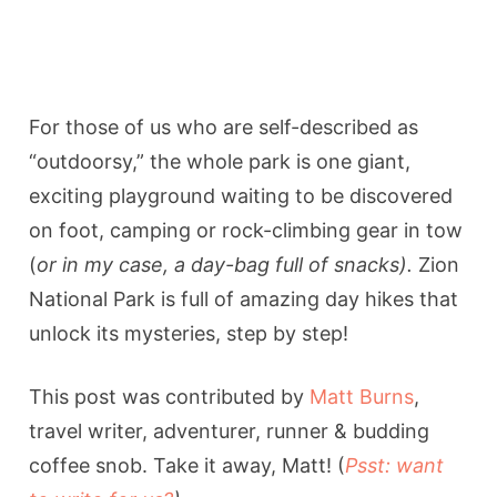
For those of us who are self-described as
“outdoorsy,” the whole park is one giant,
exciting playground waiting to be discovered
on foot, camping or rock-climbing gear in tow
(
or in my case, a day-bag full of snacks).
Zion
National Park is full of amazing day hikes that
unlock its mysteries, step by step!
This post was contributed by
Matt Burns
,
travel writer, adventurer, runner & budding
coffee snob. Take it away, Matt! (
Psst: want