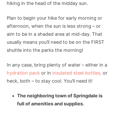
hiking in the head of the midday sun.
Plan to begin your hike for early morning or
afternoon, when the sun is less strong – or
aim to be in a shaded area at mid-day. That
usually means you’ll need to be on the FIRST
shuttle into the parks the morning!
In any case, bring plenty of water – either in a
hydration pack
or in
insulated steel bottles,
or
heck, both – to stay cool. You’ll need it!
The neighboring town of
Springdale is
full of amenities and supplies.