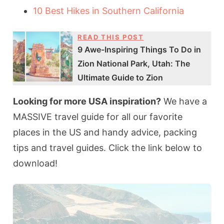
10 Best Hikes in Southern California
READ THIS POST
9 Awe-Inspiring Things To Do in
Zion National Park, Utah: The
Ultimate Guide to Zion
Looking for more USA inspiration?
We have a
MASSIVE travel guide for all our favorite
places in the US and handy advice, packing
tips and travel guides. Click the link below to
download!