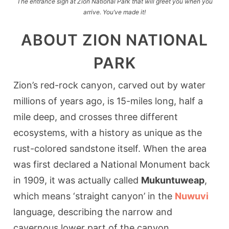
The entrance sign at Zion National Park that will greet you when you
arrive. You’ve made it!
ABOUT ZION NATIONAL
PARK
Zion’s red-rock canyon, carved out by water
millions of years ago, is 15-miles long, half a
mile deep, and crosses three different
ecosystems, with a history as unique as the
rust-colored sandstone itself. When the area
was first declared a National Monument back
in 1909, it was actually called
Mukuntuweap
,
which means ‘straight canyon’ in the
Nuwuvi
language, describing the narrow and
cavernous lower part of the canyon.