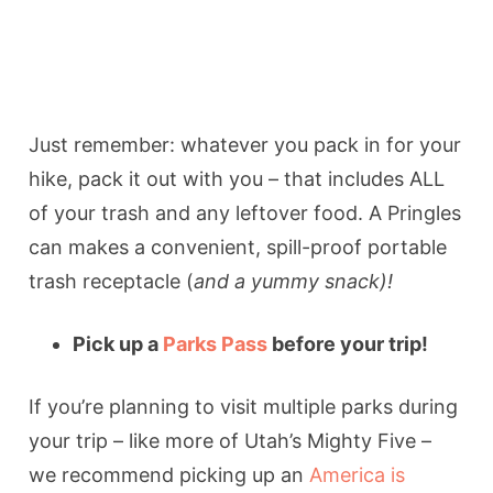
Just remember: whatever you pack in for your
hike, pack it out with you – that includes ALL
of your trash and any leftover food. A Pringles
can makes a convenient, spill-proof portable
trash receptacle (
and a yummy snack)!
Pick up a
Parks Pass
before your trip!
If you’re planning to visit multiple parks during
your trip – like more of Utah’s Mighty Five –
we recommend picking up an
America is