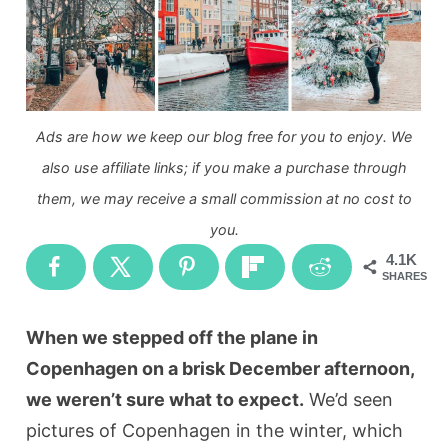
Ads are how we keep our blog free for you to enjoy. We
also use affiliate links; if you make a purchase through
them, we may receive a small commission at no cost to
you.
4.1K
SHARES
When we stepped off the plane in
Copenhagen on a brisk December afternoon,
we weren’t sure what to expect.
We’d seen
pictures of Copenhagen in the winter, which