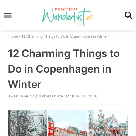
Skip
to
Skip
primary
to
Skip
navigation
main
to
Skip
Home
»
12 Charming Things to Do in Copenhagen in Winter
content
primary
to
12 Charming Things to
sidebar
footer
Do in Copenhagen in
Winter
BY
LIA GARCIA
|
UPDATED ON:
MARCH 18, 2026