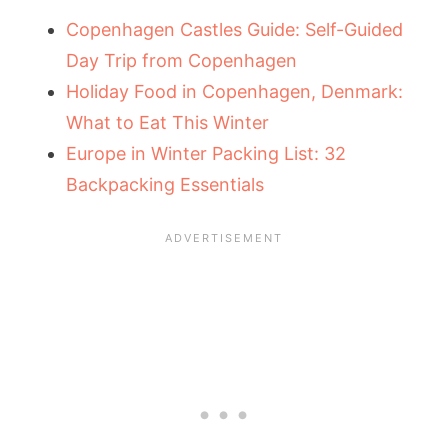
Copenhagen Castles Guide: Self-Guided
Day Trip from Copenhagen
Holiday Food in Copenhagen, Denmark:
What to Eat This Winter
Europe in Winter Packing List: 32
Backpacking Essentials