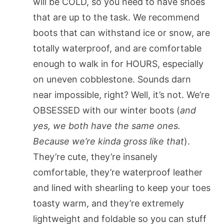
will be COLD, so you need to have shoes
that are up to the task. We recommend
boots that can withstand ice or snow, are
totally waterproof, and are comfortable
enough to walk in for HOURS, especially
on uneven cobblestone. Sounds darn
near impossible, right? Well, it’s not. We’re
OBSESSED with our winter boots (
and
yes, we both have the same ones.
Because we’re kinda gross like that
).
They’re cute, they’re insanely
comfortable, they’re waterproof leather
and lined with shearling to keep your toes
toasty warm, and they’re extremely
lightweight and foldable so you can stuff