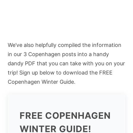
We’ve also helpfully compiled the information
in our 3 Copenhagen posts into a handy
dandy PDF that you can take with you on your
trip! Sign up below to download the FREE
Copenhagen Winter Guide.
FREE COPENHAGEN
WINTER GUIDE!