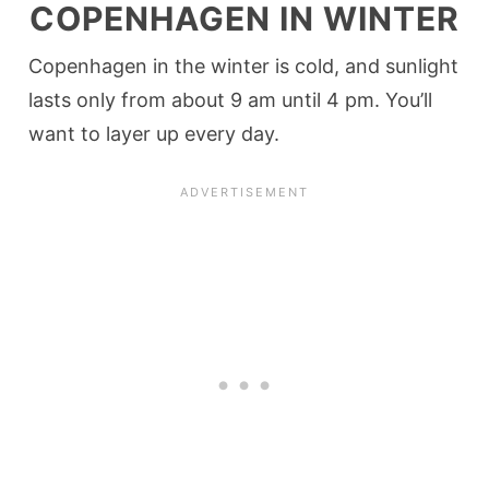
COPENHAGEN IN WINTER
Copenhagen in the winter is cold, and sunlight
lasts only from about 9 am until 4 pm. You’ll
want to layer up every day.