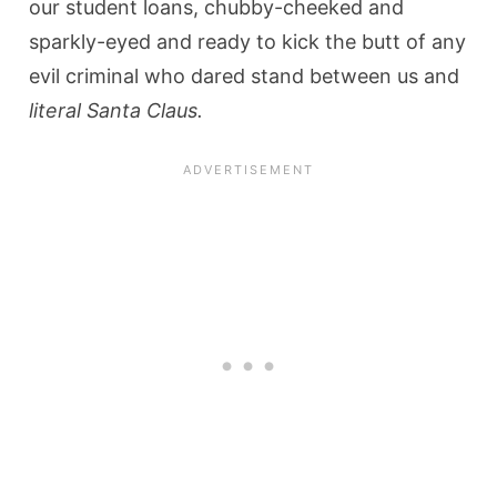
our student loans, chubby-cheeked and
sparkly-eyed and ready to kick the butt of any
evil criminal who dared stand between us and
literal Santa Claus.