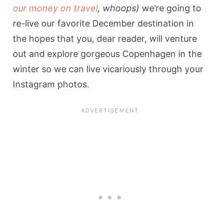
our money on travel
, whoops)
we’re going to
re-live our favorite December destination in
the hopes that you, dear reader, will venture
out and explore gorgeous Copenhagen in the
winter so we can live vicariously through your
Instagram photos.