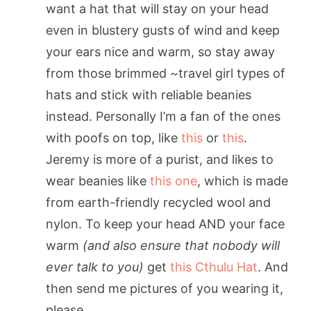
want a hat that will stay on your head
even in blustery gusts of wind and keep
your ears nice and warm, so stay away
from those brimmed ~travel girl types of
hats and stick with reliable beanies
instead. Personally I’m a fan of the ones
with poofs on top, like
this
or
this
.
Jeremy is more of a purist, and likes to
wear beanies like
this one
, which is made
from earth-friendly recycled wool and
nylon. To keep your head AND your face
warm
(and also ensure that nobody will
ever talk to you)
get
this Cthulu Hat
. And
then send me pictures of you wearing it,
please.