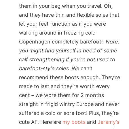
them in your bag when you travel. Oh,
and they have thin and flexible soles that
let your feet function as if you were
walking around in freezing cold
Copenhagen completely barefoot!
Note:
you might find yourself in need of some
calf strengthening if you’re not used to
barefoot-style soles.
We can’t
recommend these boots enough. They’re
made to last and they’re worth every
cent – we wore them for 2 months
straight in frigid wintry Europe and never
suffered a cold or sore foot! Plus, they’re
cute AF. Here are
my boots
and
Jeremy’s