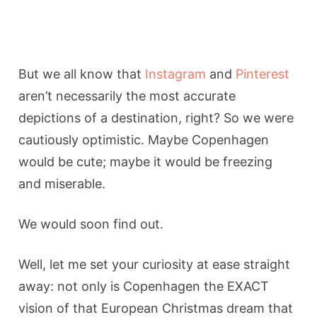
But we all know that
Instagram
and
Pinterest
aren’t necessarily the most accurate
depictions of a destination, right? So we were
cautiously optimistic. Maybe Copenhagen
would be cute; maybe it would be freezing
and miserable.
We would soon find out.
Well, let me set your curiosity at ease straight
away: not only is Copenhagen the EXACT
vision of that European Christmas dream that