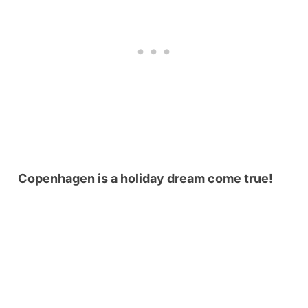
Copenhagen is a holiday dream come true!