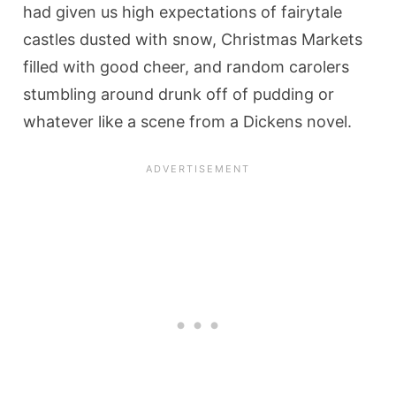
had given us high expectations of fairytale
castles dusted with snow, Christmas Markets
filled with good cheer, and random carolers
stumbling around drunk off of pudding or
whatever like a scene from a Dickens novel.