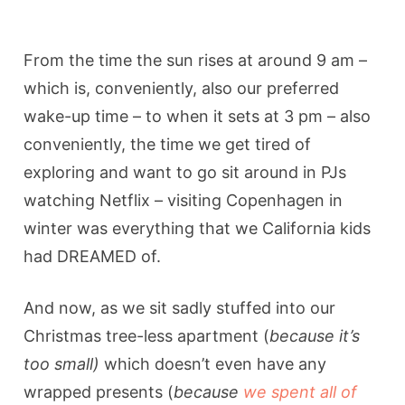
From the time the sun rises at around 9 am –
which is, conveniently, also our preferred
wake-up time – to when it sets at 3 pm – also
conveniently, the time we get tired of
exploring and want to go sit around in PJs
watching Netflix – visiting Copenhagen in
winter was everything that we California kids
had DREAMED of.
And now, as we sit sadly stuffed into our
Christmas tree-less apartment (
because
it’s
too small)
which doesn’t even have any
wrapped presents (
because
we spent all of