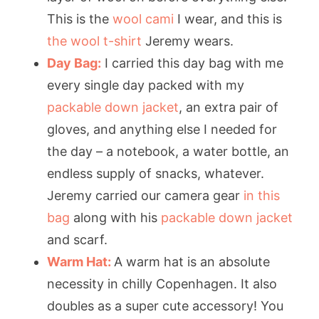
This is the
wool cami
I wear, and this is
the wool t-shirt
Jeremy wears.
Day Bag:
I carried this day bag with me
every single day packed with my
packable down jacket
, an extra pair of
gloves, and anything else I needed for
the day – a notebook, a water bottle, an
endless supply of snacks, whatever.
Jeremy carried our camera gear
in this
bag
along with his
packable down jacket
and scarf.
Warm Hat:
A warm hat is an absolute
necessity in chilly Copenhagen. It also
doubles as a super cute accessory! You