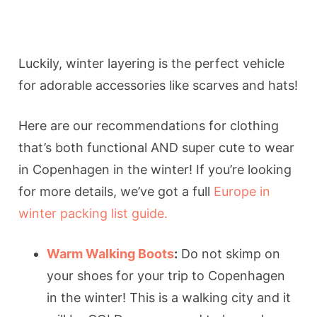
Luckily, winter layering is the perfect vehicle
for adorable accessories like scarves and hats!
Here are our recommendations for clothing
that’s both functional AND super cute to wear
in Copenhagen in the winter! If you’re looking
for more details, we’ve got a full
Europe in
winter packing list guide.
Warm Walking Boots
:
Do not skimp on
your shoes for your trip to Copenhagen
in the winter! This is a walking city and it