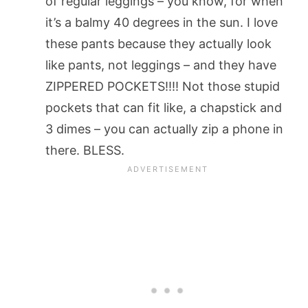
of regular leggings – you know, for when
it’s a balmy 40 degrees in the sun. I love
these pants because they actually look
like pants, not leggings – and they have
ZIPPERED POCKETS!!!! Not those stupid
pockets that can fit like, a chapstick and
3 dimes – you can actually zip a phone in
there. BLESS.