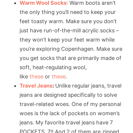
Warm Wool Socks
: Warm boots aren’t
the only thing you’ll need to keep your
feet toasty warm. Make sure you don’t
just have run-of-the-mill acrylic socks –
they won’t keep your feet warm while
you’re exploring Copenhagen. Make sure
you get socks that are primarily made of
soft, heat-regulating wool,
like
these
or
these
.
Travel Jeans
:
Unlike regular jeans, travel
jeans are designed specifically to solve
travel-related woes. One of my personal
woes is the lack of pockets on women’s
jeans. My favorite travel jeans have 7
POCKETS. 7!! And 2 of them are zipped