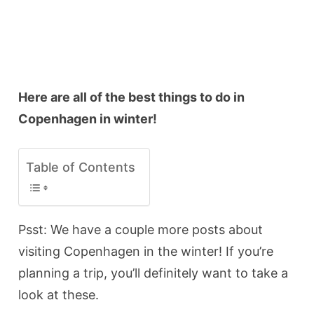
Here are all of the best things to do in
Copenhagen in winter!
Table of Contents
Psst: We have a couple more posts about
visiting Copenhagen in the winter! If you’re
planning a trip, you’ll definitely want to take a
look at these.