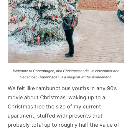
Welcome to Copenhagen, aka Christmaslandia. In November and
December, Copenhagen is a magical winter wonderland!
We felt like rambunctious youths in any 90’s
movie about Christmas, waking up to a
Christmas tree the size of my current
apartment, stuffed with presents that
probably total up to roughly half the value of