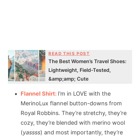
READ THIS POST
The Best Women’s Travel Shoes:
Lightweight, Field-Tested,
&amp;amp; Cute
Flannel Shirt:
I’m in LOVE with the
MerinoLux flannel button-downs from
Royal Robbins. They’re stretchy, they’re
cozy, they’re blended with merino wool
(
yassss
) and most importantly, they’re