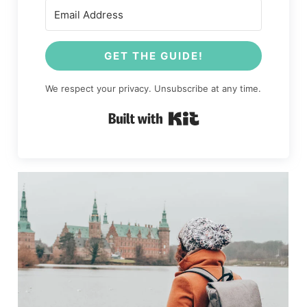
GET THE GUIDE!
We respect your privacy. Unsubscribe at any time.
Built with Kit