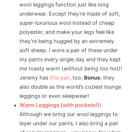
wool leggings function just like long
underwear. Except they’re made of soft,
super-luxurious wool instead of cheap
polyester, and make your legs feel like
they’re being hugged by an extremely
soft sheep. I wore a pair of these under
my pants every single day and they kept
me toasty warm (
without being too hot)!
Jeremy has
this pair
, too.
Bonus
: they
also double as the world’s coziest lounge
leggings or even sleepwear!
Warm Leggings (with pockets!)
:
Although we bring our wool leggings to
layer under our pants, I also bring a pair