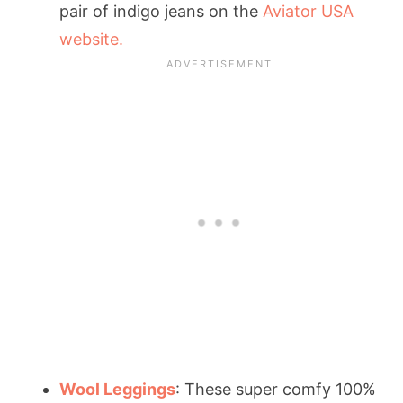
pair of indigo jeans on the
Aviator USA
website.
Wool Leggings
: These super comfy 100%