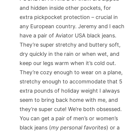
and hidden inside other pockets, for
extra pickpocket protection – crucial in
any European country. Jeremy and I each
have a pair of Aviator USA black jeans.
They’re super stretchy and buttery soft,
dry quickly in the rain or when wet, and
keep our legs warm when it’s cold out.
They’re cozy enough to wear on a plane,
stretchy enough to accommodate that 5
extra pounds of holiday weight I always
seem to bring back home with me, and
they’re super cute! We’re both obsessed.
You can get a pair of men’s or women’s
black jeans (
my personal favorites
) or a