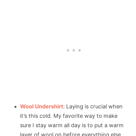
Wool Undershirt:
Laying is crucial when
it’s this cold. My favorite way to make
sure I stay warm all day is to put a warm
layer of wool on before everything else.