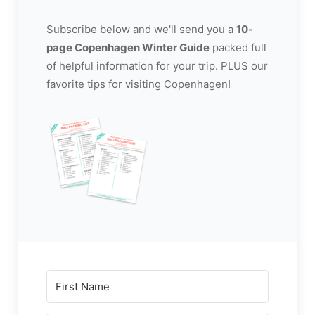
Subscribe below and we'll send you a
10-
page Copenhagen Winter Guide
packed full
of helpful information for your trip. PLUS our
favorite tips for visiting Copenhagen!