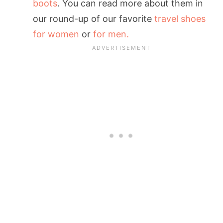
boots
. You can read more about them in
our round-up of our favorite
travel shoes
for women
or
for men.