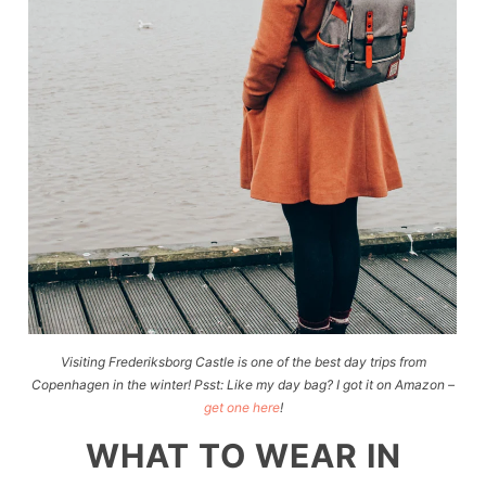
Visiting Frederiksborg Castle is one of the best day trips from
Copenhagen in the winter! Psst: Like my day bag? I got it on Amazon –
get one here
!
WHAT TO WEAR IN