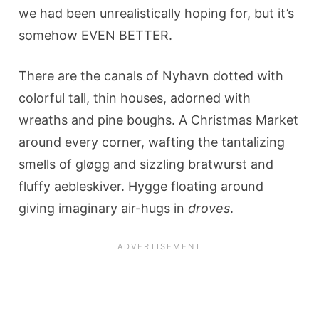
we had been unrealistically hoping for, but it’s
somehow EVEN BETTER.
There are the canals of Nyhavn dotted with
colorful tall, thin houses, adorned with
wreaths and pine boughs. A Christmas Market
around every corner, wafting the tantalizing
smells of gløgg and sizzling bratwurst and
fluffy aebleskiver. Hygge floating around
giving imaginary air-hugs in
droves
.