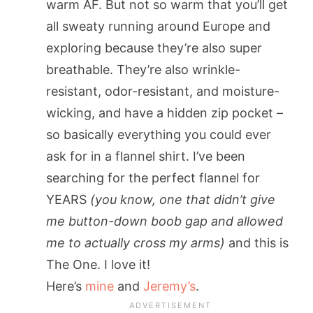
warm AF. But not so warm that you’ll get
all sweaty running around Europe and
exploring because they’re also super
breathable. They’re also wrinkle-
resistant, odor-resistant, and moisture-
wicking, and have a hidden zip pocket –
so basically everything you could ever
ask for in a flannel shirt. I’ve been
searching for the perfect flannel for
YEARS
(you know, one that didn’t give
me button-down boob gap and allowed
me to actually cross my arms)
and this is
The One. I love it!
Here’s
mine
and
Jeremy’s
.